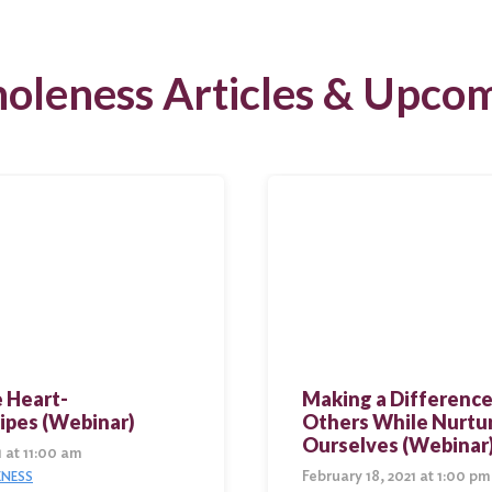
oleness Articles & Upcom
 Heart-
Making a Difference
ipes (Webinar)
Others While Nurtu
Ourselves (Webinar
1 at 11:00 am
February 18, 2021 at 1:00 pm
NESS