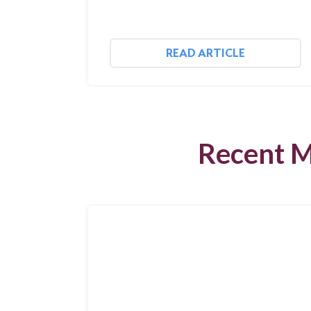
READ ARTICLE
Recent M