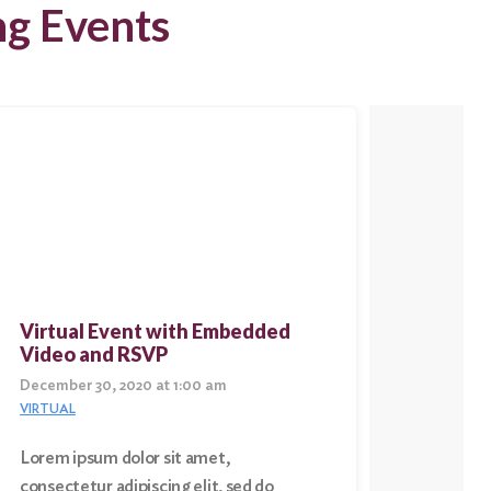
ng Events
Virtual Event with Embedded
Virtu
Video and RSVP
Conte
December 30, 2020 at 1:00 am
Decembe
VIRTUAL
VIRTUAL
Lorem ipsum dolor sit amet,
Lorem i
consectetur adipiscing elit, sed do
consect