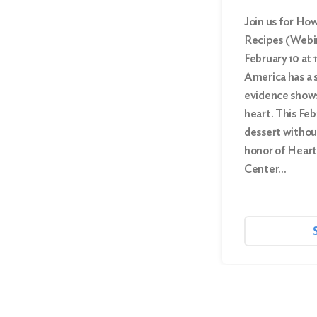
Join us for Ho
Recipes (Webi
February 10 at 1
America has a 
evidence shows 
heart. This Feb
dessert without
honor of Heart
Center…