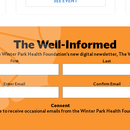
SEE EVENT
The Well-Informed
e Winter Park Health Foundation's new digital newsletter, The
)
First
Last
)
Enter Email
Confirm Email
Consent
ke to receive occasional emails from the Winter Park Health Fou