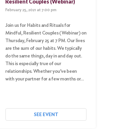
Resilient Couples (Webinar)
February 25, 2021 at 7:00 pm
Join us for Habits and Rituals for
Mindful, Resilient Couples (Webinar) on
Thursday, February 25 at 7 PM. Our lives
are the sum of our habits. We typically
do the same things, day in and day out.
This is especially true of our
relationships. Whether you’ve been
with your partner for a few months or…
SEE EVENT