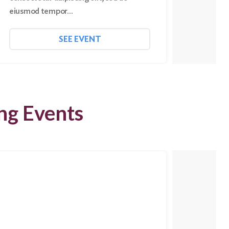
eiusmod tempor…
eiusmo
SEE EVENT
ng Events