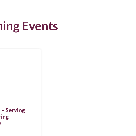
ing Events
 – Serving
ring
)