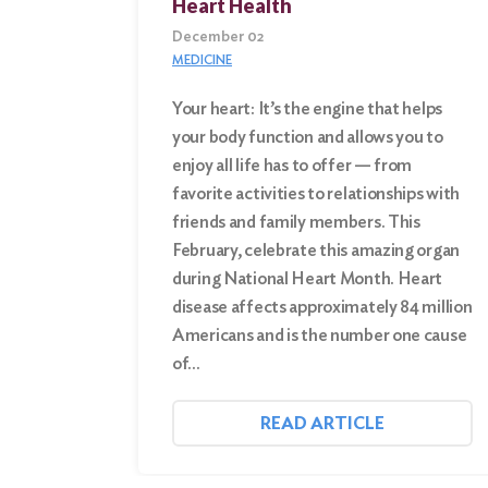
Heart Health
December 02
MEDICINE
Your heart: It’s the engine that helps
your body function and allows you to
enjoy all life has to offer — from
favorite activities to relationships with
friends and family members. This
February, celebrate this amazing organ
during National Heart Month. Heart
disease affects approximately 84 million
Americans and is the number one cause
of…
READ ARTICLE