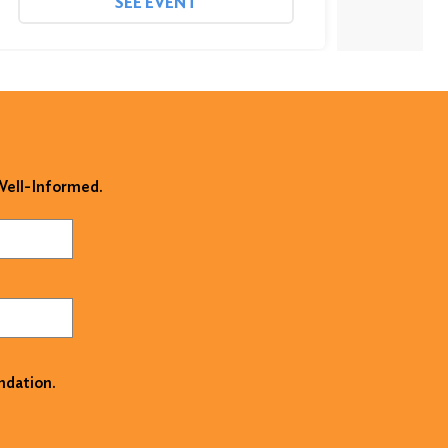
SEE EVENT
 Well-Informed.
ndation.