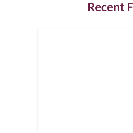
Recent F
Search
for:
Search