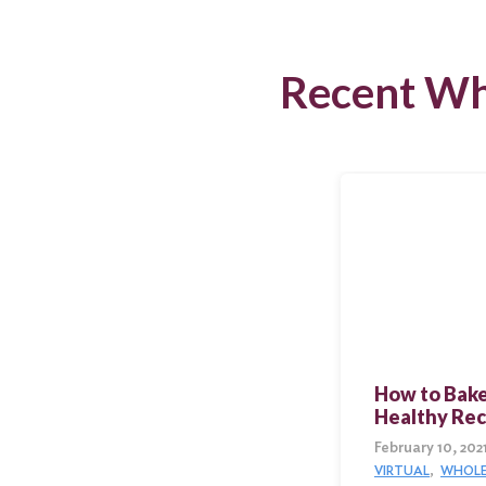
Recent Wh
How to Bake
Healthy Rec
February 10, 202
VIRTUAL
WHOLE