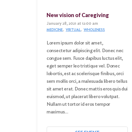
New vision of Caregiving
January 28, 2021 at 12:00 am
MEDICINE
VIRTUAL
WHOLENESS
Lorem ipsum dolor sit amet,
consectetur adipiscing elit. Donec nec
congue sem. Fusce dapibus luctus elit,
eget semper leo tristique vel. Donec
lobortis, est ac scelerisque finibus, orci
sem mollis orci, a malesuada libero tellus
sit amet erat. Donec mattis eros quis dui
euismod, ut placerat libero volutpat.
Nullam ut tortor id eros tempor
maximus…