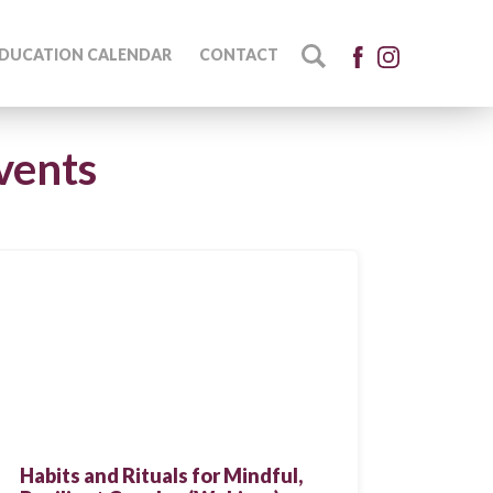
DUCATION CALENDAR
CONTACT
vents
Habits and Rituals for Mindful,