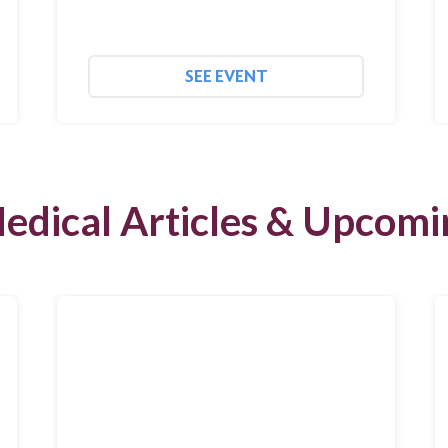
SEE EVENT
edical Articles & Upcomi