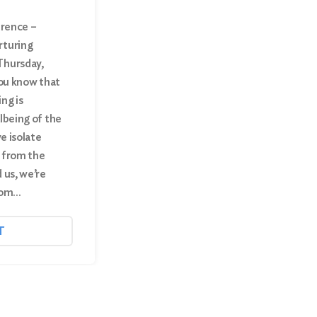
erence –
rturing
Thursday,
you know that
ng is
lbeing of the
we isolate
 from the
 us, we’re
from…
T