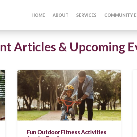
HOME
ABOUT
SERVICES
COMMUNITY E
nt Articles & Upcoming E
Fun Outdoor Fitness Activities