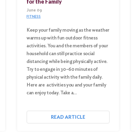
for the Family
June 09
FITNESS
Keep your family moving as the weather
warms up with fun outdoor fitness
activities. You and the members of your
household can still practice social
distancing while being physically active.
Try to engage in 30–60 minutes of
physical activity with the family daily.
Here are activities you and your family
can enjoy today. Take a…
READ ARTICLE