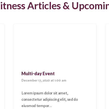
itness Articles & Upcomi
Multi-day Event
December 17, 2020 at 1:00 am
Lorem ipsum dolor sit amet,
consectetur adipiscing elit, sed do
eiusmod tempor…