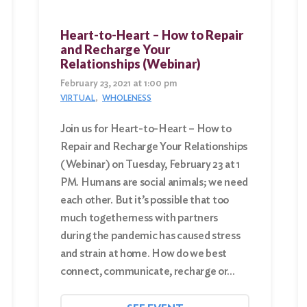
Heart-to-Heart – How to Repair
and Recharge Your
Relationships (Webinar)
February 23, 2021 at 1:00 pm
VIRTUAL
WHOLENESS
Join us for Heart-to-Heart – How to
Repair and Recharge Your Relationships
(Webinar) on Tuesday, February 23 at 1
PM. Humans are social animals; we need
each other. But it’s possible that too
much togetherness with partners
during the pandemic has caused stress
and strain at home. How do we best
connect, communicate, recharge or…