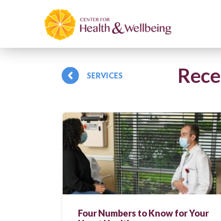
Rece
SERVICES
Four Numbers to Know for Your