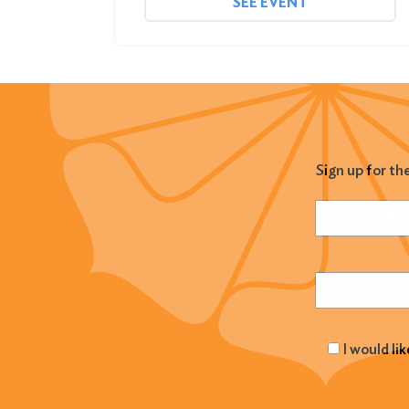
SEE EVENT
Sign up for th
Name
(Required
Email
(Required
I would li