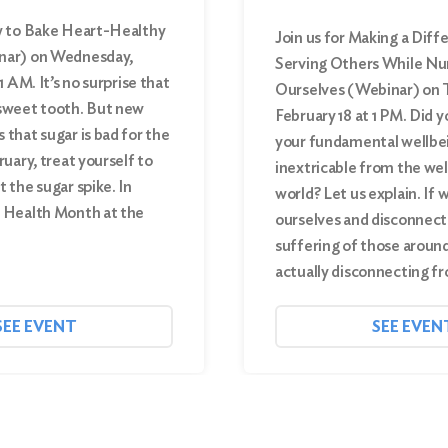
w to Bake Heart-Healthy
Join us for Making a Diff
nar) on Wednesday,
Serving Others While Nu
1 AM. It’s no surprise that
Ourselves (Webinar) on 
sweet tooth. But new
February 18 at 1 PM. Did 
that sugar is bad for the
your fundamental wellbei
ruary, treat yourself to
inextricable from the wel
 the sugar spike. In
world? Let us explain. If 
 Health Month at the
ourselves and disconnect
suffering of those around
actually disconnecting 
SEE EVENT
SEE EVEN