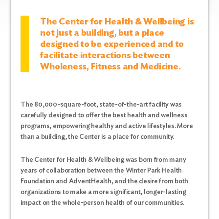
The Center for Health & Wellbeing is
not just a building, but a place
designed to be experienced and to
facilitate interactions between
Wholeness, Fitness and Medicine.
The 80,000-square-foot, state-of-the-art facility was
carefully designed to offer the best health and wellness
programs, empowering healthy and active lifestyles.
More
than a building, the Center is a place for community.
The Center for Health & Wellbeing was born from many
years of collaboration between the Winter Park Health
Foundation and AdventHealth, and the desire from both
organizations to make a more significant, longer-lasting
impact on the whole-person health of our communities.