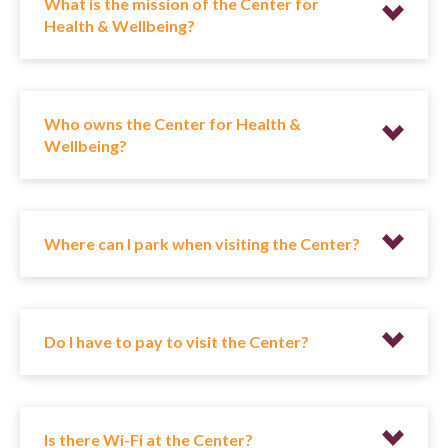
What is the mission of the Center for
Health & Wellbeing?
Who owns the Center for Health &
Wellbeing?
Where can I park when visiting the Center?
Do I have to pay to visit the Center?
Is there Wi-Fi at the Center?