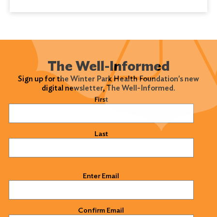
The Well-Informed
Sign up for the Winter Park Health Foundation's new
digital newsletter, The Well-Informed.
Name
(Required)
First
Last
Email
(Required)
Enter Email
Confirm Email