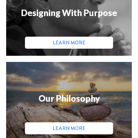
Designing With Purpose
LEARN MORE
Our Philosophy
LEARN MORE