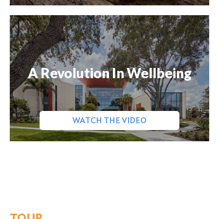
A Revolution In Wellbeing
WATCH THE VIDEO
TOUR