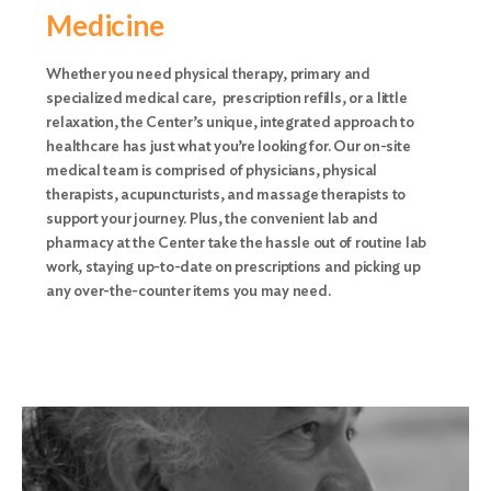
Medicine
Whether you need physical therapy, primary and
specialized medical care, prescription refills, or a little
relaxation, the Center’s unique, integrated approach to
healthcare has just what you’re looking for. Our on-site
medical team is comprised of physicians, physical
therapists, acupuncturists, and massage therapists to
support your journey. Plus, the convenient lab and
pharmacy at the Center take the hassle out of routine lab
work, staying up-to-date on prescriptions and picking up
any over-the-counter items you may need.