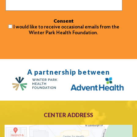
Consent
I would like to receive occasional emails from the
Winter Park Health Foundation.
A partnership between
CENTER ADDRESS