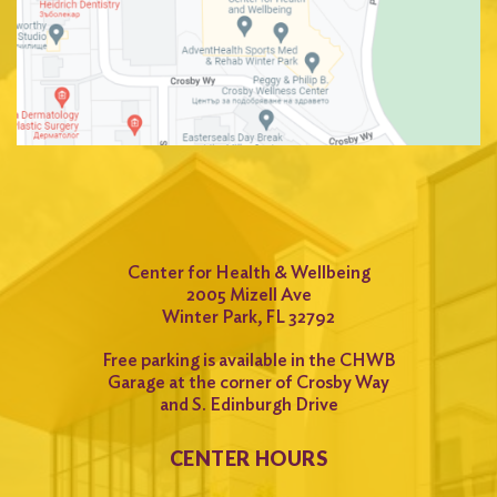
Center for Health & Wellbeing
2005 Mizell Ave
Winter Park, FL 32792
Free parking is available in the CHWB
Garage at the corner of Crosby Way
and S. Edinburgh Drive
CENTER HOURS