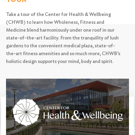
Take a tour of the Center for Health & Wellbeing
(CHWB) to learn how Wholeness, Fitness and
Medicine blend harmoniously under one roof in our
state-of-the-art facility. From the tranquility of lush
gardens to the convenient medical plaza,
state-of-
the-art fitness amenities and so much more, CHWB’s
Search
for:
holistic design supports your mind, body and spirit.
Search