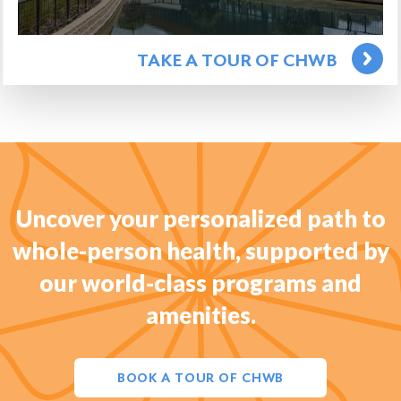
TAKE A TOUR OF CHWB
Uncover your personalized path to
whole-person health, supported by
our world-class programs and
amenities.
BOOK A TOUR OF CHWB