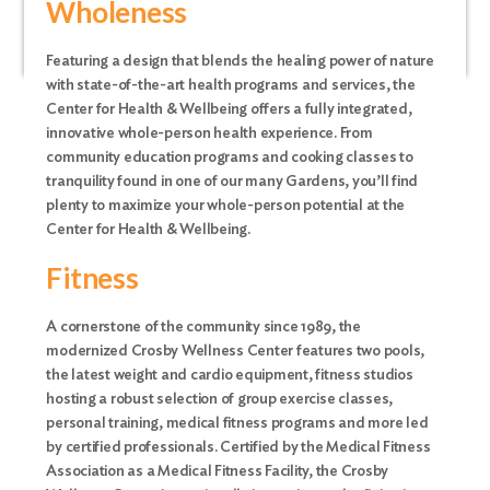
Wholeness
Featuring a design that blends the healing power of nature
with state-of-the-art health programs and services, the
Center for Health & Wellbeing offers a fully integrated,
innovative whole-person health experience. From
community education programs and cooking classes to
tranquility found in one of our many Gardens, you’ll find
plenty to maximize your whole-person potential at the
Center for Health & Wellbeing.
Fitness
A cornerstone of the community since 1989, the
modernized Crosby Wellness Center features two pools,
the latest weight and cardio equipment, fitness studios
hosting a robust selection of group exercise classes,
personal training, medical fitness programs and more led
by certified professionals. Certified by the Medical Fitness
Association as a Medical Fitness Facility, the Crosby