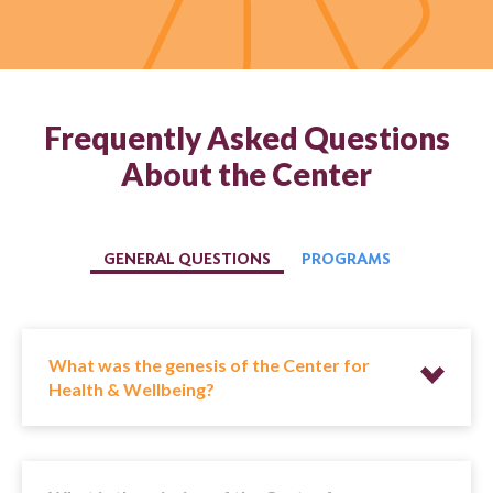
Frequently Asked Questions
About the Center
GENERAL QUESTIONS
PROGRAMS
What was the genesis of the Center for
Health & Wellbeing?