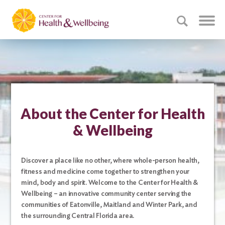
About the Center for Health
& Wellbeing
Discover a place like no other, where whole-person health,
fitness and medicine come together to strengthen your
mind, body and spirit. Welcome to the Center for Health &
Wellbeing – an innovative community center serving the
communities of Eatonville, Maitland and Winter Park, and
the surrounding Central Florida area.