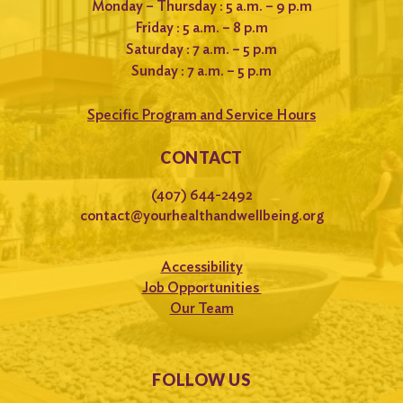
Monday – Thursday : 5 a.m. – 9 p.m
Friday : 5 a.m. – 8 p.m
Saturday : 7 a.m. – 5 p.m
Sunday : 7 a.m. – 5 p.m
Specific Program and Service Hours
CONTACT
(407) 644-2492
contact@yourhealthandwellbeing.org
Accessibility
Job Opportunities
Our Team
FOLLOW US