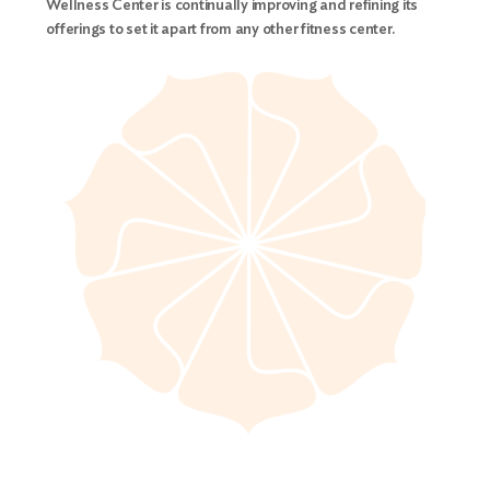
Wellness Center is continually improving and refining its
offerings to set it apart from any other fitness center.