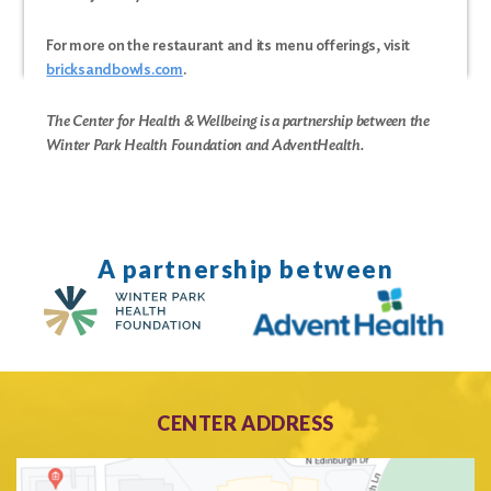
For more on the restaurant and its menu offerings, visit
bricksandbowls.com
.
The Center for Health & Wellbeing is a partnership between the
Winter Park Health Foundation and AdventHealth.
A partnership between
Search
for:
Search
CENTER ADDRESS