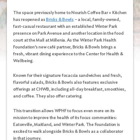
The space previously home to Nourish Coffee Bar + Kitchen
has reopened as
Bricks & Bowls
– a local, family-owned,
fast-casual restaurant with an established Winter Park
presence on Park Avenue and another location in the food
court at the Mall at Millenia. As the Winter Park Health
Foundation’s new café partner, Bricks & Bowls brings a
fresh, vibrant dining experience to the Center for Health &
Wellbeing.
Known for their signature focaccia sandwiches and fresh,
flavorful salads, Bricks & Bowls also features exclusive
offerings at CHWB, including all-day breakfast, smoothies,
and coffee. They also offer catering.
This transition allows WPHF to focus even more on its
mission to improve the health of its focus communities:
Eatonville, Maitland, and Winter Park. The Foundation is
excited to walk alongside Bricks & Bowls as a collaborator
in that journey.