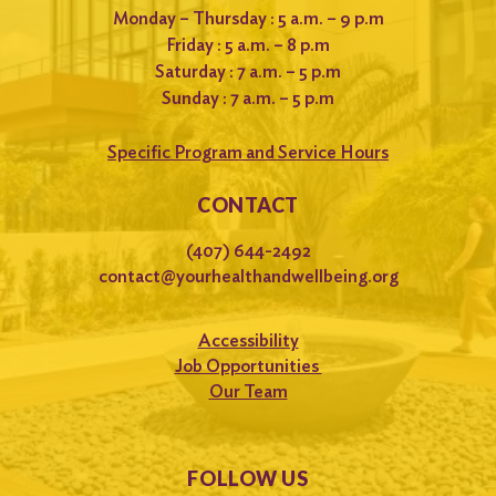
Monday – Thursday : 5 a.m. – 9 p.m
Friday : 5 a.m. – 8 p.m
Saturday : 7 a.m. – 5 p.m
Sunday : 7 a.m. – 5 p.m
Specific Program and Service Hours
CONTACT
(407) 644-2492
contact@yourhealthandwellbeing.org
Accessibility
Job Opportunities
Our Team
FOLLOW US