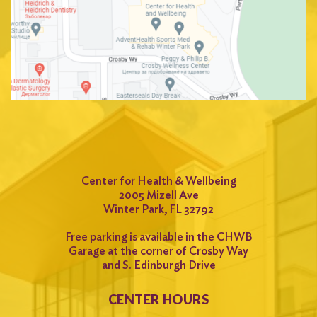
Center for Health & Wellbeing
2005 Mizell Ave
Winter Park, FL 32792
Free parking is available in the CHWB
Garage at the corner of Crosby Way
and S. Edinburgh Drive
CENTER HOURS