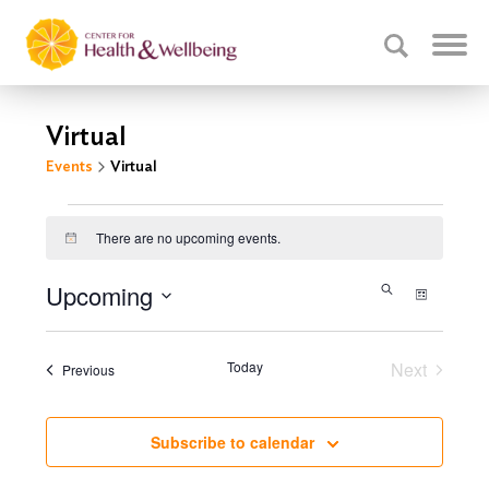
Virtual
Events
Virtual
Events
There are no upcoming events.
Notice
Events
Upcoming
Event
Search
List
Select
Search
Views
date.
Navig
and
Today
Next
Events
Previous
Events
Views
Navigati
Subscribe to calendar