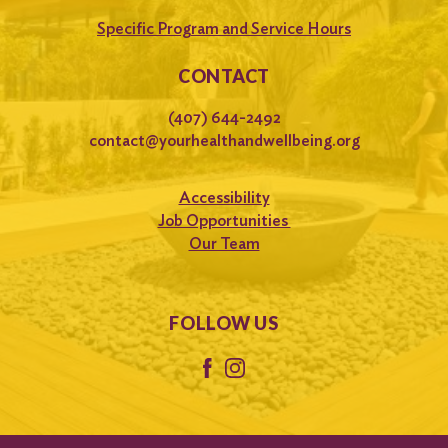
Specific Program and Service Hours
CONTACT
(407) 644-2492
contact@yourhealthandwellbeing.org
Accessibility
Job Opportunities
Our Team
FOLLOW US