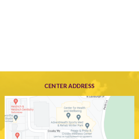
CENTER ADDRESS
Search