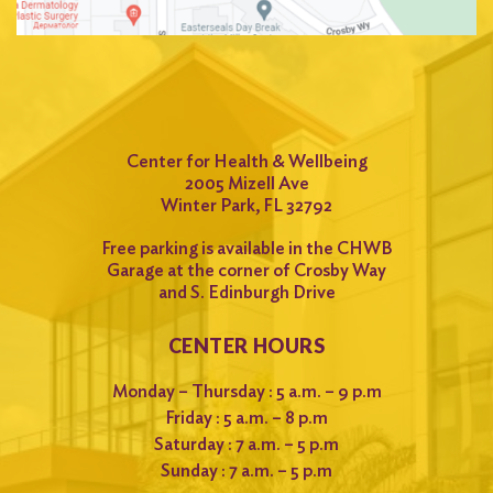
for:
Search
Center for Health & Wellbeing
2005 Mizell Ave
Winter Park, FL 32792
Free parking is available in the CHWB
Garage at the corner of Crosby Way
and S. Edinburgh Drive
CENTER HOURS
Monday – Thursday : 5 a.m. – 9 p.m
Friday : 5 a.m. – 8 p.m
Saturday : 7 a.m. – 5 p.m
Sunday : 7 a.m. – 5 p.m