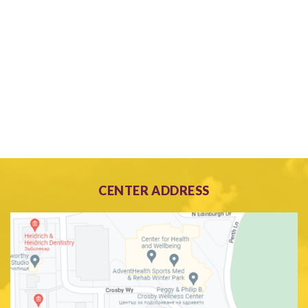
CENTER ADDRESS
Search