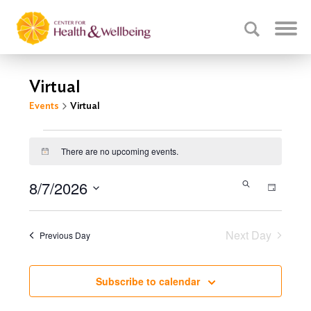
Virtual
Events
Virtual
Events
There are no upcoming events.
Notice
for
August
Events
8/7/2026
Event
Search
Day
7,
Select
Search
Views
date.
Navig
2026
and
Next Day
Previous Day
Views
Navigati
Subscribe to calendar