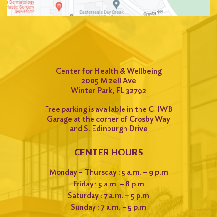
for:
Search
Center for Health & Wellbeing
2005 Mizell Ave
Winter Park, FL 32792
Free parking is available in the CHWB
Garage at the corner of Crosby Way
and S. Edinburgh Drive
CENTER HOURS
Monday – Thursday : 5 a.m. – 9 p.m
Friday : 5 a.m. – 8 p.m
Saturday : 7 a.m. – 5 p.m
Sunday : 7 a.m. – 5 p.m