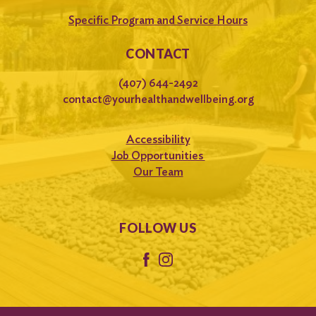
Specific Program and Service Hours
CONTACT
(407) 644-2492
contact@yourhealthandwellbeing.org
Accessibility
Job Opportunities
Our Team
FOLLOW US