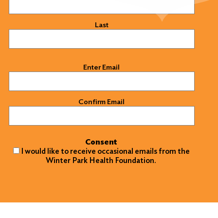
Last
Email
(Required)
Enter Email
Confirm Email
Consent
I would like to receive occasional emails from the
Winter Park Health Foundation.
Search
for:
Search