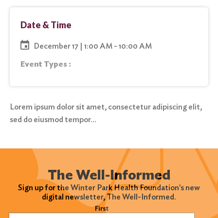
Date & Time
December 17 | 1:00 AM - 10:00 AM
Event Types :
Lorem ipsum dolor sit amet, consectetur adipiscing elit,
sed do eiusmod tempor…
The Well-Informed
Sign up for the Winter Park Health Foundation's new
digital newsletter, The Well-Informed.
Name
(Required)
First