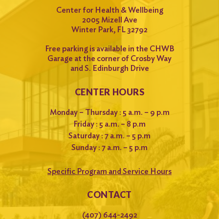
Center for Health & Wellbeing
2005 Mizell Ave
Winter Park, FL 32792
Free parking is available in the CHWB
Garage at the corner of Crosby Way
and S. Edinburgh Drive
CENTER HOURS
Monday – Thursday : 5 a.m. – 9 p.m
Friday : 5 a.m. – 8 p.m
Saturday : 7 a.m. – 5 p.m
Sunday : 7 a.m. – 5 p.m
Specific Program and Service Hours
CONTACT
(407) 644-2492