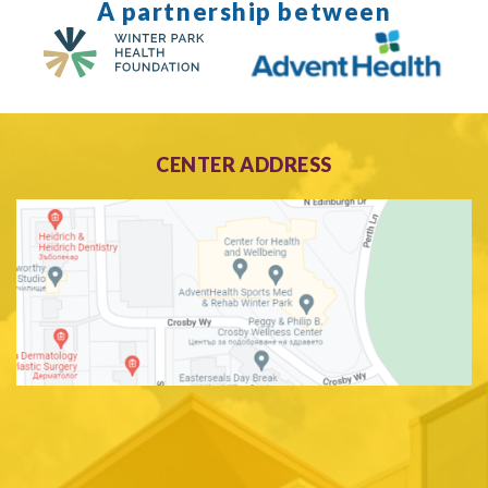
A partnership between
CENTER ADDRESS