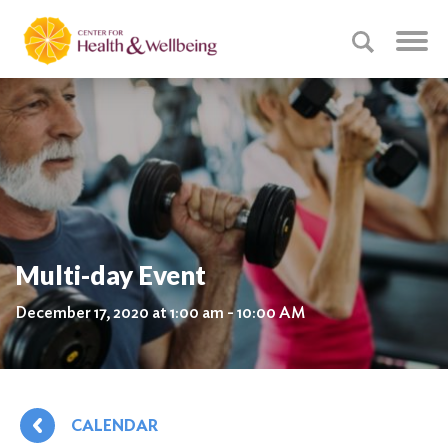
Multi-day Event
December 17, 2020 at 1:00 am - 10:00 AM
CALENDAR