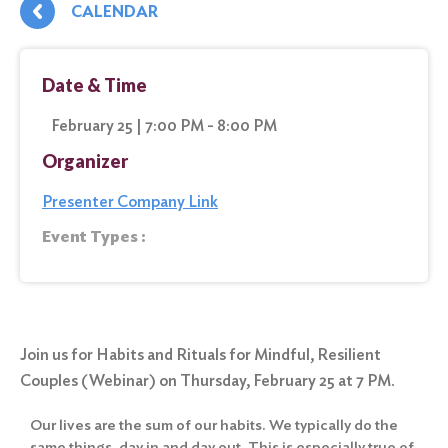
CALENDAR
Date & Time
February 25 | 7:00 PM - 8:00 PM
Organizer
Presenter Company Link
Event Types :
Join us for Habits and Rituals for Mindful, Resilient
Couples (Webinar) on Thursday, February 25 at 7 PM.
Our lives are the sum of our habits. We typically do the
same things, day in and day out. This is especially true of