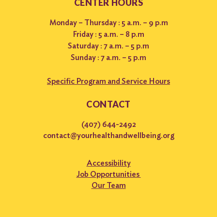
CENTER HOURS
Monday – Thursday : 5 a.m. – 9 p.m
Friday : 5 a.m. – 8 p.m
Saturday : 7 a.m. – 5 p.m
Sunday : 7 a.m. – 5 p.m
Specific Program and Service Hours
CONTACT
(407) 644-2492
contact@yourhealthandwellbeing.org
Accessibility
Job Opportunities
Our Team