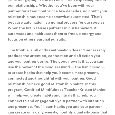
our relationships. Whether you’ve been with your
partner for a few months or a few decades, no doubt your
relationship has become somewhat automated. That’s
because automation is a normal process for our species.
When the brain senses patterns in our behaviors, it
automates and habituates them to free up energy and
focus on other neuronal pursuits.
The trouble is, all of this automation doesn’t necessarily
produce the attention, connection and affection you
and your partner desire. The good news is that you can
use the power of the mindless mind — the habit mind —
to create habits that help you become more present,
connected and thoughtful with your partner. Good
relationships have good relationship habits. In this
program, Certified Mindfulness Teacher Kristen Manieri
will help you create habits and rituals that help you
connect to and engage with your partner with intention
and presence. You’ll learn habits you and your partner
can create on a daily, weekly, monthly, quarterly basis that