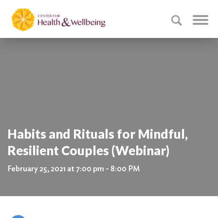
Habits and Rituals for Mindful,
Resilient Couples (Webinar)
February 25, 2021 at 7:00 pm - 8:00 PM