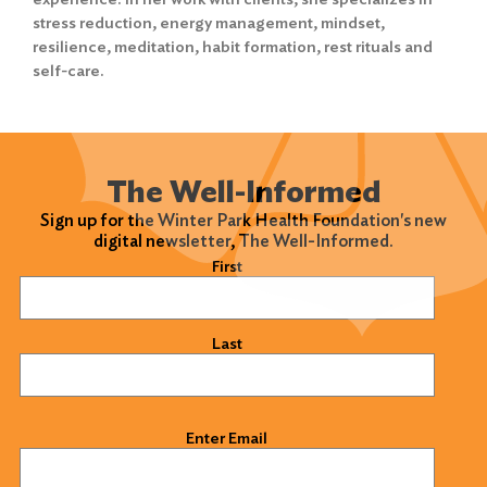
stress reduction, energy management, mindset,
resilience, meditation, habit formation, rest rituals and
self-care.
The Well-Informed
Sign up for the Winter Park Health Foundation's new
digital newsletter, The Well-Informed.
Name
(Required)
First
Last
Email
(Required)
Enter Email