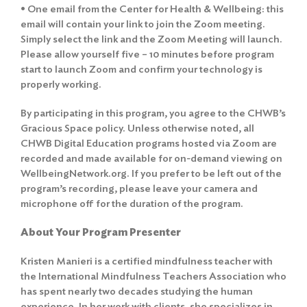
• One email from the Center for Health & Wellbeing: this
email will contain your link to join the Zoom meeting.
Simply select the link and the Zoom Meeting will launch.
Please allow yourself five – 10 minutes before program
start to launch Zoom and confirm your technology is
properly working.
By participating in this program, you agree to the
CHWB’s
Gracious Space policy
. Unless otherwise noted, all
CHWB Digital Education programs hosted via Zoom are
recorded and made available for on-demand viewing on
Search
WellbeingNetwork.org. If you prefer to be left out of the
for:
program’s recording, please leave your camera and
microphone off for the duration of the program.
Search
About Your Program Presenter
Kristen Manieri is a certified mindfulness teacher with
the International Mindfulness Teachers Association who
has spent nearly two decades studying the human
experience. In her work with clients, she specializes in