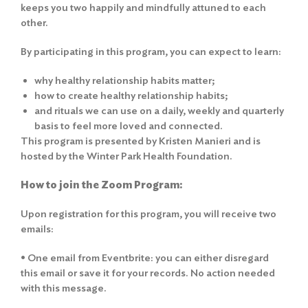
keeps you two happily and mindfully attuned to each
other.
By participating in this program, you can expect to learn:
why healthy relationship habits matter;
how to create healthy relationship habits;
and rituals we can use on a daily, weekly and quarterly
basis to feel more loved and connected.
This program is presented by Kristen Manieri and is
hosted by the Winter Park Health Foundation.
How to join the Zoom Program:
Upon registration for this program, you will receive two
emails:
• One email from Eventbrite: you can either disregard
this email or save it for your records. No action needed
with this message.