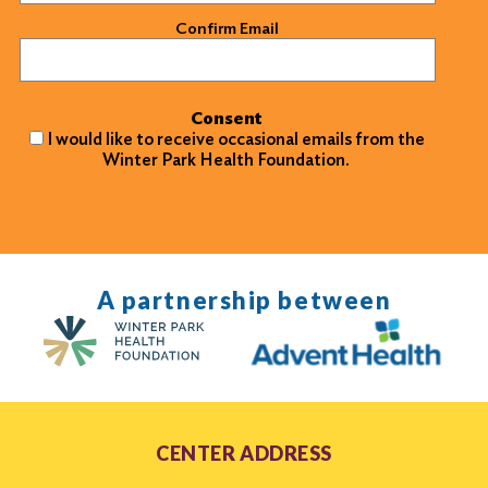
Confirm Email
Consent
I would like to receive occasional emails from the
Winter Park Health Foundation.
A partnership between
CENTER ADDRESS