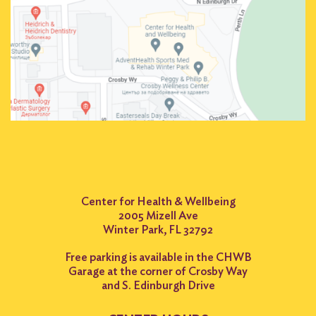
Center for Health & Wellbeing
2005 Mizell Ave
Winter Park, FL 32792
Free parking is available in the CHWB
Garage at the corner of Crosby Way
and S. Edinburgh Drive