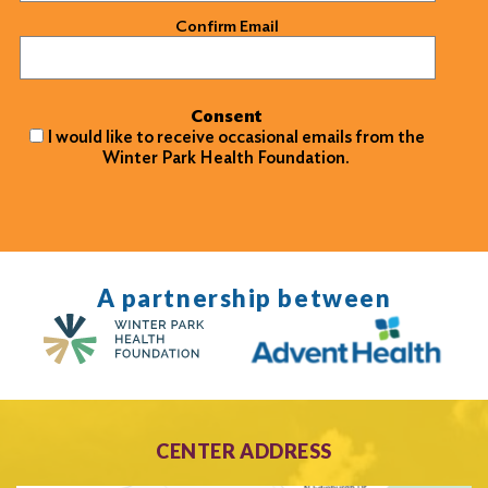
Confirm Email
Consent
I would like to receive occasional emails from the
Winter Park Health Foundation.
A partnership between
CENTER ADDRESS