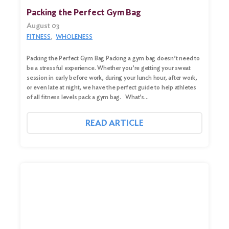
for:
Packing the Perfect Gym Bag
August 03
Search
FITNESS
WHOLENESS
Packing the Perfect Gym Bag Packing a gym bag doesn’t need to
be a stressful experience. Whether you’re getting your sweat
session in early before work, during your lunch hour, after work,
or even late at night, we have the perfect guide to help athletes
of all fitness levels pack a gym bag. What’s…
READ ARTICLE