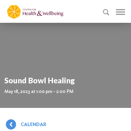
Sound Bowl Healing
May 18, 2023 at 1:00 pm - 2:00 PM
CALENDAR