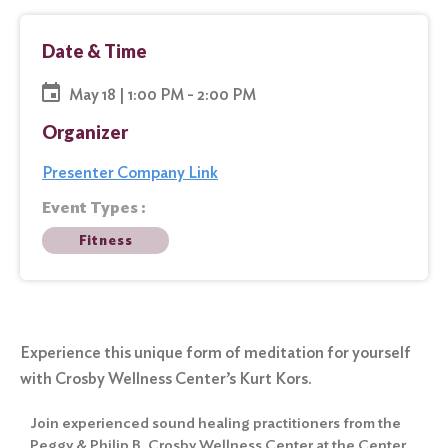
Date & Time
May 18 | 1:00 PM - 2:00 PM
Organizer
Presenter Company Link
Event Types :
Fitness
Experience this unique form of meditation for yourself
with Crosby Wellness Center’s Kurt Kors.
Join experienced sound healing practitioners from the
Peggy & Philip B. Crosby Wellness Center at the Center