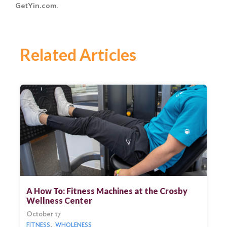
GetYin.com.
Related Articles
A How To: Fitness Machines at the Crosby
Wellness Center
October 17
FITNESS
WHOLENESS