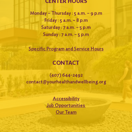
CENTER HOURS
Monday – Thursday : 5 a.m. – 9 p.m
Friday : 5 a.m. – 8 p.m
Saturday : 7 a.m. – 5 p.m
Sunday : 7 a.m. – 5 p.m
Specific Program and Service Hours
CONTACT
(407) 644-2492
contact@yourhealthandwellbeing.org
Accessibility
Job Opportunities
Our Team