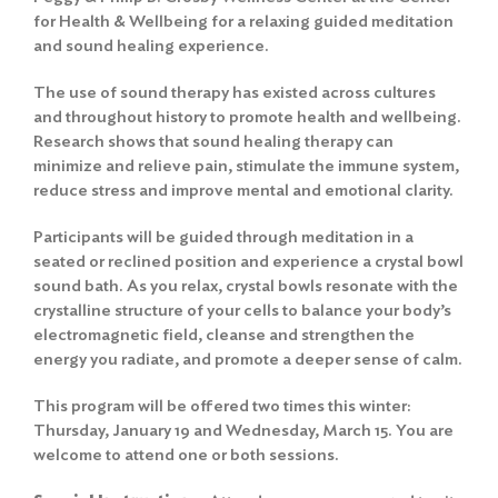
for Health & Wellbeing for a relaxing guided meditation
and sound healing experience.
The use of sound therapy has existed across cultures
and throughout history to promote health and wellbeing.
Research shows that sound healing therapy can
minimize and relieve pain, stimulate the immune system,
reduce stress and improve mental and emotional clarity.
Participants will be guided through meditation in a
seated or reclined position and experience a crystal bowl
sound bath. As you relax, crystal bowls resonate with the
crystalline structure of your cells to balance your body’s
electromagnetic field, cleanse and strengthen the
energy you radiate, and promote a deeper sense of calm.
This program will be offered two times this winter:
Thursday, January 19 and Wednesday, March 15. You are
welcome to attend one or both sessions.