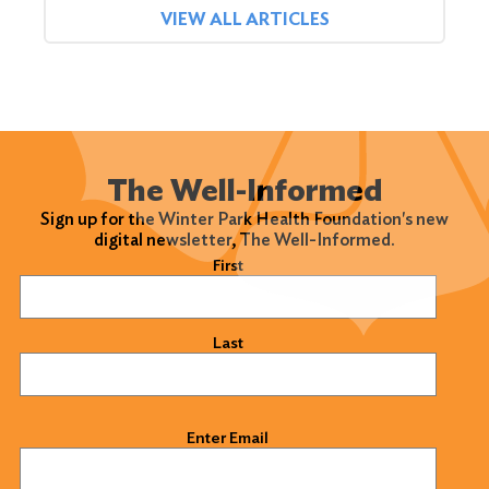
VIEW ALL ARTICLES
The Well-Informed
Sign up for the Winter Park Health Foundation's new
digital newsletter, The Well-Informed.
Name
(Required)
First
Last
Email
(Required)
Enter Email