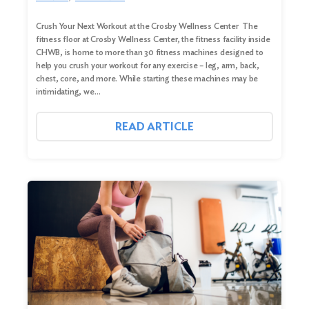
Crush Your Next Workout at the Crosby Wellness Center The
fitness floor at Crosby Wellness Center, the fitness facility inside
CHWB, is home to more than 30 fitness machines designed to
help you crush your workout for any exercise – leg, arm, back,
chest, core, and more. While starting these machines may be
intimidating, we…
READ ARTICLE
Search