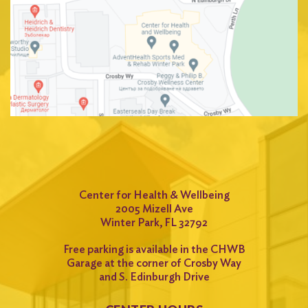
Center for Health & Wellbeing
2005 Mizell Ave
Winter Park, FL 32792
Free parking is available in the CHWB
Garage at the corner of Crosby Way
and S. Edinburgh Drive