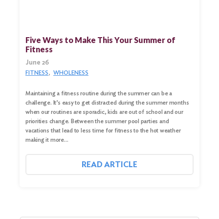
Five Ways to Make This Your Summer of
Fitness
June 26
FITNESS
WHOLENESS
Maintaining a fitness routine during the summer can be a
challenge. It’s easy to get distracted during the summer months
when our routines are sporadic, kids are out of school and our
priorities change. Between the summer pool parties and
vacations that lead to less time for fitness to the hot weather
making it more…
READ ARTICLE