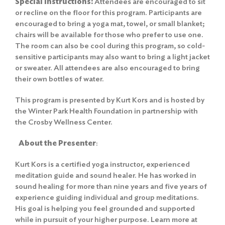
Special Instructions:
Attendees are encouraged to sit
or recline on the floor for this program. Participants are
encouraged to bring a yoga mat, towel, or small blanket;
chairs will be available for those who prefer to use one.
The room can also be cool during this program, so cold-
sensitive participants may also want to bring a light jacket
or sweater. All attendees are also encouraged to bring
their own bottles of water.
This program is presented by Kurt Kors and is hosted by
the Winter Park Health Foundation in partnership with
the Crosby Wellness Center.
About the Presenter
:
Kurt Kors is a certified yoga instructor, experienced
meditation guide and sound healer. He has worked in
sound healing for more than nine years and five years of
experience guiding individual and group meditations.
His goal is helping you feel grounded and supported
while in pursuit of your higher purpose. Learn more at