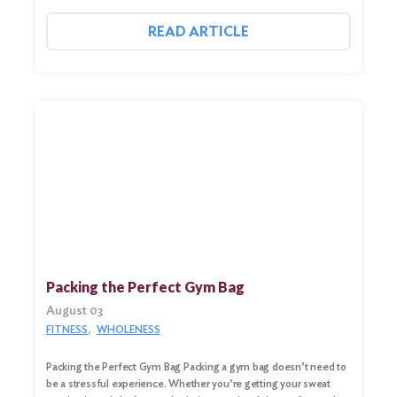
READ ARTICLE
Packing the Perfect Gym Bag
August 03
Search
FITNESS
WHOLENESS
for:
Packing the Perfect Gym Bag Packing a gym bag doesn’t need to
Search
be a stressful experience. Whether you’re getting your sweat