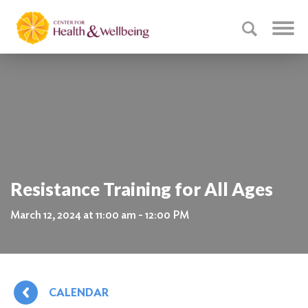
Resistance Training for All Ages
March 12, 2024 at 11:00 am - 12:00 PM
CALENDAR