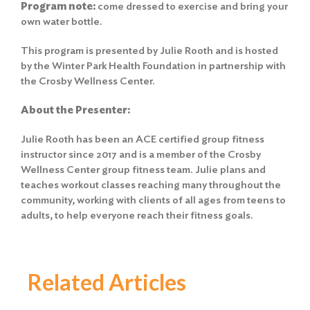
Program
note:
come dressed to exercise and bring your
own water bottle.
This program is presented by Julie Rooth and is hosted
by the Winter Park Health Foundation in partnership with
the Crosby Wellness Center.
About the Presenter:
Julie Rooth has been an ACE certified group fitness
instructor since 2017 and is a member of the Crosby
Wellness Center group fitness team. Julie plans and
teaches workout classes reaching many throughout the
community, working with clients of all ages from teens to
adults, to help everyone reach their fitness goals.
Related Articles