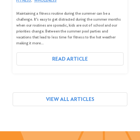
FITNESS
WHOLENESS
Maintaining a fitness routine during the summer can be a
challenge. It’s easy to get distracted during the summer months
when our routines are sporadic, kids are out of school and our
priorities change. Between the summer pool parties and
vacations that lead to less time for fitness to the hot weather
making it more…
READ ARTICLE
VIEW ALL ARTICLES