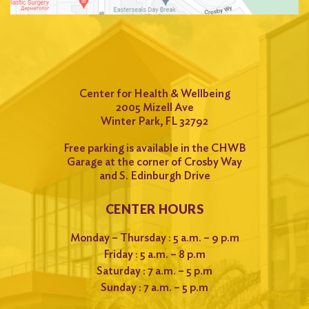
Center for Health & Wellbeing
2005 Mizell Ave
Winter Park, FL 32792
Free parking is available in the CHWB
Garage at the corner of Crosby Way
and S. Edinburgh Drive
CENTER HOURS
Monday – Thursday : 5 a.m. – 9 p.m
Friday : 5 a.m. – 8 p.m
Saturday : 7 a.m. – 5 p.m
Sunday : 7 a.m. – 5 p.m