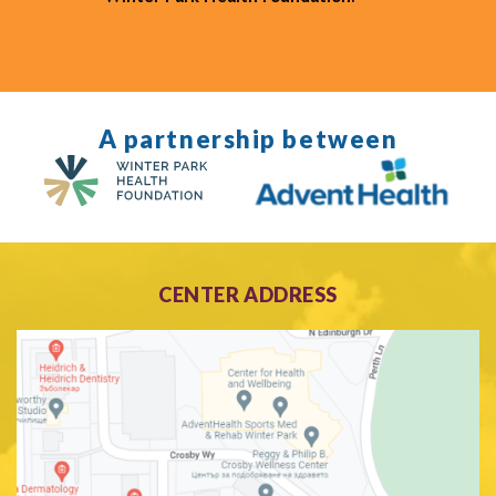
A partnership between
CENTER ADDRESS