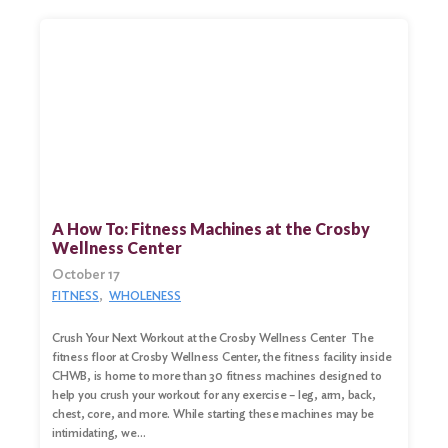
A How To: Fitness Machines at the Crosby
Wellness Center
October 17
FITNESS
WHOLENESS
Crush Your Next Workout at the Crosby Wellness Center The
fitness floor at Crosby Wellness Center, the fitness facility inside
CHWB, is home to more than 30 fitness machines designed to
help you crush your workout for any exercise – leg, arm, back,
chest, core, and more. While starting these machines may be
intimidating, we…