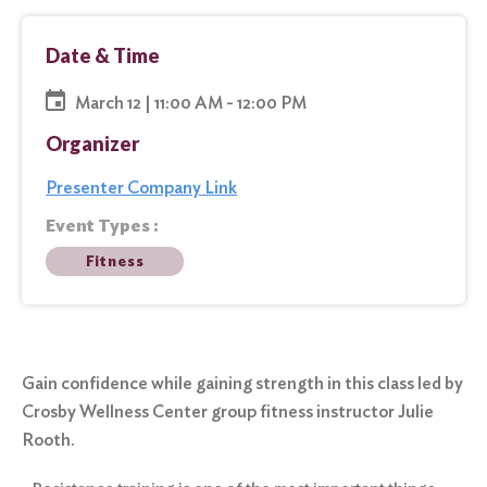
Date & Time
March 12 | 11:00 AM - 12:00 PM
Organizer
Presenter Company Link
Event Types :
Fitness
Gain confidence while gaining strength in this class led by
Crosby Wellness Center group fitness instructor Julie
Rooth.