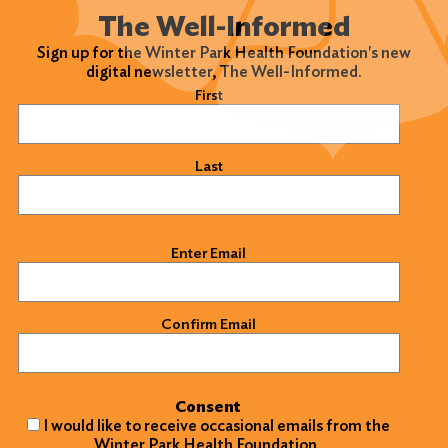
The Well-Informed
Sign up for the Winter Park Health Foundation's new
digital newsletter, The Well-Informed.
Name
(Required)
First
Last
Email
(Required)
Enter Email
Confirm Email
Consent
I would like to receive occasional emails from the
Winter Park Health Foundation.