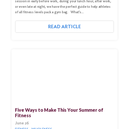
session in early before work, during your lunch hour, after work,
or even late at night, we have the perfect guide to help athletes
of all fitness levels pack a gym bag. What’s…
READ ARTICLE
Five Ways to Make This Your Summer of
Fitness
June 26