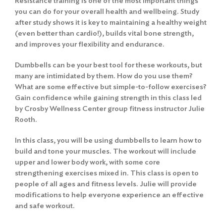
Resistance training is one of the most important things
you can do for your overall health and wellbeing. Study
after study shows it is key to maintaining a healthy weight
(even better than cardio!), builds vital bone strength,
and improves your flexibility and endurance.
Dumbbells can be your best tool for these workouts, but
many are intimidated by them. How do you use them?
What are some effective but simple-to-follow exercises?
Gain confidence while gaining strength in this class led
by Crosby Wellness Center group fitness instructor Julie
Rooth.
In this class, you will be using dumbbells to learn how to
build and tone your muscles. The workout will include
upper and lower body work, with some core
strengthening exercises mixed in. This class is open to
people of all ages and fitness levels. Julie will provide
modifications to help everyone experience an effective
and safe workout.