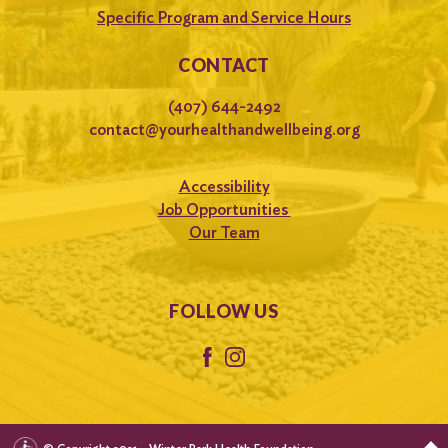
Specific Program and Service Hours
CONTACT
(407) 644-2492
contact@yourhealthandwellbeing.org
Accessibility
Job Opportunities
Our Team
FOLLOW US