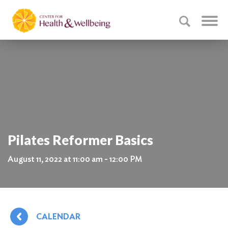
Pilates Reformer Basics
August 11, 2022 at 11:00 am - 12:00 PM
CALENDAR