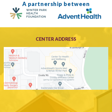
A partnership between
CENTER ADDRESS