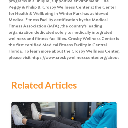
programs in a unique, supportive environment. The
Peggy & Philip B. Crosby Wellness Center at the Center
for Health & Wellbeing in Winter Park has achieved
Medical Fitness Facility certification by the Medical
Fitness Association (MFA), the country’s leading
organization dedicated solely to medically integrated
wellness and fitness facilities. Crosby Wellness Center is
the first certified Medical Fitness Facility in Central
Florida. To learn more about the Crosby Wellness Center,
please visit https://www.crosbywellnesscenter.org/about
Related Articles