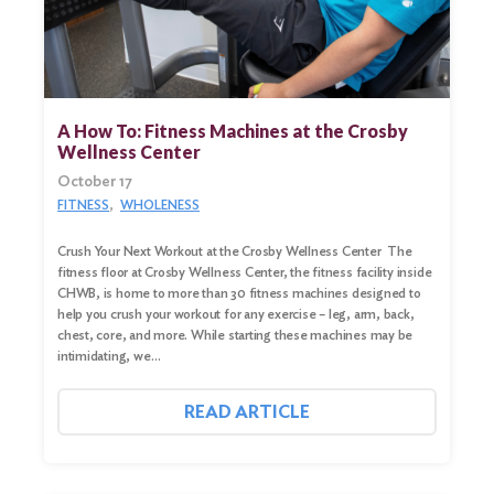
A How To: Fitness Machines at the Crosby
Wellness Center
October 17
FITNESS
WHOLENESS
Crush Your Next Workout at the Crosby Wellness Center The
fitness floor at Crosby Wellness Center, the fitness facility inside
CHWB, is home to more than 30 fitness machines designed to
help you crush your workout for any exercise – leg, arm, back,
chest, core, and more. While starting these machines may be
intimidating, we…
READ ARTICLE