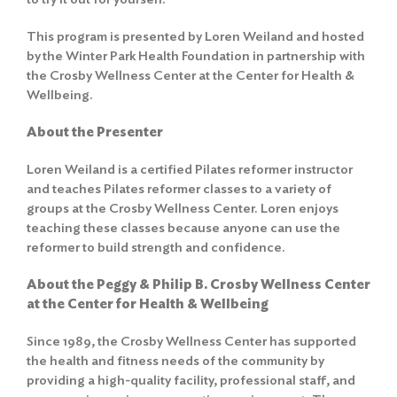
This program is presented by Loren Weiland and hosted
by the Winter Park Health Foundation in partnership with
the Crosby Wellness Center at the Center for Health &
Wellbeing.
About the Presenter
Loren Weiland is a certified Pilates reformer instructor
and teaches Pilates reformer classes to a variety of
groups at the Crosby Wellness Center. Loren enjoys
teaching these classes because anyone can use the
reformer to build strength and confidence.
About the Peggy & Philip B. Crosby Wellness Center
at the Center for Health & Wellbeing
Since 1989, the Crosby Wellness Center has supported
the health and fitness needs of the community by
providing a high-quality facility, professional staff, and