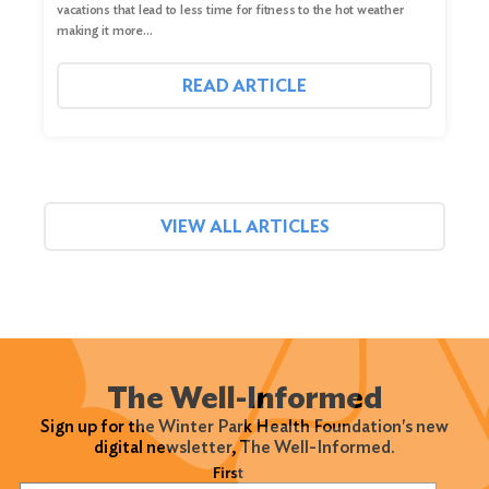
vacations that lead to less time for fitness to the hot weather
making it more…
READ ARTICLE
VIEW ALL ARTICLES
The Well-Informed
Sign up for the Winter Park Health Foundation's new
digital newsletter, The Well-Informed.
Name
(Required)
First