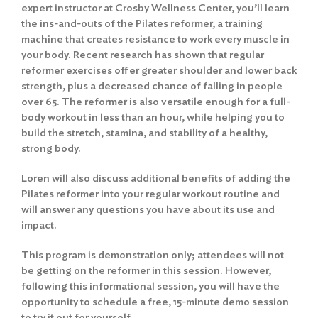
expert instructor at Crosby Wellness Center, you’ll learn
the ins-and-outs of the Pilates reformer, a training
machine that creates resistance to work every muscle in
your body. Recent research has shown that regular
reformer exercises offer greater shoulder and lower back
strength, plus a decreased chance of falling in people
over 65. The reformer is also versatile enough for a full-
body workout in less than an hour, while helping you to
build the stretch, stamina, and stability of a healthy,
strong body.
Loren will also discuss additional benefits of adding the
Pilates reformer into your regular workout routine and
will answer any questions you have about its use and
impact.
This program is demonstration only; attendees will not
be getting on the reformer in this session. However,
following this informational session, you will have the
opportunity to schedule a free, 15-minute demo session
to try it out for yourself.