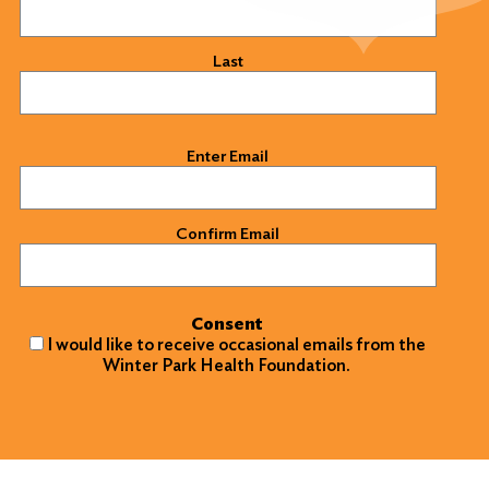
Last
Email
(Required)
Enter Email
Confirm Email
Consent
I would like to receive occasional emails from the
Winter Park Health Foundation.