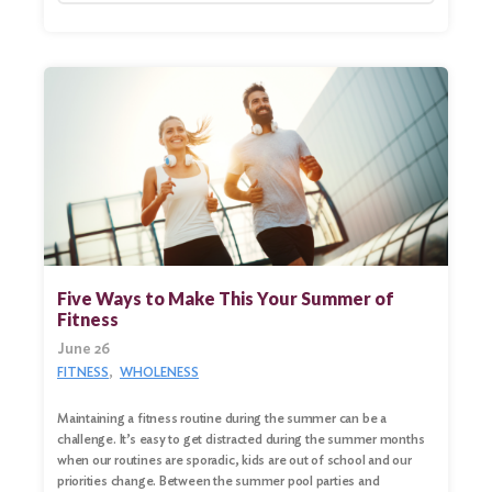
Five Ways to Make This Your Summer of
Fitness
June 26
FITNESS
WHOLENESS
Maintaining a fitness routine during the summer can be a
challenge. It’s easy to get distracted during the summer months
when our routines are sporadic, kids are out of school and our
priorities change. Between the summer pool parties and