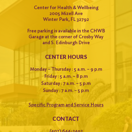
Center for Health & Wellbeing
2005 Mizell Ave
Winter Park, FL 32792
Free parking is available in the CHWB
Garage at the corner of Crosby Way
and S. Edinburgh Drive
CENTER HOURS
Monday – Thursday : 5 a.m. – 9 p.m
Friday : 5 a.m. – 8 p.m
Saturday : 7 a.m. – 5 p.m
Sunday : 7 a.m. – 5 p.m
Specific Program and Service Hours
CONTACT
(407) 644-2492