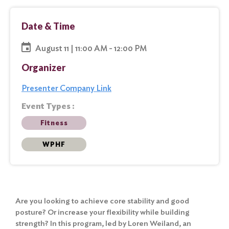
Date & Time
August 11 | 11:00 AM - 12:00 PM
Organizer
Presenter Company Link
Event Types :
Fitness
WPHF
Are you looking to achieve core stability and good
posture? Or increase your flexibility while building
strength? In this program, led by Loren Weiland, an