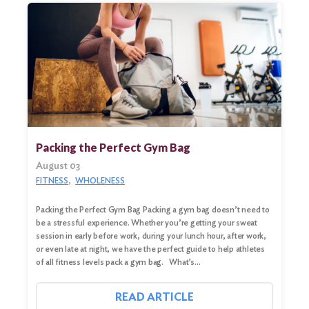
Search
for:
Search
Packing the Perfect Gym Bag
August 03
FITNESS
WHOLENESS
Packing the Perfect Gym Bag Packing a gym bag doesn’t need to
be a stressful experience. Whether you’re getting your sweat
session in early before work, during your lunch hour, after work,
or even late at night, we have the perfect guide to help athletes
of all fitness levels pack a gym bag. What’s…
READ ARTICLE