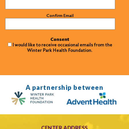
Confirm Email
Consent
I would like to receive occasional emails from the
Winter Park Health Foundation.
A partnership between
CENTER ADDRESS