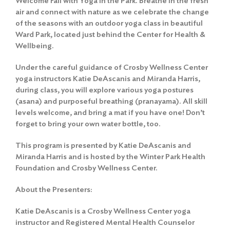
Welcome Fall with Yoga in the Park. Breathe in the fresh
air and connect with nature as we celebrate the change
of the seasons with an outdoor yoga class in beautiful
Ward Park, located just behind the Center for Health &
Wellbeing.
Under the careful guidance of Crosby Wellness Center
yoga instructors Katie DeAscanis and Miranda Harris,
during class, you will explore various yoga postures
(asana) and purposeful breathing (pranayama). All skill
levels welcome, and bring a mat if you have one! Don’t
forget to bring your own water bottle, too.
This program is presented by Katie DeAscanis and
Miranda Harris and is hosted by the Winter Park Health
Foundation and Crosby Wellness Center.
About the Presenters:
Katie DeAscanis is a Crosby Wellness Center yoga
instructor and Registered Mental Health Counselor