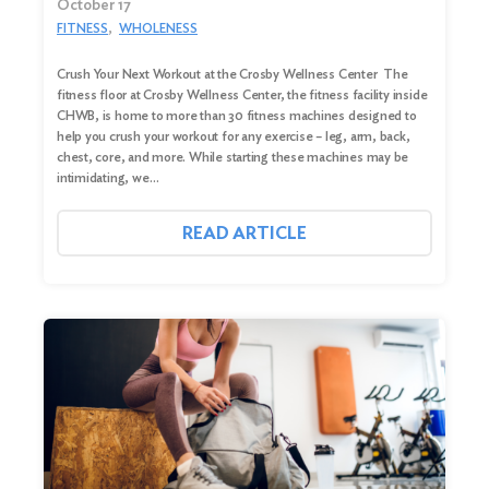
October 17
FITNESS
WHOLENESS
Crush Your Next Workout at the Crosby Wellness Center The
fitness floor at Crosby Wellness Center, the fitness facility inside
CHWB, is home to more than 30 fitness machines designed to
help you crush your workout for any exercise – leg, arm, back,
chest, core, and more. While starting these machines may be
intimidating, we…
READ ARTICLE