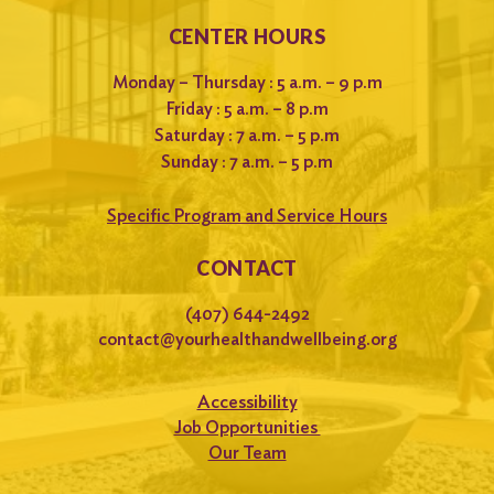
CENTER HOURS
Monday – Thursday : 5 a.m. – 9 p.m
Friday : 5 a.m. – 8 p.m
Saturday : 7 a.m. – 5 p.m
Sunday : 7 a.m. – 5 p.m
Specific Program and Service Hours
CONTACT
(407) 644-2492
contact@yourhealthandwellbeing.org
Accessibility
Job Opportunities
Our Team