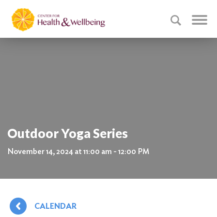
Outdoor Yoga Series
November 14, 2024 at 11:00 am - 12:00 PM
CALENDAR