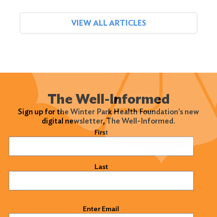
VIEW ALL ARTICLES
The Well-Informed
Sign up for the Winter Park Health Foundation's new
digital newsletter, The Well-Informed.
Name
(Required)
First
Last
Email
(Required)
Enter Email