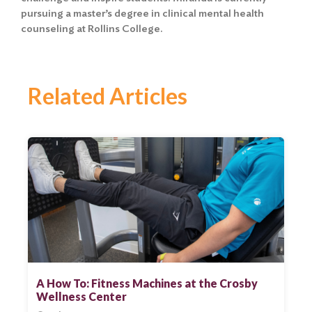
pursuing a master’s degree in clinical mental health
counseling at Rollins College.
Related Articles
A How To: Fitness Machines at the Crosby
Wellness Center