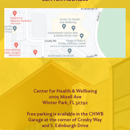
Center for Health & Wellbeing
2005 Mizell Ave
Winter Park, FL 32792
Free parking is available in the CHWB
Garage at the corner of Crosby Way
and S. Edinburgh Drive