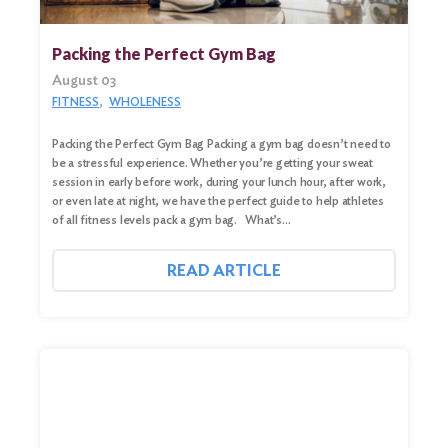
Search
for:
Packing the Perfect Gym Bag
Search
August 03
FITNESS
WHOLENESS
Packing the Perfect Gym Bag Packing a gym bag doesn’t need to
be a stressful experience. Whether you’re getting your sweat
session in early before work, during your lunch hour, after work,
or even late at night, we have the perfect guide to help athletes
of all fitness levels pack a gym bag. What’s…
READ ARTICLE