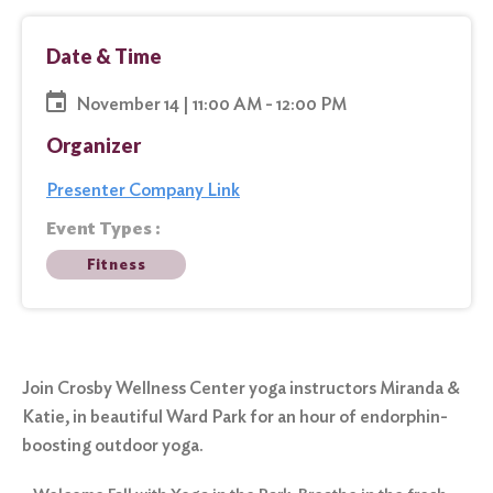
Date & Time
November 14 | 11:00 AM - 12:00 PM
Organizer
Presenter Company Link
Event Types :
Fitness
Join Crosby Wellness Center yoga instructors Miranda &
Katie, in beautiful Ward Park for an hour of endorphin-
boosting outdoor yoga.