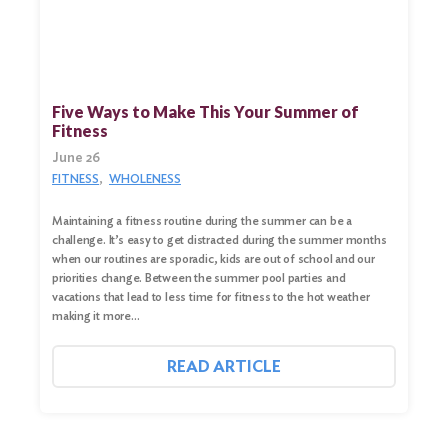
Five Ways to Make This Your Summer of
Fitness
June 26
FITNESS
WHOLENESS
Maintaining a fitness routine during the summer can be a
challenge. It’s easy to get distracted during the summer months
when our routines are sporadic, kids are out of school and our
priorities change. Between the summer pool parties and
vacations that lead to less time for fitness to the hot weather
making it more…
READ ARTICLE