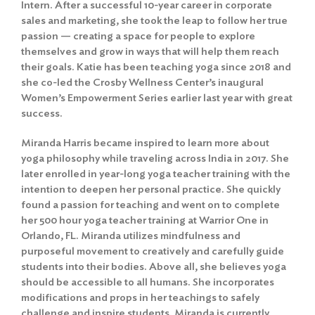
Intern. After a successful 10-year career in corporate
sales and marketing, she took the leap to follow her true
passion — creating a space for people to explore
themselves and grow in ways that will help them reach
their goals. Katie has been teaching yoga since 2018 and
she co-led the Crosby Wellness Center’s inaugural
Women’s Empowerment Series earlier last year with great
success.
Miranda Harris became inspired to learn more about
yoga philosophy while traveling across India in 2017. She
later enrolled in year-long yoga teacher training with the
intention to deepen her personal practice. She quickly
found a passion for teaching and went on to complete
her 500 hour yoga teacher training at Warrior One in
Orlando, FL. Miranda utilizes mindfulness and
purposeful movement to creatively and carefully guide
students into their bodies. Above all, she believes yoga
should be accessible to all humans. She incorporates
modifications and props in her teachings to safely
challenge and inspire students. Miranda is currently