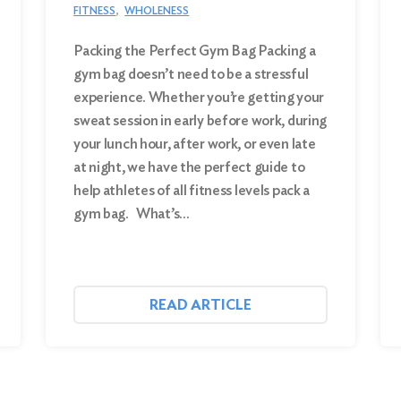
FITNESS
WHOLENESS
Packing the Perfect Gym Bag Packing a
gym bag doesn’t need to be a stressful
experience. Whether you’re getting your
sweat session in early before work, during
your lunch hour, after work, or even late
at night, we have the perfect guide to
help athletes of all fitness levels pack a
gym bag. What’s…
READ ARTICLE