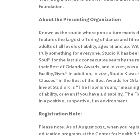
Foundation.
About the Presenting Organization
Known as the studio where pop culture meets d
features the largest offering of dance and fitne
adults of all levels of ability, ages 14 and up. Wit
truly something for everyone. Studio K has bee
Soul” for the last six consecutive years by the
their Best of Orlando Awards, and in 2021, was
Facility/Gym.” In addition, in 2021, Studio K w
Classes” in the Best of the Best Awards for Or
line at Studio K is “The Floor is Yours,” meaning
of ability, or even if you have a disability, The 
in a positive, supportive, fun environment.
Registration Note:
Please note: As of August 2023, when you regis
education programs at the Center for Health &