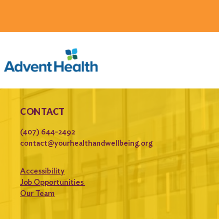
CONTACT
(407) 644-2492
contact@yourhealthandwellbeing.org
Accessibility
Job Opportunities
Our Team