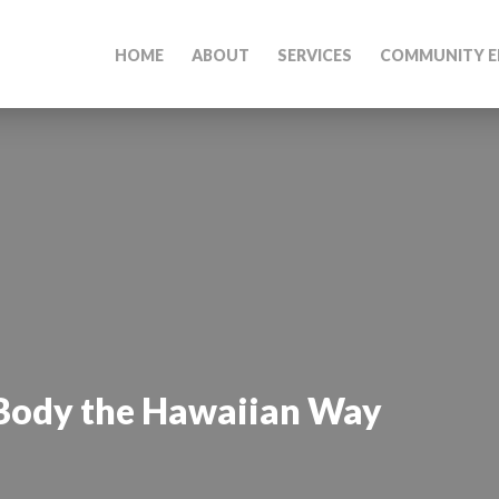
HOME
ABOUT
SERVICES
COMMUNITY E
 Body the Hawaiian Way