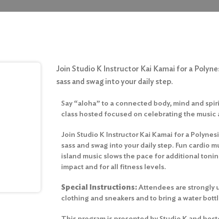
Join Studio K Instructor Kai Kamai for a Polynes
sass and swag into your daily step.
Say “aloha” to a connected body, mind and spirit
class hosted focused on celebrating the music
Join Studio K Instructor Kai Kamai for a Polynesi
sass and swag into your daily step. Fun cardio m
island music slows the pace for additional toni
impact and for all fitness levels.
Special Instructions:
Attendees are strongly u
clothing and sneakers and to bring a water bottl
This program is presented by Studio K and host