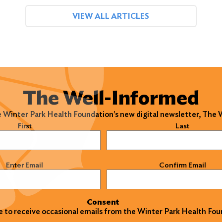
VIEW ALL ARTICLES
The Well-Informed
e Winter Park Health Foundation's new digital newsletter, The
)
First
Last
)
Enter Email
Confirm Email
Consent
ke to receive occasional emails from the Winter Park Health Fou