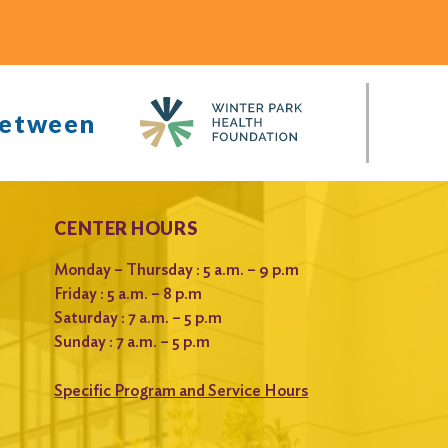
between
CENTER HOURS
Monday – Thursday : 5 a.m. – 9 p.m
Friday : 5 a.m. – 8 p.m
Saturday : 7 a.m. – 5 p.m
Sunday : 7 a.m. – 5 p.m
Specific Program and Service Hours