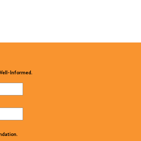
 Well-Informed.
ndation.