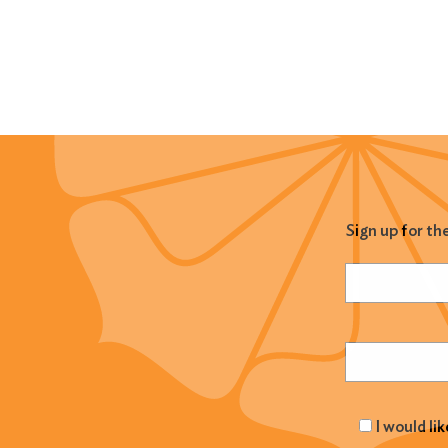
Sign up for th
Name
(Required
Email
(Required
I would li