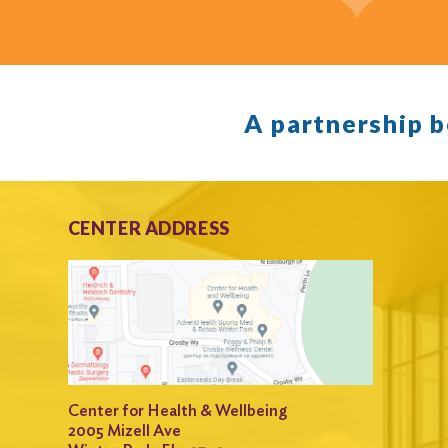
A partnership 
CENTER ADDRESS
Center for Health & Wellbeing
2005 Mizell Ave