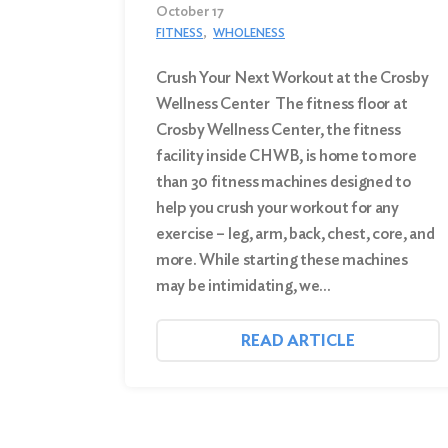
October 17
FITNESS
WHOLENESS
Crush Your Next Workout at the Crosby
Wellness Center The fitness floor at
Crosby Wellness Center, the fitness
facility inside CHWB, is home to more
than 30 fitness machines designed to
help you crush your workout for any
exercise – leg, arm, back, chest, core, and
more. While starting these machines
may be intimidating, we…
READ ARTICLE