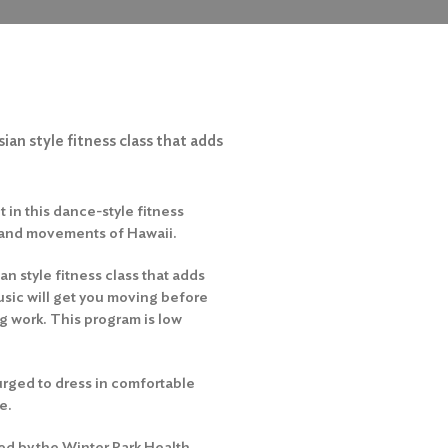
ian style fitness class that adds
 in this dance-style fitness
 and movements of Hawaii.
an style fitness class that adds
usic will get you moving before
ng work. This program is low
rged to dress in comfortable
e.
ed by the Winter Park Health