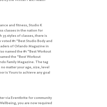
ance and fitness, Studio K
ss classes in the nation for
h 35 styles of classes, there is
n voted #1 “Best Studio Body and
 readers of Orlando Magazine in
 also named the #1 “Best Workout
as named the “Best Workout
lando Family Magazine. The tag
 no matter your age, size, level
Floor is Yours to achieve any goal
ter via Eventbrite for community
 Wellbeing, you are now required