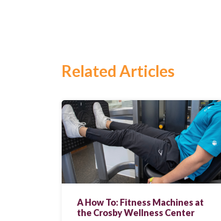
Related Articles
Search
for:
Search
A How To: Fitness Machines at
the Crosby Wellness Center