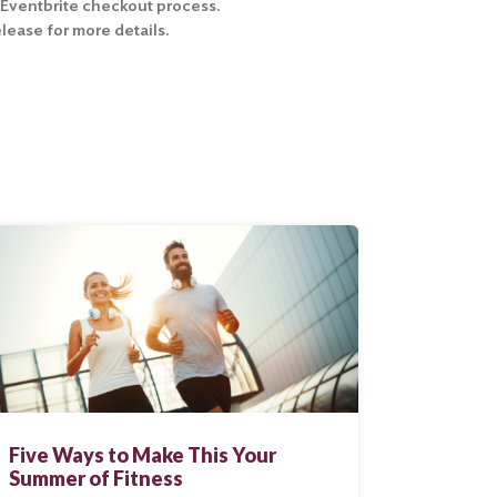
e Eventbrite checkout process.
ease for more details.
Five Ways to Make This Your
Summer of Fitness