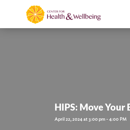
HIPS: Move Your
April 22, 2024 at 3:00 pm - 4:00 PM