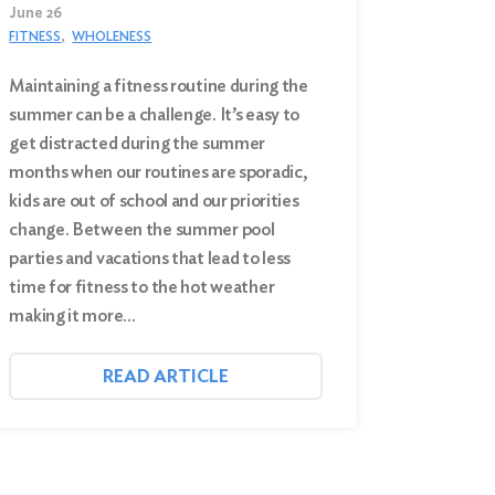
June 26
FITNESS
WHOLENESS
Maintaining a fitness routine during the
summer can be a challenge. It’s easy to
get distracted during the summer
months when our routines are sporadic,
kids are out of school and our priorities
change. Between the summer pool
parties and vacations that lead to less
time for fitness to the hot weather
making it more…
READ ARTICLE