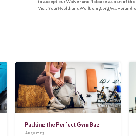
to
accept our Waiver and Release
as part of th
Visit YourHealthandWellbeing.org/waiverandrel
Packing the Perfect Gym Bag
August 03