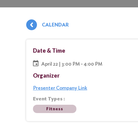
CALENDAR
Date & Time
April 22 | 3:00 PM - 4:00 PM
Organizer
Presenter Company Link
Event Types :
Fitness