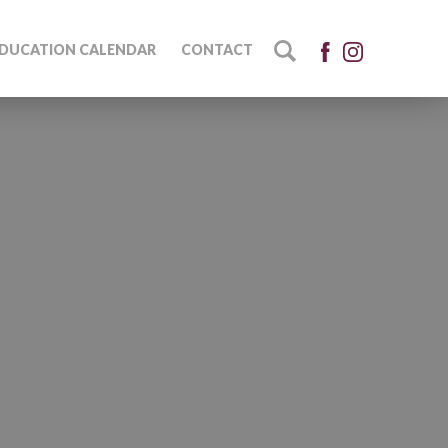
DUCATION CALENDAR
CONTACT