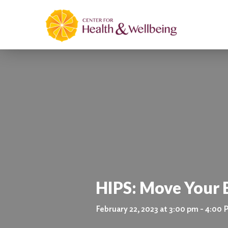
HIPS: Move Your
February 22, 2023 at 3:00 pm - 4:00