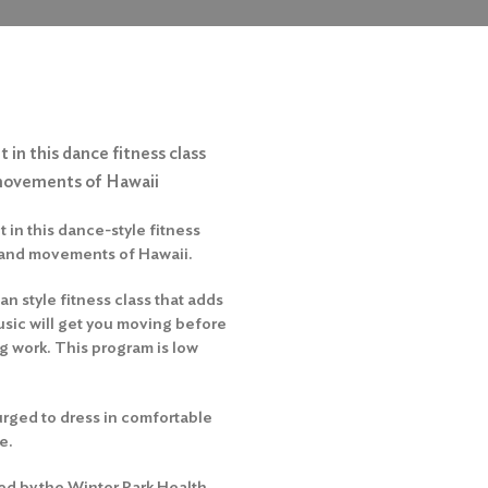
 in this dance fitness class
 movements of Hawaii
 in this dance-style fitness
 and movements of Hawaii.
an style fitness class that adds
usic will get you moving before
ng work. This program is low
urged to dress in comfortable
e.
ed by the Winter Park Health