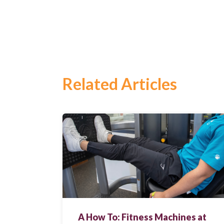
Related Articles
Search
for:
Search
A How To: Fitness Machines at