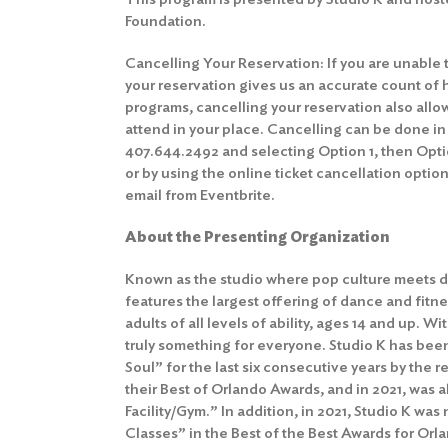
Foundation.
Cancelling Your Reservation: If you are unable 
your reservation gives us an accurate count of 
programs, cancelling your reservation also allo
attend in your place. Cancelling can be done in
407.644.2492 and selecting Option 1, then Optio
or by using the online ticket cancellation option
email from Eventbrite.
About the Presenting Organization
Known as the studio where pop culture meets d
features the largest offering of dance and fitne
adults of all levels of ability, ages 14 and up. Wit
truly something for everyone. Studio K has bee
Soul” for the last six consecutive years by the
their Best of Orlando Awards, and in 2021, was
Facility/Gym.” In addition, in 2021, Studio K w
Classes” in the Best of the Best Awards for Or