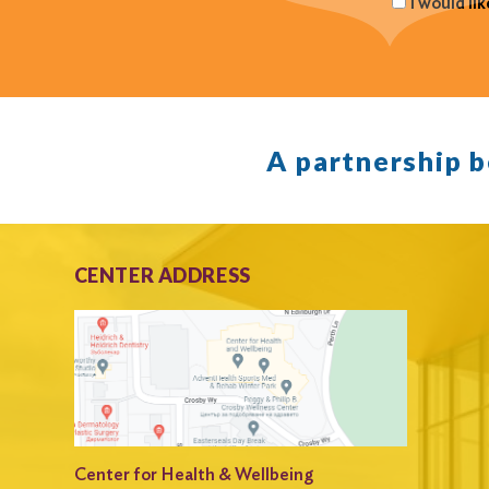
I would li
A partnership 
CENTER ADDRESS
Center for Health & Wellbeing