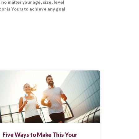
 no matter your age, size, level
Floor is Yours to achieve any goal
Five Ways to Make This Your