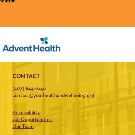
ndation.
CONTACT
(407) 644-2492
contact@yourhealthandwellbeing.org
Accessibility
Job Opportunities
Our Team