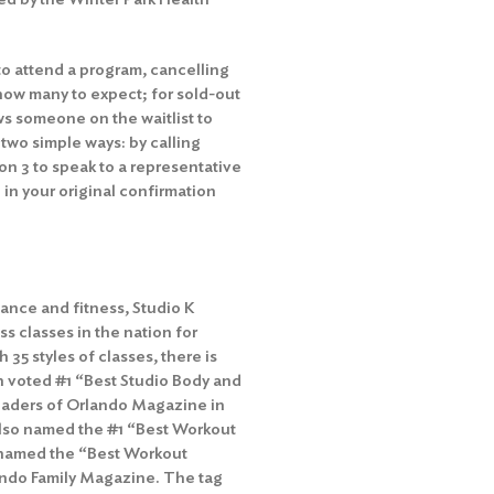
to attend a program, cancelling
how many to expect; for sold-out
ws someone on the waitlist to
 two simple ways: by calling
n 3 to speak to a representative
 in your original confirmation
ance and fitness, Studio K
ss classes in the nation for
h 35 styles of classes, there is
n voted #1 “Best Studio Body and
 readers of Orlando Magazine in
 also named the #1 “Best Workout
as named the “Best Workout
lando Family Magazine. The tag