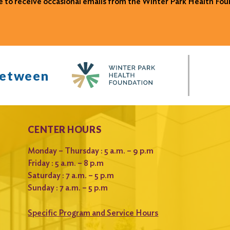
ke to receive occasional emails from the Winter Park Health Fou
between
CENTER HOURS
Monday – Thursday : 5 a.m. – 9 p.m
Friday : 5 a.m. – 8 p.m
Saturday : 7 a.m. – 5 p.m
Sunday : 7 a.m. – 5 p.m
Specific Program and Service Hours