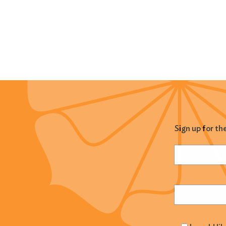
Sign up for th
Name
(Required
Email
(Required