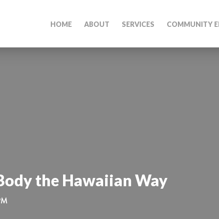
HOME
ABOUT
SERVICES
COMMUNITY E
 Body the Hawaiian Way
 PM