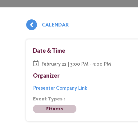
CALENDAR
Date & Time
February 22 | 3:00 PM - 4:00 PM
Organizer
Presenter Company Link
Event Types :
Fitness