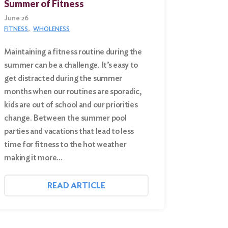
Summer of Fitness
June 26
FITNESS
WHOLENESS
Maintaining a fitness routine during the
summer can be a challenge. It’s easy to
get distracted during the summer
months when our routines are sporadic,
kids are out of school and our priorities
change. Between the summer pool
parties and vacations that lead to less
time for fitness to the hot weather
making it more…
READ ARTICLE