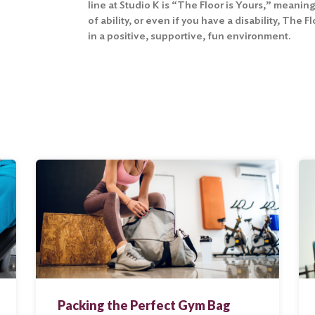
line at Studio K is “The Floor is Yours,” meaning
of ability, or even if you have a disability, The 
in a positive, supportive, fun environment.
Packing the Perfect Gym Bag