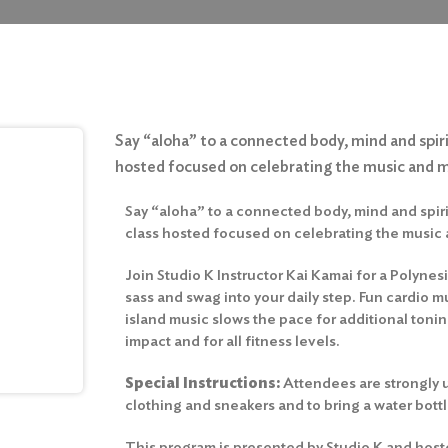
Say “aloha” to a connected body, mind and spirit
hosted focused on celebrating the music and
Say “aloha” to a connected body, mind and spirit
class hosted focused on celebrating the music
Join Studio K Instructor Kai Kamai for a Polynesi
sass and swag into your daily step. Fun cardio m
island music slows the pace for additional toni
impact and for all fitness levels.
Special Instructions:
Attendees are strongly 
clothing and sneakers and to bring a water bottl
This program is presented by Studio K and host