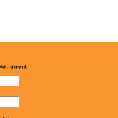
 Well-Informed.