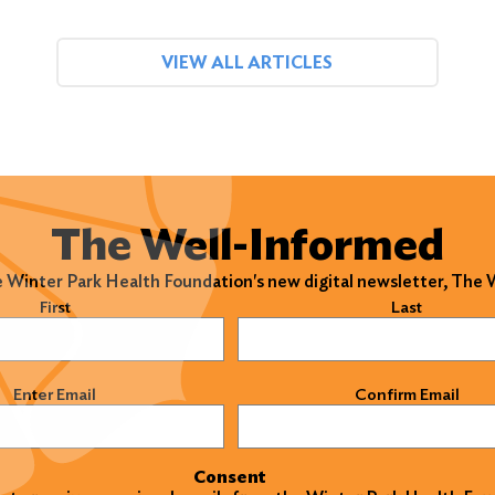
VIEW ALL ARTICLES
The Well-Informed
e Winter Park Health Foundation's new digital newsletter, The
)
First
Last
)
Enter Email
Confirm Email
Consent