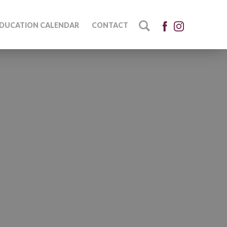
DUCATION CALENDAR
CONTACT