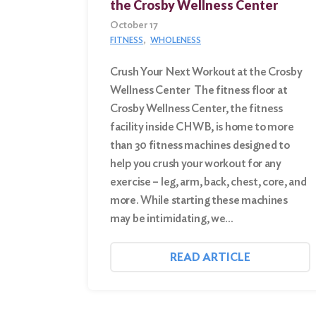
the Crosby Wellness Center
October 17
FITNESS
WHOLENESS
Crush Your Next Workout at the Crosby
Wellness Center The fitness floor at
Crosby Wellness Center, the fitness
facility inside CHWB, is home to more
than 30 fitness machines designed to
help you crush your workout for any
exercise – leg, arm, back, chest, core, and
more. While starting these machines
may be intimidating, we…
READ ARTICLE