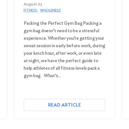
August 03
FITNESS
WHOLENESS
Packing the Perfect Gym Bag Packing a
gym bag doesn’t need to be a stressful
experience. Whether you’re getting your
sweat session in early before work, during
your lunch hour, after work, or even late
at night, we have the perfect guide to
help athletes of all fitness levels pack a
gym bag. What’s…
READ ARTICLE