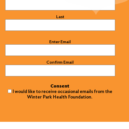
Last
Email
(Required)
Enter Email
Confirm Email
Consent
I would like to receive occasional emails from the
Winter Park Health Foundation.