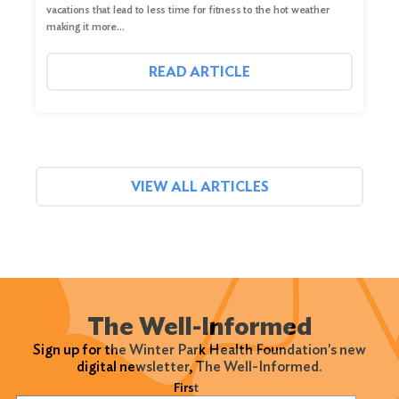
vacations that lead to less time for fitness to the hot weather
making it more…
READ ARTICLE
VIEW ALL ARTICLES
The Well-Informed
Sign up for the Winter Park Health Foundation's new
digital newsletter, The Well-Informed.
Name
(Required)
First