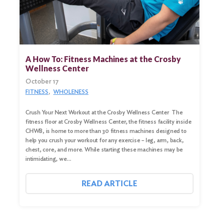
A How To: Fitness Machines at the Crosby
Wellness Center
October 17
FITNESS
WHOLENESS
Crush Your Next Workout at the Crosby Wellness Center The
fitness floor at Crosby Wellness Center, the fitness facility inside
CHWB, is home to more than 30 fitness machines designed to
help you crush your workout for any exercise – leg, arm, back,
chest, core, and more. While starting these machines may be
intimidating, we…
READ ARTICLE