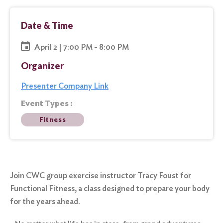
Date & Time
April 2 | 7:00 PM - 8:00 PM
Organizer
Presenter Company Link
Event Types :
Fitness
Join CWC group exercise instructor Tracy Foust for
Functional Fitness, a class designed to prepare your body
for the years ahead.