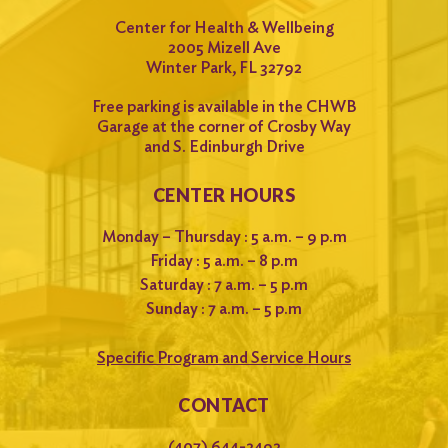
Center for Health & Wellbeing
2005 Mizell Ave
Winter Park, FL 32792
Free parking is available in the CHWB
Garage at the corner of Crosby Way
and S. Edinburgh Drive
CENTER HOURS
Monday – Thursday : 5 a.m. – 9 p.m
Friday : 5 a.m. – 8 p.m
Saturday : 7 a.m. – 5 p.m
Sunday : 7 a.m. – 5 p.m
Specific Program and Service Hours
CONTACT
(407) 644-2492