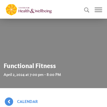
Functional Fitness
April 2, 2024 at 7:00 pm - 8:00 PM
CALENDAR