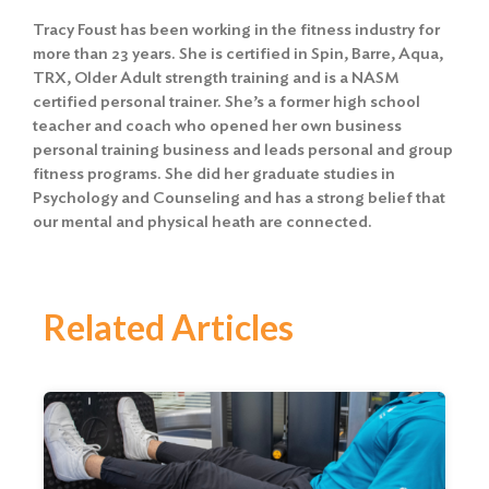
Tracy Foust has been working in the fitness industry for
more than 23 years. She is certified in Spin, Barre, Aqua,
TRX, Older Adult strength training and is a NASM
certified personal trainer. She’s a former high school
teacher and coach who opened her own business
personal training business and leads personal and group
fitness programs. She did her graduate studies in
Psychology and Counseling and has a strong belief that
our mental and physical heath are connected.
Related Articles