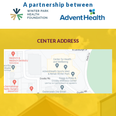
A partnership between
CENTER ADDRESS