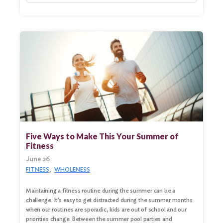
Five Ways to Make This Your Summer of
Fitness
June 26
FITNESS
WHOLENESS
Maintaining a fitness routine during the summer can be a
challenge. It’s easy to get distracted during the summer months
when our routines are sporadic, kids are out of school and our
priorities change. Between the summer pool parties and