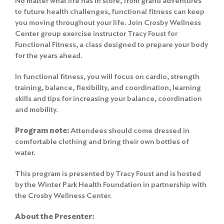
No matter what life has in store, from grand adventures
to future health challenges, functional fitness can keep
you moving throughout your life. Join Crosby Wellness
Center group exercise instructor Tracy Foust for
Functional Fitness, a class designed to prepare your body
for the years ahead.
In functional fitness, you will focus on cardio, strength
training, balance, flexibility, and coordination, learning
skills and tips for increasing your balance, coordination
and mobility.
Program note:
Attendees should come dressed in
comfortable clothing and bring their own bottles of
water.
This program is presented by Tracy Foust and is hosted
by the Winter Park Health Foundation in partnership with
the Crosby Wellness Center.
About the Presenter: