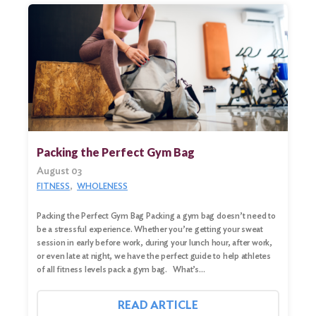
Packing the Perfect Gym Bag
August 03
FITNESS
WHOLENESS
Packing the Perfect Gym Bag Packing a gym bag doesn’t need to
Search
be a stressful experience. Whether you’re getting your sweat
for:
session in early before work, during your lunch hour, after work,
or even late at night, we have the perfect guide to help athletes
Search
of all fitness levels pack a gym bag. What’s…
READ ARTICLE