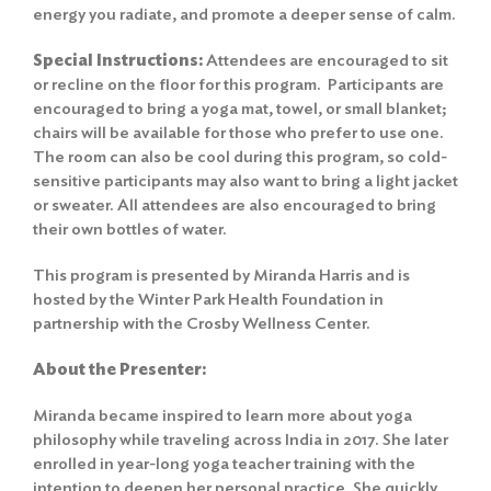
energy you radiate, and promote a deeper sense of calm.
Special Instructions:
Attendees are encouraged to sit
or recline on the floor for this program. Participants are
encouraged to bring a yoga mat, towel, or small blanket;
chairs will be available for those who prefer to use one.
The room can also be cool during this program, so cold-
sensitive participants may also want to bring a light jacket
or sweater. All attendees are also encouraged to bring
their own bottles of water.
This program is presented by Miranda Harris and is
hosted by the Winter Park Health Foundation in
partnership with the Crosby Wellness Center.
About the Presenter:
Miranda became inspired to learn more about yoga
philosophy while traveling across India in 2017. She later
enrolled in year-long yoga teacher training with the
intention to deepen her personal practice. She quickly