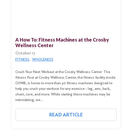
A How To: Fitness Machines at the Crosby
Wellness Center
October 17
FITNESS
WHOLENESS
Crush Your Next Workout at the Crosby Wellness Center The
fitness floor at Crosby Wellness Center, the fitness facility inside
CHWB, is home to more than 30 fitness machines designed to
help you crush your workout for any exercise – leg, arm, back,
chest, core, and more. While starting these machines may be
intimidating, we…
READ ARTICLE