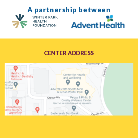
A partnership between
CENTER ADDRESS