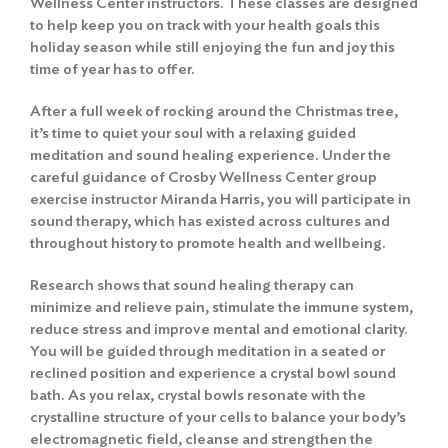
Wellness Center instructors. These classes are designed
to help keep you on track with your health goals this
holiday season while still enjoying the fun and joy this
time of year has to offer.
After a full week of rocking around the Christmas tree,
it’s time to quiet your soul with a relaxing guided
meditation and sound healing experience. Under the
careful guidance of Crosby Wellness Center group
exercise instructor Miranda Harris, you will participate in
sound therapy, which has existed across cultures and
throughout history to promote health and wellbeing.
Research shows that sound healing therapy can
minimize and relieve pain, stimulate the immune system,
reduce stress and improve mental and emotional clarity.
You will be guided through meditation in a seated or
reclined position and experience a crystal bowl sound
bath. As you relax, crystal bowls resonate with the
crystalline structure of your cells to balance your body’s
electromagnetic field, cleanse and strengthen the