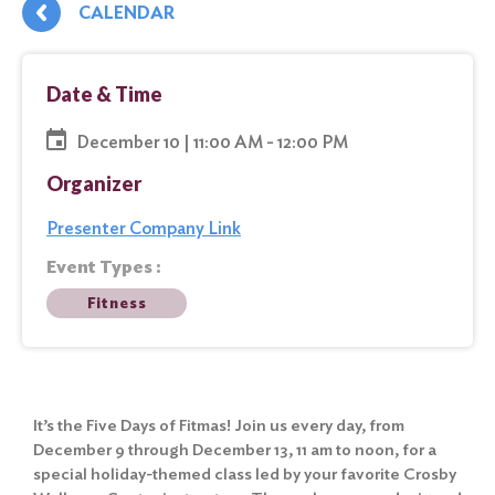
CALENDAR
Date & Time
December 10 | 11:00 AM - 12:00 PM
Organizer
Presenter Company Link
Event Types :
Fitness
It’s the Five Days of Fitmas! Join us every day, from
December 9 through December 13, 11 am to noon, for a
special holiday-themed class led by your favorite Crosby