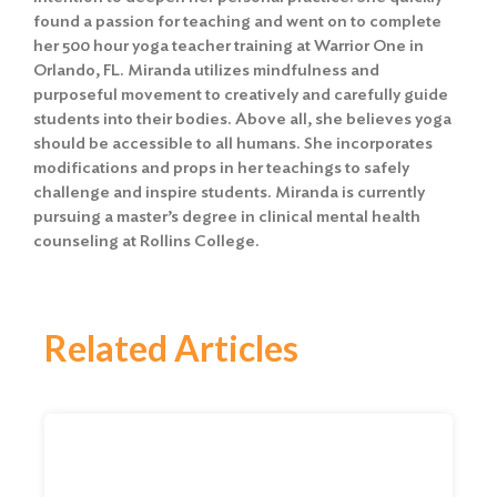
found a passion for teaching and went on to complete
her 500 hour yoga teacher training at Warrior One in
Orlando, FL. Miranda utilizes mindfulness and
purposeful movement to creatively and carefully guide
students into their bodies. Above all, she believes yoga
should be accessible to all humans. She incorporates
modifications and props in her teachings to safely
challenge and inspire students. Miranda is currently
pursuing a master’s degree in clinical mental health
counseling at Rollins College.
Related Articles