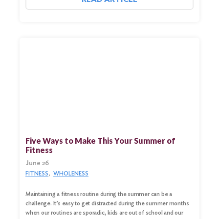
Five Ways to Make This Your Summer of
Fitness
June 26
FITNESS
WHOLENESS
Maintaining a fitness routine during the summer can be a
challenge. It’s easy to get distracted during the summer months
when our routines are sporadic, kids are out of school and our