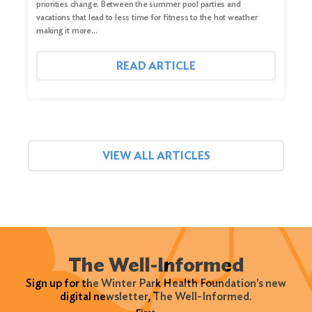
priorities change. Between the summer pool parties and
vacations that lead to less time for fitness to the hot weather
making it more…
READ ARTICLE
VIEW ALL ARTICLES
The Well-Informed
Sign up for the Winter Park Health Foundation's new
digital newsletter, The Well-Informed.
Name
(Required)