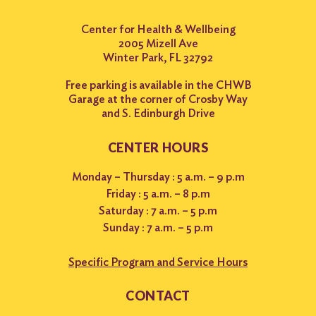
Center for Health & Wellbeing
2005 Mizell Ave
Winter Park, FL 32792
Free parking is available in the CHWB
Garage at the corner of Crosby Way
and S. Edinburgh Drive
CENTER HOURS
Monday – Thursday : 5 a.m. – 9 p.m
Friday : 5 a.m. – 8 p.m
Saturday : 7 a.m. – 5 p.m
Sunday : 7 a.m. – 5 p.m
Specific Program and Service Hours
CONTACT