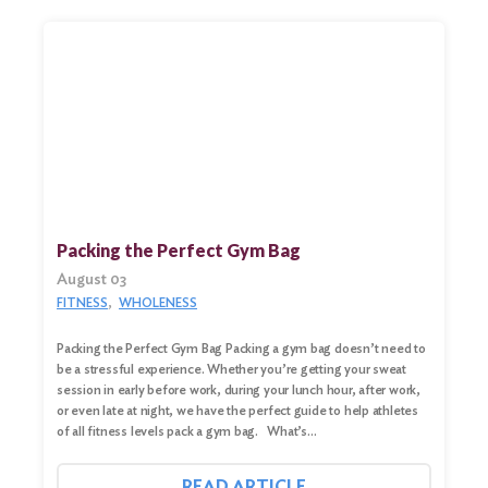
Search
for:
Search
Packing the Perfect Gym Bag
August 03
FITNESS
WHOLENESS
Packing the Perfect Gym Bag Packing a gym bag doesn’t need to
be a stressful experience. Whether you’re getting your sweat
session in early before work, during your lunch hour, after work,
or even late at night, we have the perfect guide to help athletes
of all fitness levels pack a gym bag. What’s…
READ ARTICLE