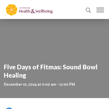
Five Days of Fitmas: Sound Bowl
Healing
December 10, 2024 at 11:00 am - 12:00 PM