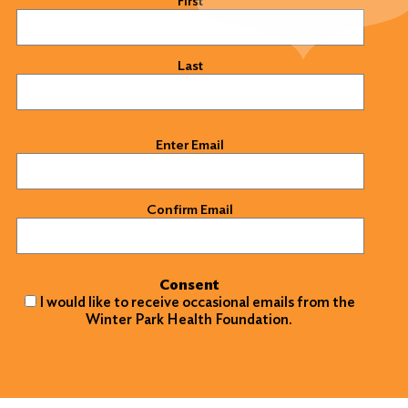
First
Last
Email
(Required)
Enter Email
Confirm Email
Consent
I would like to receive occasional emails from the
Winter Park Health Foundation.