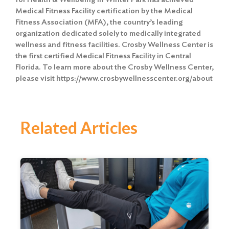
Medical Fitness Facility certification by the Medical
Fitness Association (MFA), the country’s leading
organization dedicated solely to medically integrated
wellness and fitness facilities. Crosby Wellness Center is
the first certified Medical Fitness Facility in Central
Florida. To learn more about the Crosby Wellness Center,
please visit https://www.crosbywellnesscenter.org/about
Related Articles