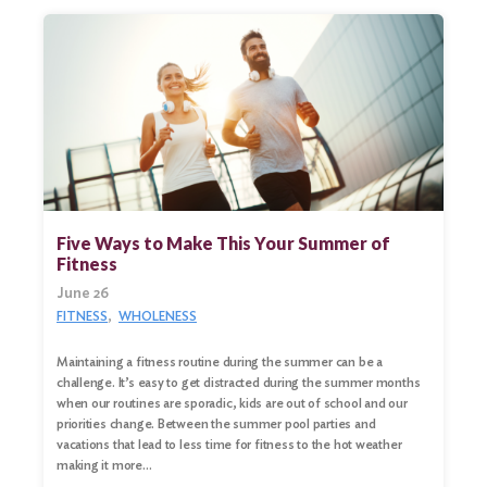
Five Ways to Make This Your Summer of
Fitness
June 26
FITNESS
WHOLENESS
Maintaining a fitness routine during the summer can be a
challenge. It’s easy to get distracted during the summer months
when our routines are sporadic, kids are out of school and our
priorities change. Between the summer pool parties and
vacations that lead to less time for fitness to the hot weather
making it more…