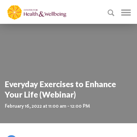
Everyday Exercises to Enhance
Your Life (Webinar)
February 16, 2022 at 11:00 am - 12:00 PM