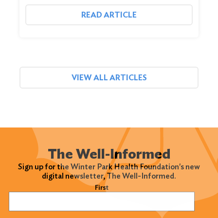
READ ARTICLE
VIEW ALL ARTICLES
The Well-Informed
Sign up for the Winter Park Health Foundation's new
digital newsletter, The Well-Informed.
Name
(Required)
First