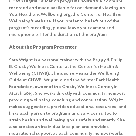
CHWB Digital Education programs hosted via Zoom are
recorded and made available for on-demand viewing on
YourHealthandWellbeing.org, the Center for Health &
Wellbeing’s website. If you prefer to be left out of the
program’s recording, please leave your camera and
microphone off for the duration of the program.
About the Program Presenter
Sara Wright is a personal trainer with the Peggy & Philip
B. Crosby Wellness Center at the Center for Health &
Wellbeing (CHWB). She also serves as the Wellbeing
Guide at CHWB. Wright joined the Winter Park Health
Foundation, owner of the Crosby Wellness Center, in
March 2019. She works directly with community members
providing wellbeing coaching and consultation. Wright
makes suggestions, provides educational resources, and
links each person to programs and services suited to
attain health and wellbeing goals safely and smartly. She
also creates an individualized plan and provides
motivational support as each community member works