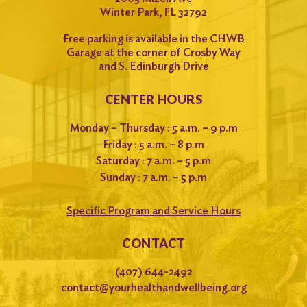
Winter Park, FL 32792
Free parking is available in the CHWB
Garage at the corner of Crosby Way
and S. Edinburgh Drive
CENTER HOURS
Monday – Thursday : 5 a.m. – 9 p.m
Friday : 5 a.m. – 8 p.m
Saturday : 7 a.m. – 5 p.m
Sunday : 7 a.m. – 5 p.m
Specific Program and Service Hours
CONTACT
(407) 644-2492
contact@yourhealthandwellbeing.org