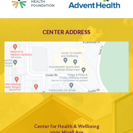
CENTER ADDRESS
Center for Health & Wellbeing
2005 Mizell Ave