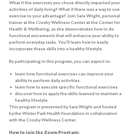
What if the exercises you chose directly impacted your
activities of daily living? What if there was a way to use
exercise to your advantage? Join Sara Wright, personal
trainer at the Crosby Wellness Center at the Center for
Health & Wellbeing, as she demonstrates how to do
functional movements that will enhance your ability to
perform everyday tasks. You’ll learn how to easily
incorporate these skills into a healthy lifestyle.
By participating in this program, you can expect to:
learn how functional exercises can improve your
ability to perform daily activities.
learn how to execute specific functional exercises.
discover how to apply the skills learned to maintain a
healthy lifestyle.
This program is presented by Sara Wright and hosted
by the Winter Park Health Foundation in collaboration
with the Crosby Wellness Center.
How to join the Zoom Program: