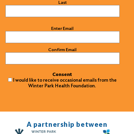
Last
Email
(Required)
Enter Email
Confirm Email
Consent
I would like to receive occasional emails from the
Winter Park Health Foundation.
A partnership between