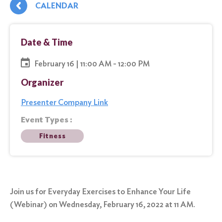
CALENDAR
Date & Time
February 16 | 11:00 AM - 12:00 PM
Organizer
Presenter Company Link
Event Types :
Fitness
Join us for Everyday Exercises to Enhance Your Life
(Webinar) on Wednesday, February 16, 2022 at 11 AM.