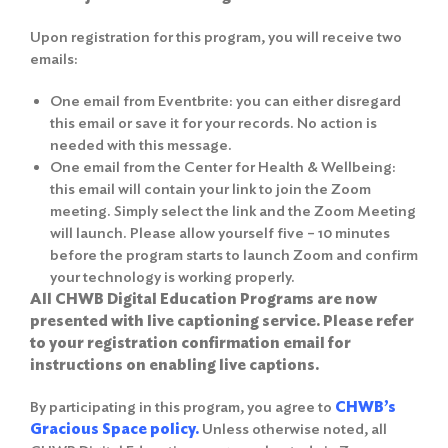
Upon registration for this program, you will receive two
emails:
One email from Eventbrite: you can either disregard
this email or save it for your records. No action is
needed with this message.
One email from the Center for Health & Wellbeing:
this email will contain your link to join the Zoom
meeting. Simply select the link and the Zoom Meeting
will launch. Please allow yourself five – 10 minutes
before the program starts to launch Zoom and confirm
your technology is working properly.
All CHWB Digital Education Programs are now
presented with live captioning service. Please refer
to your registration confirmation email for
instructions on enabling live captions.
By participating in this program, you agree to
CHWB’s
Gracious Space policy
.
Unless otherwise noted, all