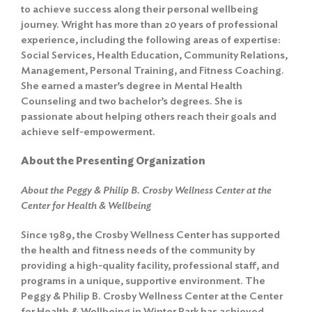
to achieve success along their personal wellbeing
journey. Wright has more than 20 years of professional
experience, including the following areas of expertise:
Social Services, Health Education, Community Relations,
Management, Personal Training, and Fitness Coaching.
She earned a master’s degree in Mental Health
Counseling and two bachelor’s degrees. She is
passionate about helping others reach their goals and
achieve self-empowerment.
About the Presenting Organization
About the Peggy & Philip B. Crosby Wellness Center at the
Center for Health & Wellbeing
Since 1989, the Crosby Wellness Center has supported
the health and fitness needs of the community by
providing a high-quality facility, professional staff, and
programs in a unique, supportive environment. The
Peggy & Philip B. Crosby Wellness Center at the Center
for Health & Wellbeing in Winter Park has achieved