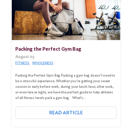
Packing the Perfect Gym Bag
August 03
FITNESS
WHOLENESS
Packing the Perfect Gym Bag Packing a gym bag doesn’t need to
be a stressful experience. Whether you’re getting your sweat
session in early before work, during your lunch hour, after work,
or even late at night, we have the perfect guide to help athletes
of all fitness levels pack a gym bag. What’s…
READ ARTICLE