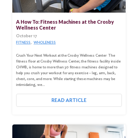
Search
for:
A How To: Fitness Machines at the Crosby
Wellness Center
Search
October 17
FITNESS
WHOLENESS
Crush Your Next Workout at the Crosby Wellness Center The
fitness floor at Crosby Wellness Center, the fitness facility inside
CHWB, is home to more than 30 fitness machines designed to
help you crush your workout for any exercise – leg, arm, back,
chest, core, and more. While starting these machines may be
intimidating, we…
READ ARTICLE