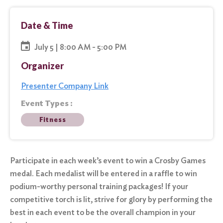
Date & Time
July 5 | 8:00 AM - 5:00 PM
Organizer
Presenter Company Link
Event Types :
Fitness
Participate in each week’s event to win a Crosby Games
medal. Each medalist will be entered in a raffle to win
podium-worthy personal training packages! If your
competitive torch is lit, strive for glory by performing the
best in each event to be the overall champion in your