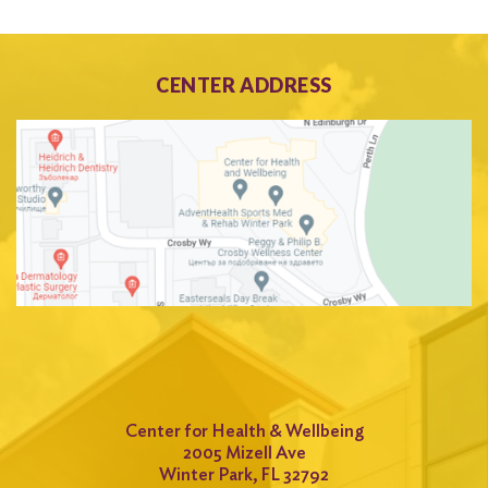
CENTER ADDRESS
Center for Health & Wellbeing
2005 Mizell Ave
Winter Park, FL 32792