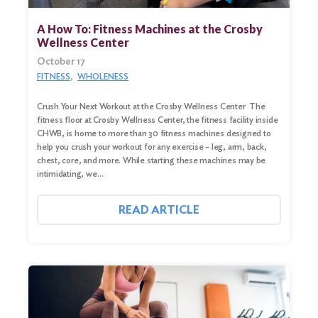
A How To: Fitness Machines at the Crosby
Wellness Center
October 17
FITNESS
WHOLENESS
Crush Your Next Workout at the Crosby Wellness Center The
fitness floor at Crosby Wellness Center, the fitness facility inside
CHWB, is home to more than 30 fitness machines designed to
help you crush your workout for any exercise – leg, arm, back,
chest, core, and more. While starting these machines may be
intimidating, we…
READ ARTICLE