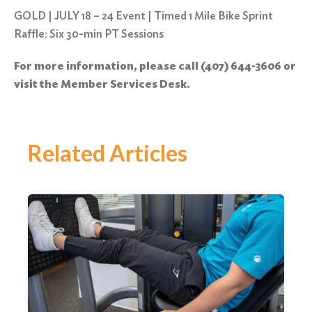
GOLD | JULY 18 – 24 Event | Timed 1 Mile Bike Sprint
Raffle: Six 30-min PT Sessions
For more information, please call (407) 644-3606 or
visit the Member Services Desk.
Related Articles