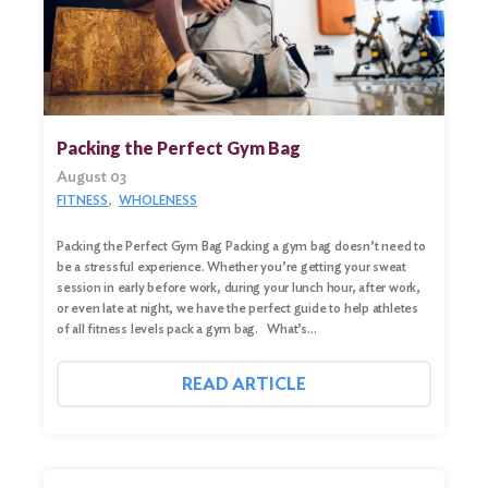
Packing the Perfect Gym Bag
August 03
FITNESS
WHOLENESS
Packing the Perfect Gym Bag Packing a gym bag doesn’t need to
be a stressful experience. Whether you’re getting your sweat
session in early before work, during your lunch hour, after work,
Search
or even late at night, we have the perfect guide to help athletes
for:
of all fitness levels pack a gym bag. What’s…
Search
READ ARTICLE