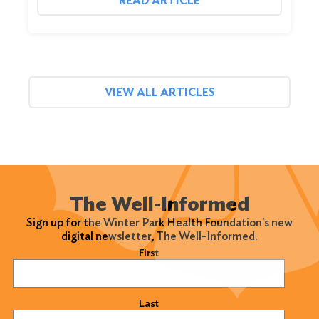
READ ARTICLE
VIEW ALL ARTICLES
The Well-Informed
Sign up for the Winter Park Health Foundation's new
digital newsletter, The Well-Informed.
Name
(Required)
First
Last