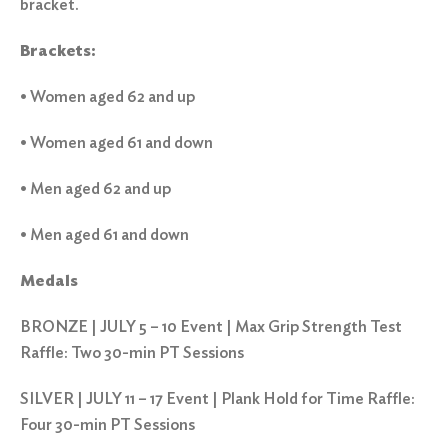
bracket.
Brackets:
• Women aged 62 and up
• Women aged 61 and down
• Men aged 62 and up
• Men aged 61 and down
Medals
BRONZE | JULY 5 – 10 Event | Max Grip Strength Test
Raffle: Two 30-min PT Sessions
SILVER | JULY 11 – 17 Event | Plank Hold for Time Raffle:
Four 30-min PT Sessions