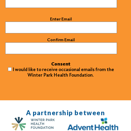
Email
(Required)
Enter Email
Confirm Email
Consent
I would like to receive occasional emails from the
Winter Park Health Foundation.
A partnership between