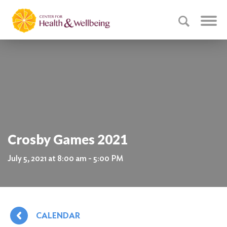
Crosby Games 2021
July 5, 2021 at 8:00 am - 5:00 PM
CALENDAR