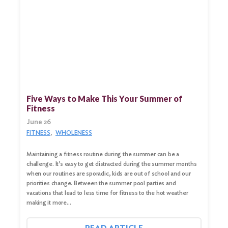
Five Ways to Make This Your Summer of
Fitness
June 26
FITNESS
WHOLENESS
Maintaining a fitness routine during the summer can be a
challenge. It’s easy to get distracted during the summer months
when our routines are sporadic, kids are out of school and our
priorities change. Between the summer pool parties and
vacations that lead to less time for fitness to the hot weather
making it more…