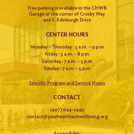
Free parking is available in the CHWB
Garage at the corner of Crosby Way
and S. Edinburgh Drive
CENTER HOURS
Monday – Thursday : 5 a.m. – 9 p.m
Friday : 5 a.m. – 8 p.m
Saturday : 7 a.m. – 5 p.m
Sunday : 7 a.m. – 5 p.m
Specific Program and Service Hours
CONTACT
(407) 644-2492
contact@yourhealthandwellbeing.org
Accessibility