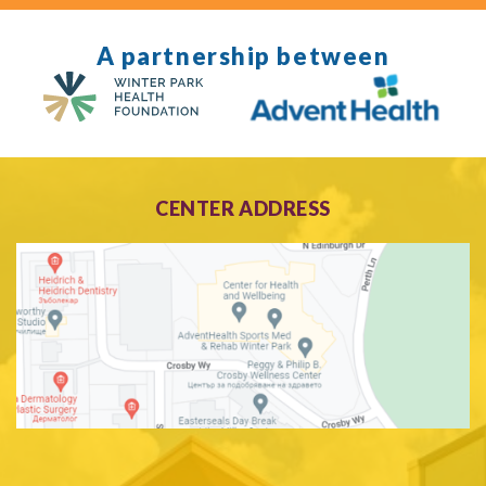
A partnership between
CENTER ADDRESS