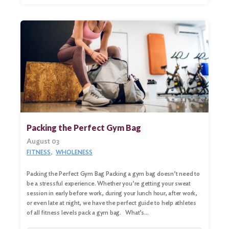
Packing the Perfect Gym Bag
August 03
FITNESS
WHOLENESS
Search
Packing the Perfect Gym Bag Packing a gym bag doesn’t need to
for:
be a stressful experience. Whether you’re getting your sweat
session in early before work, during your lunch hour, after work,
Search
or even late at night, we have the perfect guide to help athletes
of all fitness levels pack a gym bag. What’s…