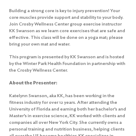
Building a strong core is key to injury prevention! Your
core muscles provide support and stability to your body.
Join Crosby Wellness Center group exercise instructor
KK Swanson as we learn core exercises that are safe and
effective. This class will be done on a yoga mat; please
bring your own mat and water.
This program is presented by KK Swanson and is hosted
by the Winter Park Health Foundation in partnership with
the Crosby Wellness Center.
About the Presenter:
Katelynn Swanson, aka KK, has been working in the
fitness industry for over 12 years. After attending the
University of Florida and earning both her bachelor’s and
Master’s in exercise science, KK worked with clients and
companies all over New York City. She currently owns a
personal training and nutrition business, helping clients
all over the US become healthier. KK specializes in