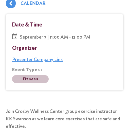
CALENDAR
Date & Time
September 7 | 11:00 AM - 12:00 PM
Organizer
Presenter Company Link
Event Types :
Fitness
Join Crosby Wellness Center group exercise instructor
KK Swanson as we learn core exercises that are safe and
effective.