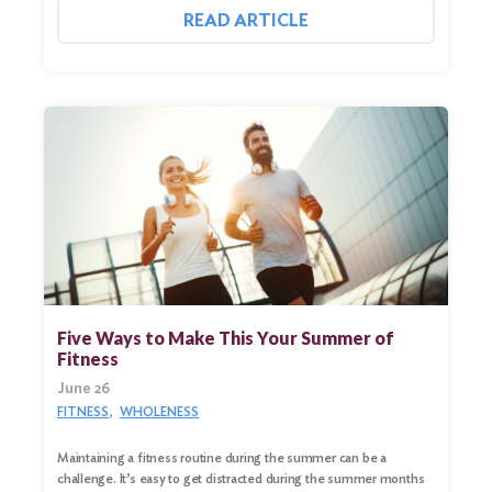
READ ARTICLE
Five Ways to Make This Your Summer of
Fitness
June 26
FITNESS
WHOLENESS
Maintaining a fitness routine during the summer can be a
challenge. It’s easy to get distracted during the summer months