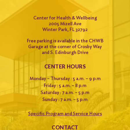
Center for Health & Wellbeing
2005 Mizell Ave
Winter Park, FL 32792
Free parking is available in the CHWB
Garage at the corner of Crosby Way
and S. Edinburgh Drive
CENTER HOURS
Monday – Thursday : 5 a.m. – 9 p.m
Friday : 5 a.m. – 8 p.m
Saturday : 7 a.m. – 5 p.m
Sunday : 7 a.m. – 5 p.m
Specific Program and Service Hours
CONTACT