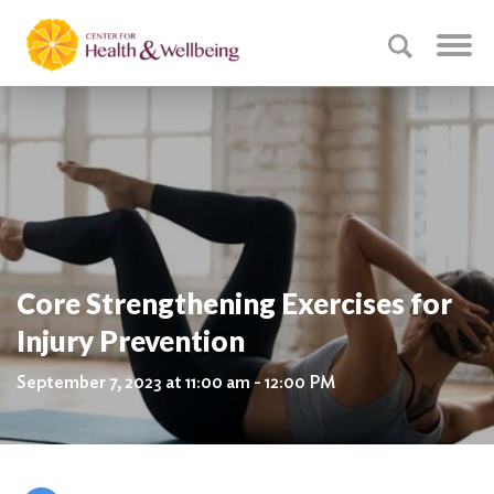
Core Strengthening Exercises for
Injury Prevention
September 7, 2023 at 11:00 am - 12:00 PM