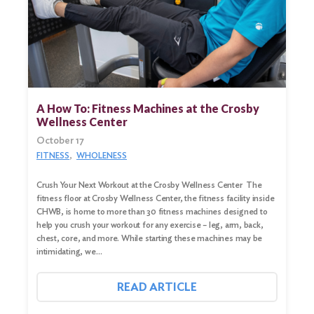
A How To: Fitness Machines at the Crosby
Wellness Center
October 17
FITNESS
WHOLENESS
Crush Your Next Workout at the Crosby Wellness Center The
fitness floor at Crosby Wellness Center, the fitness facility inside
CHWB, is home to more than 30 fitness machines designed to
help you crush your workout for any exercise – leg, arm, back,
chest, core, and more. While starting these machines may be
intimidating, we…
READ ARTICLE