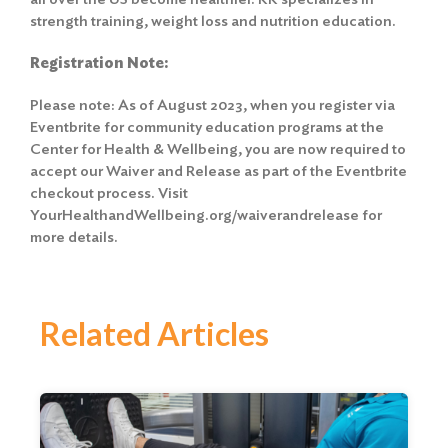
strength training, weight loss and nutrition education.
Registration Note:
Please note: As of August 2023, when you register via
Eventbrite for community education programs at the
Center for Health & Wellbeing, you are now required to
accept our Waiver and Release
as part of the Eventbrite
checkout process. Visit
YourHealthandWellbeing.org/waiverandrelease for
more details.
Related Articles