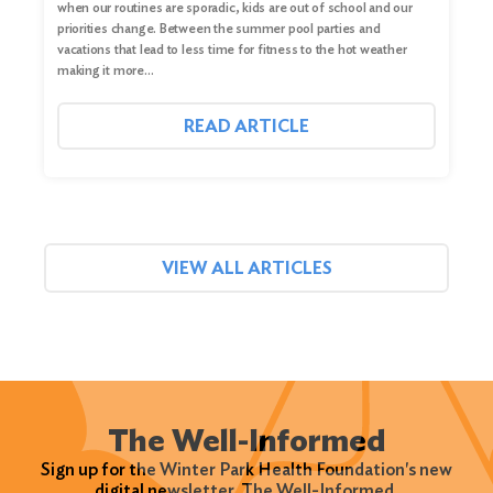
when our routines are sporadic, kids are out of school and our
priorities change. Between the summer pool parties and
vacations that lead to less time for fitness to the hot weather
making it more…
READ ARTICLE
VIEW ALL ARTICLES
The Well-Informed
Sign up for the Winter Park Health Foundation's new
digital newsletter, The Well-Informed.