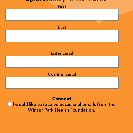
Name
(Required)
First
Last
Email
(Required)
Enter Email
Confirm Email
Consent
I would like to receive occasional emails from the
Winter Park Health Foundation.