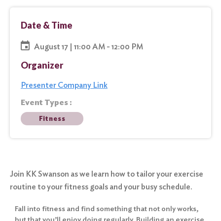
Date & Time
August 17 | 11:00 AM - 12:00 PM
Organizer
Presenter Company Link
Event Types :
Fitness
Join KK Swanson as we learn how to tailor your exercise
routine to your fitness goals and your busy schedule.
Fall into fitness and find something that not only works,
but that you’ll enjoy doing regularly. Building an exercise