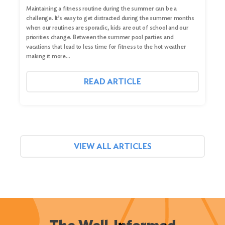
Maintaining a fitness routine during the summer can be a
challenge. It’s easy to get distracted during the summer months
when our routines are sporadic, kids are out of school and our
priorities change. Between the summer pool parties and
vacations that lead to less time for fitness to the hot weather
making it more…
READ ARTICLE
VIEW ALL ARTICLES
The Well-Informed