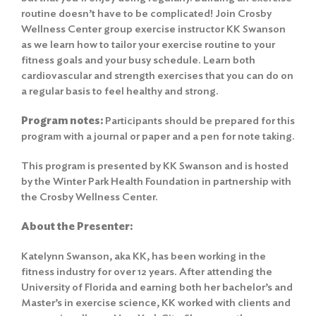
routine doesn’t have to be complicated! Join Crosby
Wellness Center group exercise instructor KK Swanson
as we learn how to tailor your exercise routine to your
fitness goals and your busy schedule. Learn both
cardiovascular and strength exercises that you can do on
a regular basis to feel healthy and strong.
Program notes:
Participants should be prepared for this
program with a journal or paper and a pen for note taking.
This program is presented by KK Swanson and is hosted
by the Winter Park Health Foundation in partnership with
the Crosby Wellness Center.
About the Presenter:
Katelynn Swanson, aka KK, has been working in the
fitness industry for over 12 years. After attending the
University of Florida and earning both her bachelor’s and
Master’s in exercise science, KK worked with clients and