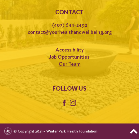
CONTACT
(407) 644-2492
contact@yourhealthandwellbeing.org
Accessibility
Job Opportunities
Our Team
FOLLOW US
© Copyright 2021 – Winter Park Health Foundation