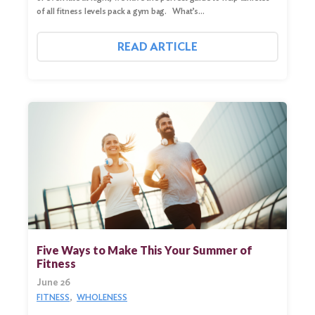
of all fitness levels pack a gym bag. What’s…
READ ARTICLE
Five Ways to Make This Your Summer of
Fitness
June 26
FITNESS
WHOLENESS