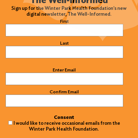
Sign up for the Winter Park Health Foundation's new
digital newsletter, The Well-Informed.
Name
(Required)
First
Last
Email
(Required)
Enter Email
Confirm Email
Consent
I would like to receive occasional emails from the
Winter Park Health Foundation.