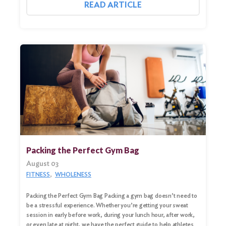
READ ARTICLE
Packing the Perfect Gym Bag
August 03
FITNESS
WHOLENESS
Search
for:
Packing the Perfect Gym Bag Packing a gym bag doesn’t need to
be a stressful experience. Whether you’re getting your sweat
Search
session in early before work, during your lunch hour, after work,
or even late at night, we have the perfect guide to help athletes