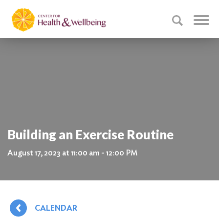
Building an Exercise Routine
August 17, 2023 at 11:00 am - 12:00 PM
CALENDAR