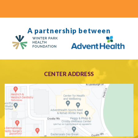
A partnership between
CENTER ADDRESS