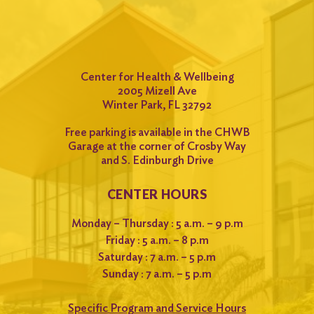
Center for Health & Wellbeing
2005 Mizell Ave
Winter Park, FL 32792
Free parking is available in the CHWB
Garage at the corner of Crosby Way
and S. Edinburgh Drive
CENTER HOURS
Monday – Thursday : 5 a.m. – 9 p.m
Friday : 5 a.m. – 8 p.m
Saturday : 7 a.m. – 5 p.m
Sunday : 7 a.m. – 5 p.m
Specific Program and Service Hours