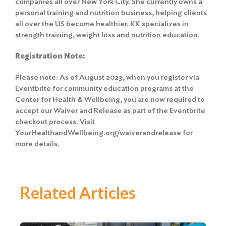
companies all over New York City. She currently owns a
personal training and nutrition business, helping clients
all over the US become healthier. KK specializes in
strength training, weight loss and nutrition education.
Registration Note:
Please note: As of August 2023, when you register via
Eventbrite for community education programs at the
Center for Health & Wellbeing, you are now required to
accept our Waiver and Release
as part of the Eventbrite
checkout process. Visit
YourHealthandWellbeing.org/waiverandrelease for
more details.
Related Articles