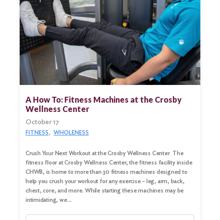
A How To: Fitness Machines at the Crosby
Wellness Center
October 17
FITNESS
WHOLENESS
Crush Your Next Workout at the Crosby Wellness Center The
fitness floor at Crosby Wellness Center, the fitness facility inside
CHWB, is home to more than 30 fitness machines designed to
help you crush your workout for any exercise – leg, arm, back,
chest, core, and more. While starting these machines may be
intimidating, we…