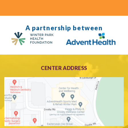
A partnership between
CENTER ADDRESS