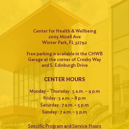
Center for Health & Wellbeing
2005 Mizell Ave
Winter Park, FL 32792
Free parking is available in the CHWB
Garage at the corner of Crosby Way
and S. Edinburgh Drive
CENTER HOURS
Monday – Thursday : 5 a.m. – 9 p.m
Friday : 5 a.m. – 8 p.m
Saturday : 7 a.m. – 5 p.m
Sunday : 7 a.m. – 5 p.m
Specific Program and Service Hours