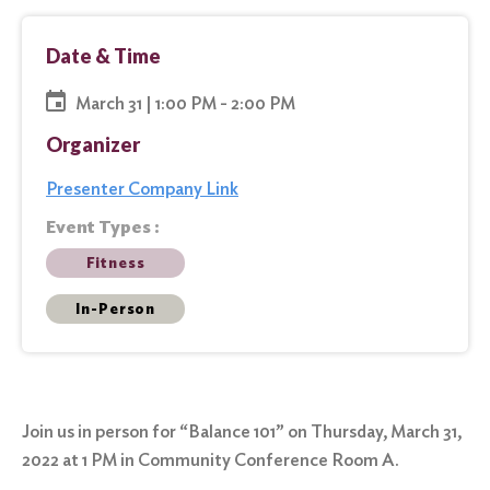
Date & Time
March 31 | 1:00 PM - 2:00 PM
Organizer
Presenter Company Link
Event Types :
Fitness
In-Person
Join us in person for “Balance 101” on Thursday, March 31,
2022 at 1 PM in Community Conference Room A.