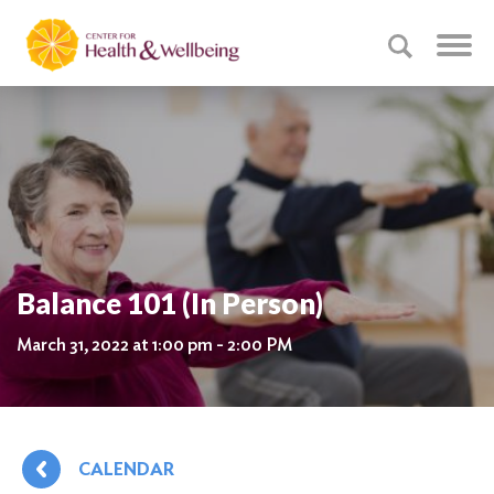
Balance 101 (In Person)
March 31, 2022 at 1:00 pm - 2:00 PM
CALENDAR