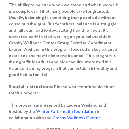
The ability to balance when we stand and when we walk
is a complex skill that many people take for granted.
Usually, balancing is something that people do without
conscious thought. But for others, balance is a struggle
and falls can lead to devastating health effects. It’s
never too early to start working on your balance! Join
Crosby Wellness Center Group Exercise Coordinator
Lauren Weiland in this program focused on key balance
exercises and how to improve balance. This program is
the right fit for adults and older adults interested in a
balance training program that can establish healthy and
good habits for life!
Special Instructions:
Please wear comfortable shoes
for this program.
This program is presented by Lauren Weiland and
hosted by the
Winter Park Health Foundation
in
collaboration with the
Crosby Wellness Center
.