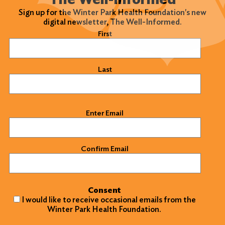
Sign up for the Winter Park Health Foundation's new
digital newsletter, The Well-Informed.
Name
(Required)
First
Last
Email
(Required)
Enter Email
Confirm Email
Consent
I would like to receive occasional emails from the
Winter Park Health Foundation.