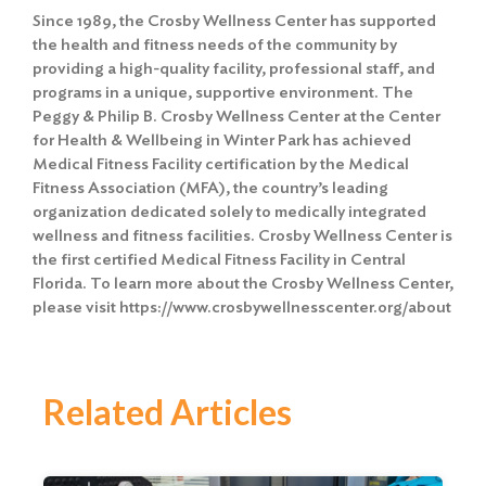
Since 1989, the Crosby Wellness Center has supported
the health and fitness needs of the community by
providing a high-quality facility, professional staff, and
programs in a unique, supportive environment. The
Peggy & Philip B. Crosby Wellness Center at the Center
for Health & Wellbeing in Winter Park has achieved
Medical Fitness Facility certification by the Medical
Fitness Association (MFA), the country’s leading
organization dedicated solely to medically integrated
wellness and fitness facilities. Crosby Wellness Center is
the first certified Medical Fitness Facility in Central
Florida. To learn more about the Crosby Wellness Center,
please visit https://www.crosbywellnesscenter.org/about
Related Articles