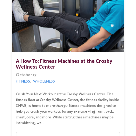
A How To: Fitness Machines at the Crosby
Wellness Center
October 17
FITNESS
WHOLENESS
Crush Your Next Workout at the Crosby Wellness Center The
fitness floor at Crosby Wellness Center, the fitness facility inside
Search
CHWB, is home to more than 30 fitness machines designed to
for:
help you crush your workout for any exercise – leg, arm, back,
chest, core, and more. While starting these machines may be
Search
intimidating, we…