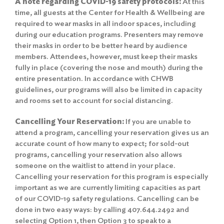
A note regarding COVID-19 safety protocols:
At this
time, all guests at the Center for Health & Wellbeing are
required to wear masks in all indoor spaces, including
during our education programs. Presenters may remove
their masks in order to be better heard by audience
members. Attendees, however, must keep their masks
fully in place (covering the nose and mouth) during the
entire presentation. In accordance with CHWB
guidelines, our programs will also be limited in capacity
and rooms set to account for social distancing.
Cancelling Your Reservation:
If you are unable to
attend a program, cancelling your reservation gives us an
accurate count of how many to expect; for sold-out
programs, cancelling your reservation also allows
someone on the waitlist to attend in your place.
Cancelling your reservation for this program is especially
important as we are currently limiting capacities as part
of our COVID-19 safety regulations. Cancelling can be
done in two easy ways: by calling 407.644.2492 and
selecting Option 1, then Option 3 to speak to a