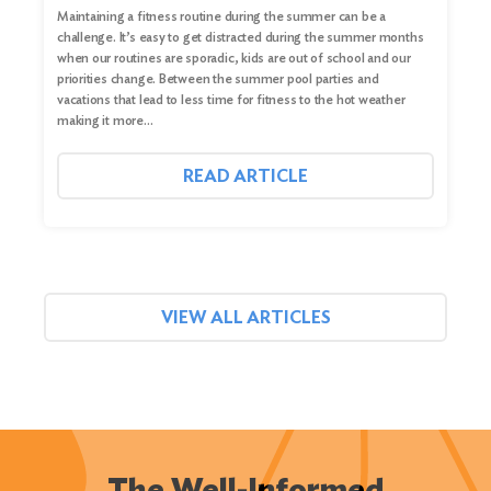
Maintaining a fitness routine during the summer can be a
challenge. It’s easy to get distracted during the summer months
when our routines are sporadic, kids are out of school and our
priorities change. Between the summer pool parties and
vacations that lead to less time for fitness to the hot weather
making it more…
READ ARTICLE
VIEW ALL ARTICLES
The Well-Informed