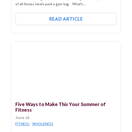
of all fitness levels pack a gym bag. What’s…
READ ARTICLE
Five Ways to Make This Your Summer of
Fitness
June 26
FITNESS
WHOLENESS