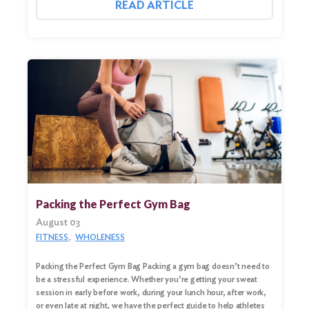
READ ARTICLE
Packing the Perfect Gym Bag
August 03
FITNESS
WHOLENESS
Packing the Perfect Gym Bag Packing a gym bag doesn’t need to
be a stressful experience. Whether you’re getting your sweat
session in early before work, during your lunch hour, after work,
or even late at night, we have the perfect guide to help athletes