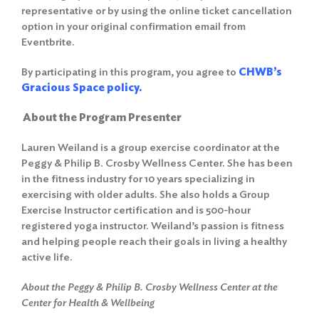
representative or by using the online ticket cancellation
option in your original confirmation email from
Eventbrite.
By participating in this program, you agree to
CHWB’s
Gracious Space policy.
About the Program Presenter
Lauren Weiland is a group exercise coordinator at the
Peggy & Philip B. Crosby Wellness Center. She has been
in the fitness industry for 10 years specializing in
exercising with older adults. She also holds a Group
Exercise Instructor certification and is 500-hour
registered yoga instructor. Weiland’s passion is fitness
and helping people reach their goals in living a healthy
active life.
About the Peggy & Philip B. Crosby Wellness Center at the
Center for Health & Wellbeing