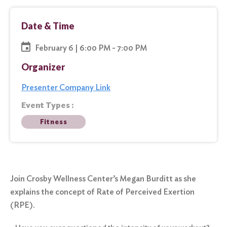
Date & Time
February 6 | 6:00 PM - 7:00 PM
Organizer
Presenter Company Link
Event Types :
Fitness
Join Crosby Wellness Center’s Megan Burditt as she
explains the concept of Rate of Perceived Exertion
(RPE).