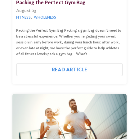
for:
Packing the Perfect Gym Bag
August 03
Search
FITNESS
WHOLENESS
Packing the Perfect Gym Bag Packing a gym bag doesn’t need to
be a stressful experience. Whether you’re getting your sweat
session in early before work, during your lunch hour, after work,
or even late at night, we have the perfect guide to help athletes
of all fitness levels pack a gym bag. What’s…
READ ARTICLE