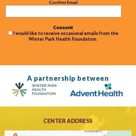
Confirm Email
Consent
I would like to receive occasional emails from the
Winter Park Health Foundation.
A partnership between
CENTER ADDRESS