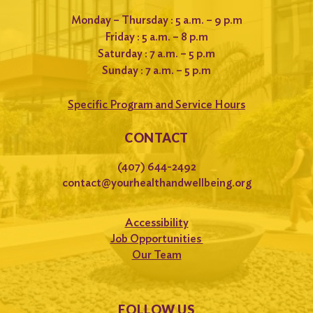
Monday – Thursday : 5 a.m. – 9 p.m
Friday : 5 a.m. – 8 p.m
Saturday : 7 a.m. – 5 p.m
Sunday : 7 a.m. – 5 p.m
Specific Program and Service Hours
CONTACT
(407) 644-2492
contact@yourhealthandwellbeing.org
Accessibility
Job Opportunities
Our Team
FOLLOW US