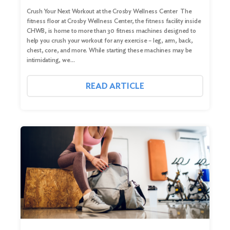
Crush Your Next Workout at the Crosby Wellness Center The
fitness floor at Crosby Wellness Center, the fitness facility inside
CHWB, is home to more than 30 fitness machines designed to
help you crush your workout for any exercise – leg, arm, back,
chest, core, and more. While starting these machines may be
intimidating, we…
READ ARTICLE
Search