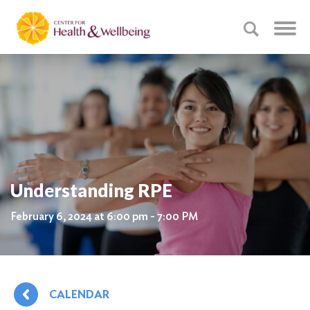
Understanding RPE
February 6, 2024 at 6:00 pm - 7:00 PM
CALENDAR