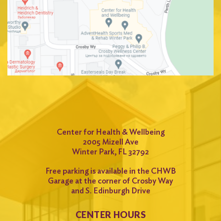
Center for Health & Wellbeing
2005 Mizell Ave
Winter Park, FL 32792
Free parking is available in the CHWB
Garage at the corner of Crosby Way
and S. Edinburgh Drive
CENTER HOURS