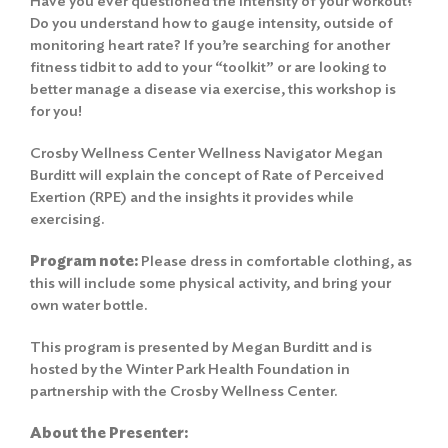
Have you ever questioned the intensity of your workout?
Do you understand how to gauge intensity, outside of
monitoring heart rate? If you’re searching for another
fitness tidbit to add to your “toolkit” or are looking to
better manage a disease via exercise, this workshop is
for you!
Crosby Wellness Center Wellness Navigator Megan
Burditt will explain the concept of Rate of Perceived
Exertion (RPE) and the insights it provides while
exercising.
Program not
e
:
Please dress in comfortable clothing, as
this will include some physical activity, and bring your
own water bottle.
This program is presented by Megan Burditt and is
hosted by the Winter Park Health Foundation in
partnership with the Crosby Wellness Center.
About the Presenter: