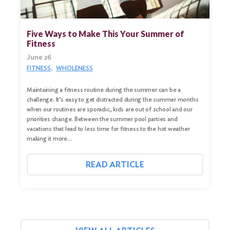
Five Ways to Make This Your Summer of
Fitness
June 26
FITNESS
WHOLENESS
Maintaining a fitness routine during the summer can be a
challenge. It’s easy to get distracted during the summer months
when our routines are sporadic, kids are out of school and our
priorities change. Between the summer pool parties and
vacations that lead to less time for fitness to the hot weather
making it more…
READ ARTICLE