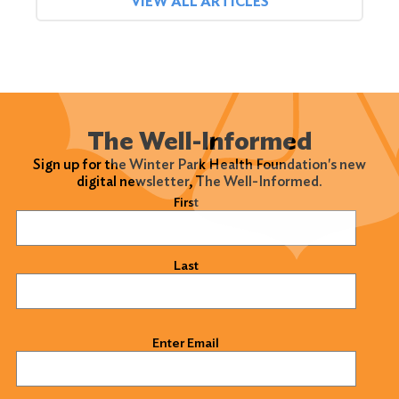
VIEW ALL ARTICLES
The Well-Informed
Sign up for the Winter Park Health Foundation's new
digital newsletter, The Well-Informed.
Name
(Required)
First
Last
Email
(Required)
Enter Email