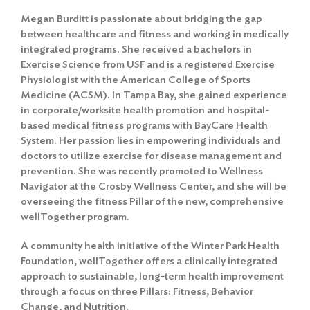
Megan Burditt is passionate about bridging the gap
between healthcare and fitness and working in medically
integrated programs. She received a bachelors in
Exercise Science from USF and is a registered Exercise
Physiologist with the American College of Sports
Medicine (ACSM). In Tampa Bay, she gained experience
in corporate/worksite health promotion and hospital-
based medical fitness programs with BayCare Health
System. Her passion lies in empowering individuals and
doctors to utilize exercise for disease management and
prevention. She was recently promoted to Wellness
Navigator at the Crosby Wellness Center, and she will be
overseeing the fitness Pillar of the new, comprehensive
wellTogether program.
A community health initiative of the Winter Park Health
Foundation, wellTogether offers a clinically integrated
approach to sustainable, long-term health improvement
through a focus on three Pillars: Fitness, Behavior
Change, and Nutrition.