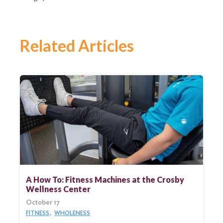
Related Articles
A How To: Fitness Machines at the Crosby
Wellness Center
October 17
FITNESS
WHOLENESS