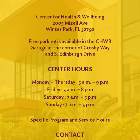
Center for Health & Wellbeing
2005 Mizell Ave
Winter Park, FL 32792
Free parking is available in the CHWB
Garage at the corner of Crosby Way
and S. Edinburgh Drive
CENTER HOURS
Monday – Thursday : 5 a.m. – 9 p.m
Friday : 5 a.m. – 8 p.m
Saturday : 7 a.m. – 5 p.m
Sunday : 7 a.m. – 5 p.m
Specific Program and Service Hours
CONTACT