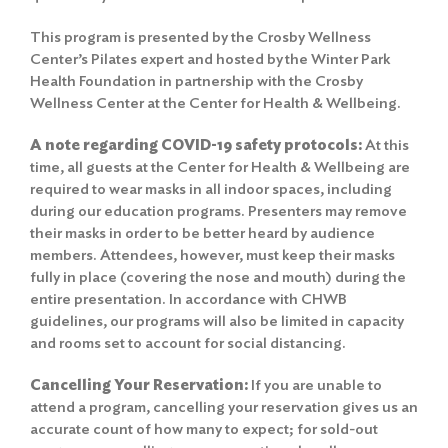
This program is presented by the Crosby Wellness
Center’s Pilates expert and hosted by the Winter Park
Health Foundation in partnership with the Crosby
Wellness Center at the Center for Health & Wellbeing.
A note regarding COVID-19 safety protocols:
At this
time, all guests at the Center for Health & Wellbeing are
required to wear masks in all indoor spaces, including
during our education programs. Presenters may remove
their masks in order to be better heard by audience
members. Attendees, however, must keep their masks
fully in place (covering the nose and mouth) during the
entire presentation. In accordance with CHWB
guidelines, our programs will also be limited in capacity
and rooms set to account for social distancing.
Cancelling Your Reservation:
If you are unable to
attend a program, cancelling your reservation gives us an
accurate count of how many to expect; for sold-out