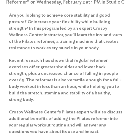
Reformer” on Wednesday, February 2 at 1 PM in Studio C.
Are you looking to achieve core stability and good
posture? Or increase your flexibility while building
strength? In this program led by an expert Crosby
Wellness Center instructor, you’ll learn the ins-and-outs
of the Pilates reformer, a training machine that creates
resistance to work every muscle in your body.
Recent research has shown that regular reformer
exercises offer greater shoulder and lower back
strength, plus a decreased chance of falling in people
over 65. The reformer is also versatile enough for a full-
body workout in less than an hour, while helping you to
build the stretch, stamina and stability of a healthy,
strong body.
Crosby Wellness Center’s Pilates expert will also discuss
additional benefits of adding the Pilates reformer into
your regular workout routine and will answer any
questions you have about its use and impact.