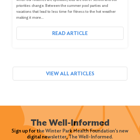
priorities change. Between the summer pool parties and
vacations that lead to less time for fitness to the hot weather
making it more…
READ ARTICLE
VIEW ALL ARTICLES
The Well-Informed
Sign up for the Winter Park Health Foundation's new
digital newsletter, The Well-Informed.