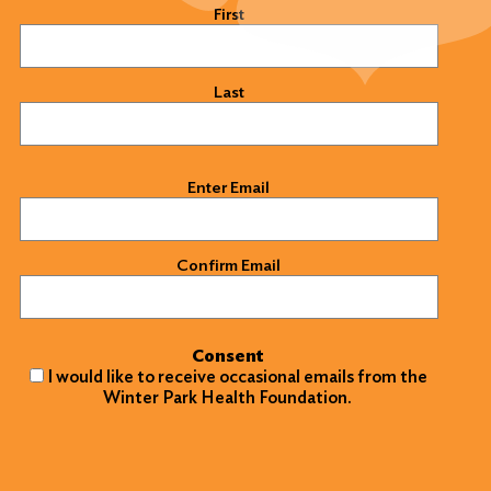
Name
(Required)
First
Last
Email
(Required)
Enter Email
Confirm Email
Consent
I would like to receive occasional emails from the
Winter Park Health Foundation.