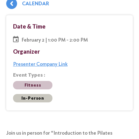
CALENDAR
Date & Time
February 2 | 1:00 PM - 2:00 PM
Organizer
Presenter Company Link
Event Types :
Fitness
In-Person
Join us in person for “Introduction to the Pilates