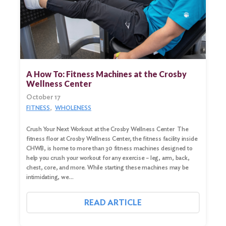
A How To: Fitness Machines at the Crosby
Wellness Center
October 17
FITNESS
WHOLENESS
Crush Your Next Workout at the Crosby Wellness Center The
fitness floor at Crosby Wellness Center, the fitness facility inside
CHWB, is home to more than 30 fitness machines designed to
help you crush your workout for any exercise – leg, arm, back,
Search
chest, core, and more. While starting these machines may be
for:
intimidating, we…
Search
READ ARTICLE