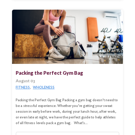
Packing the Perfect Gym Bag
August 03
FITNESS
WHOLENESS
Packing the Perfect Gym Bag Packing a gym bag doesn’t need to
be a stressful experience. Whether you’re getting your sweat
session in early before work, during your lunch hour, after work,
or even late at night, we have the perfect guide to help athletes
of all fitness levels pack a gym bag. What’s…