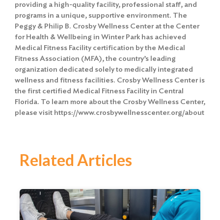
providing a high-quality facility, professional staff, and
programs in a unique, supportive environment. The
Peggy & Philip B. Crosby Wellness Center at the Center
for Health & Wellbeing in Winter Park has achieved
Medical Fitness Facility certification by the Medical
Fitness Association (MFA), the country’s leading
organization dedicated solely to medically integrated
wellness and fitness facilities. Crosby Wellness Center is
the first certified Medical Fitness Facility in Central
Florida. To learn more about the Crosby Wellness Center,
please visit https://www.crosbywellnesscenter.org/about
Related Articles