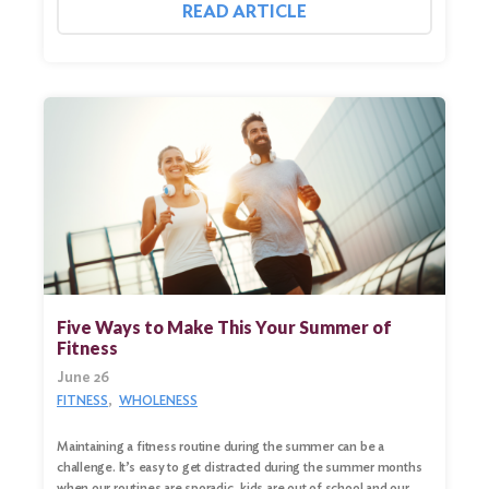
READ ARTICLE
Five Ways to Make This Your Summer of
Fitness
June 26
FITNESS
WHOLENESS
Maintaining a fitness routine during the summer can be a
challenge. It’s easy to get distracted during the summer months
when our routines are sporadic, kids are out of school and our