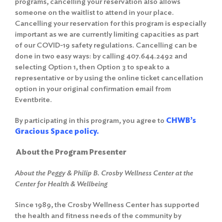
programs, cancelling your reservation also allows
someone on the waitlist to attend in your place.
Cancelling your reservation for this program is especially
important as we are currently limiting capacities as part
of our COVID-19 safety regulations. Cancelling can be
done in two easy ways: by calling 407.644.2492 and
selecting Option 1, then Option 3 to speak to a
representative or by using the online ticket cancellation
option in your original confirmation email from
Eventbrite.
By participating in this program, you agree to
CHWB’s
Gracious Space policy.
About the Program Presenter
About the Peggy & Philip B. Crosby Wellness Center at the
Center for Health & Wellbeing
Since 1989, the Crosby Wellness Center has supported
the health and fitness needs of the community by