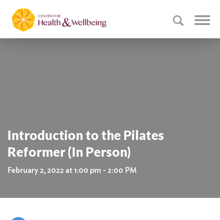
Introduction to the Pilates
Reformer (In Person)
February 2, 2022 at 1:00 pm - 2:00 PM