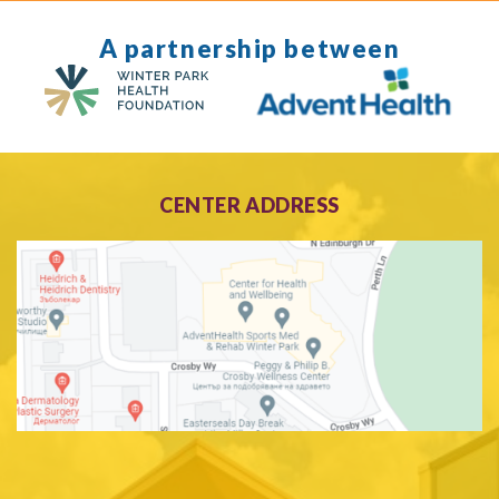
A partnership between
CENTER ADDRESS