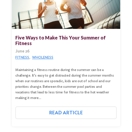
Five Ways to Make This Your Summer of
Fitness
June 26
FITNESS
WHOLENESS
Maintaining a fitness routine during the summer can be a
challenge. It’s easy to get distracted during the summer months
when our routines are sporadic, kids are out of school and our
priorities change. Between the summer pool parties and
vacations that lead to less time for fitness to the hot weather
making it more…
READ ARTICLE