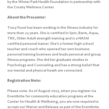
by the Winter Park Health Foundation in partnership with
the Crosby Wellness Center.
About the Presenter:
Tracy Foust has been working in the fitness industry for
more than 23 years. She is certified in Spin, Barre, Aqua,
TRX, Older Adult strength training and is a NASM
certified personal trainer. She’s a former high school
teacher and coach who opened her own business
personal training business and leads personal and group
fitness programs. She did her graduate studies in
Psychology and Counseling and has a strong belief that
our mental and physical heath are connected.
Registration Note:
Please note: As of August 2023, when you register via
Eventbrite for community education programs at the
Center for Health & Wellbeing, you are now required to
accept our Waiver and Release as part of the Eventbrite