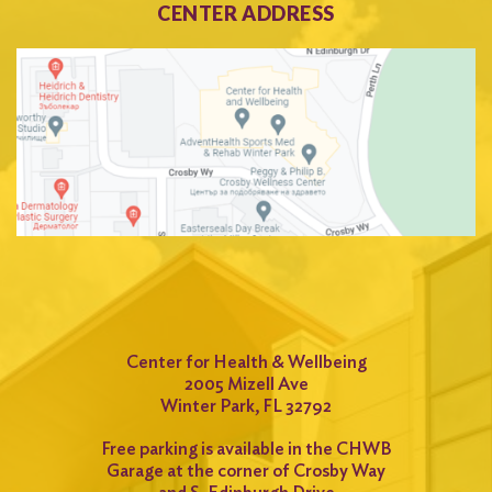
CENTER ADDRESS
Center for Health & Wellbeing
2005 Mizell Ave
Winter Park, FL 32792
Free parking is available in the CHWB
Garage at the corner of Crosby Way