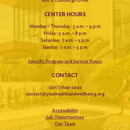
and S. Edinburgh Drive
CENTER HOURS
Monday – Thursday : 5 a.m. – 9 p.m
Friday : 5 a.m. – 8 p.m
Saturday : 7 a.m. – 5 p.m
Sunday : 7 a.m. – 5 p.m
Specific Program and Service Hours
CONTACT
(407) 644-2492
contact@yourhealthandwellbeing.org
Accessibility
Job Opportunities
Our Team