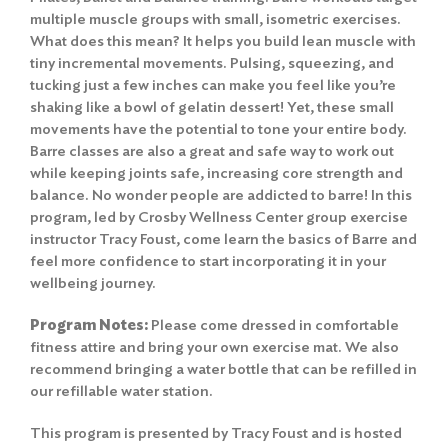
multiple muscle groups with small, isometric exercises.
What does this mean? It helps you build lean muscle with
tiny incremental movements. Pulsing, squeezing, and
tucking just a few inches can make you feel like you’re
shaking like a bowl of gelatin dessert! Yet, these small
movements have the potential to tone your entire body.
Barre classes are also a great and safe way to work out
while keeping joints safe, increasing core strength and
balance. No wonder people are addicted to barre! In this
program, led by Crosby Wellness Center group exercise
instructor Tracy Foust, come learn the basics of Barre and
feel more confidence to start incorporating it in your
wellbeing journey.
Program Notes:
Please come dressed in comfortable
fitness attire and bring your own exercise mat. We also
recommend bringing a water bottle that can be refilled in
our refillable water station.
This program is presented by Tracy Foust and is hosted