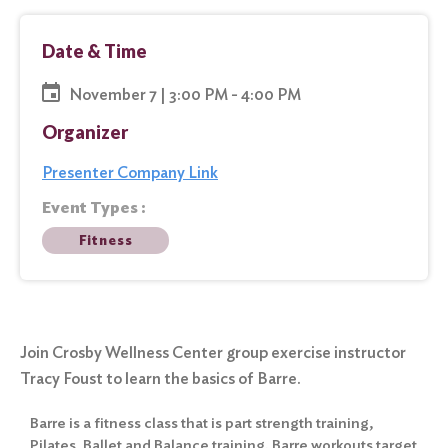
Date & Time
November 7 | 3:00 PM - 4:00 PM
Organizer
Presenter Company Link
Event Types :
Fitness
Join Crosby Wellness Center group exercise instructor
Tracy Foust to learn the basics of Barre.
Barre is a fitness class that is part strength training,
Pilates, Ballet and Balance training. Barre workouts target