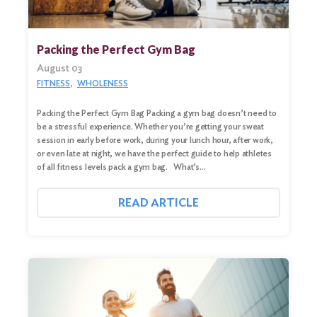
Search
for:
Packing the Perfect Gym Bag
Search
August 03
FITNESS
WHOLENESS
Packing the Perfect Gym Bag Packing a gym bag doesn’t need to
be a stressful experience. Whether you’re getting your sweat
session in early before work, during your lunch hour, after work,
or even late at night, we have the perfect guide to help athletes
of all fitness levels pack a gym bag. What’s…
READ ARTICLE