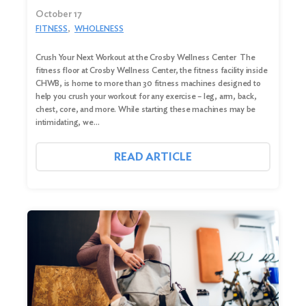
October 17
FITNESS
WHOLENESS
Crush Your Next Workout at the Crosby Wellness Center The
fitness floor at Crosby Wellness Center, the fitness facility inside
CHWB, is home to more than 30 fitness machines designed to
help you crush your workout for any exercise – leg, arm, back,
chest, core, and more. While starting these machines may be
intimidating, we…
READ ARTICLE