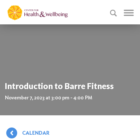
Introduction to Barre Fitness
November 7, 2023 at 3:00 pm - 4:00 PM
CALENDAR