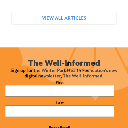
VIEW ALL ARTICLES
The Well-Informed
Sign up for the Winter Park Health Foundation's new
digital newsletter, The Well-Informed.
Name
(Required)
First
Last
Email
(Required)
Enter Email