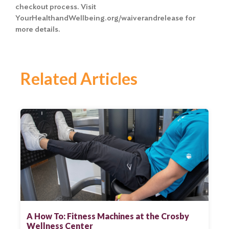
checkout process. Visit
YourHealthandWellbeing.org/waiverandrelease for
more details.
Related Articles
A How To: Fitness Machines at the Crosby
Wellness Center