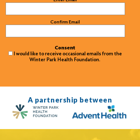
Confirm Email
Consent
I would like to receive occasional emails from the
Winter Park Health Foundation.
A partnership between