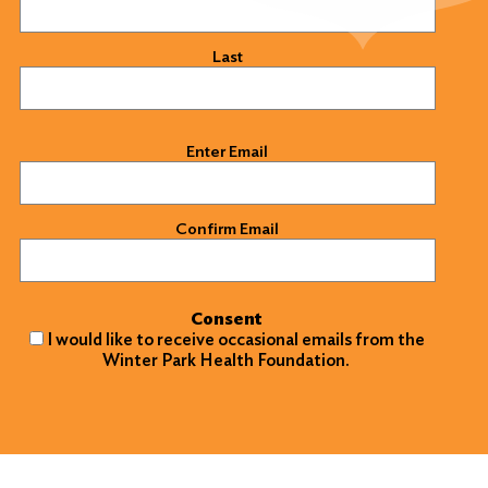
Last
Email
(Required)
Enter Email
Confirm Email
Consent
I would like to receive occasional emails from the
Winter Park Health Foundation.