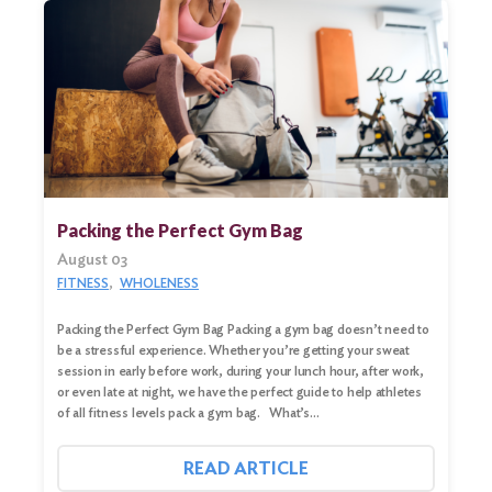
Packing the Perfect Gym Bag
August 03
FITNESS
WHOLENESS
Packing the Perfect Gym Bag Packing a gym bag doesn’t need to
be a stressful experience. Whether you’re getting your sweat
session in early before work, during your lunch hour, after work,
or even late at night, we have the perfect guide to help athletes
of all fitness levels pack a gym bag. What’s…
READ ARTICLE