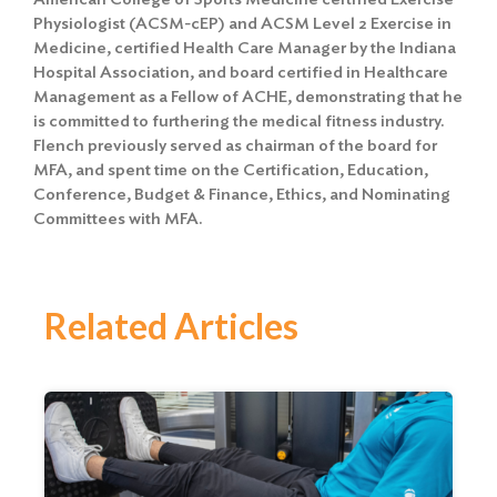
Physiologist (ACSM-cEP) and ACSM Level 2 Exercise in
Medicine, certified Health Care Manager by the Indiana
Hospital Association, and board certified in Healthcare
Management as a Fellow of ACHE, demonstrating that he
is committed to furthering the medical fitness industry.
Flench previously served as chairman of the board for
MFA, and spent time on the Certification, Education,
Conference, Budget & Finance, Ethics, and Nominating
Committees with MFA.
Related Articles