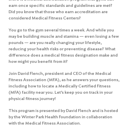
earn once specific standards and guidelines are met?
Did you know that those who earn accreditation are
considered Medical Fitness Centers?
You go to the gym several times a week. And while you
may be building muscle and stamina — even losing a few
pounds — are you really changing your lifestyle,
reducing your health risks or preventing disease? What
difference does a medical fitness designation make and
how might you benefit from it?
Join David Flench, president and CEO of the Medical
Fitness Association (MFA), as he answers your questions,
including how to locate a Medically Certified Fitness
(MFA) facility near you. Let’s keep you on track in your
physical fitness journey!
This program is presented by David Flench and is hosted
by the Winter Park Health Foundation in collaboration
with the Medical Fitness Association.