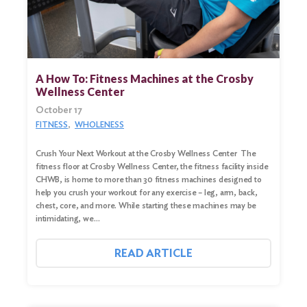
A How To: Fitness Machines at the Crosby
Wellness Center
October 17
FITNESS
WHOLENESS
Crush Your Next Workout at the Crosby Wellness Center The
fitness floor at Crosby Wellness Center, the fitness facility inside
CHWB, is home to more than 30 fitness machines designed to
help you crush your workout for any exercise – leg, arm, back,
chest, core, and more. While starting these machines may be
Search
intimidating, we…
for:
Search
READ ARTICLE