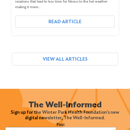
vacations that lead to less time for fitness to the hot weather
making it more…
READ ARTICLE
VIEW ALL ARTICLES
The Well-Informed
Sign up for the Winter Park Health Foundation's new
digital newsletter, The Well-Informed.
Name
(Required)
First