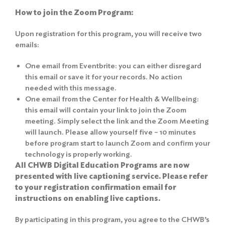
How to join the Zoom Program:
Upon registration for this program, you will receive two
emails:
One email from Eventbrite: you can either disregard
this email or save it for your records. No action
needed with this message.
One email from the Center for Health & Wellbeing:
this email will contain your link to join the Zoom
meeting. Simply select the link and the Zoom Meeting
will launch. Please allow yourself five – 10 minutes
before program start to launch Zoom and confirm your
technology is properly working.
All CHWB Digital Education Programs are now
presented with live captioning service. Please refer
to your registration confirmation email for
instructions on enabling live captions.
By participating in this program, you agree to the
CHWB’s