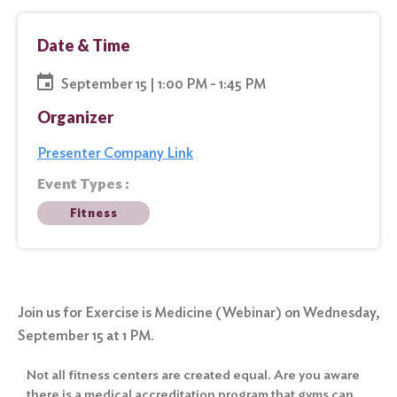
Date & Time
September 15 | 1:00 PM - 1:45 PM
Organizer
Presenter Company Link
Event Types :
Fitness
Join us for Exercise is Medicine (Webinar) on Wednesday,
September 15 at 1 PM.
Not all fitness centers are created equal. Are you aware
there is a medical accreditation program that gyms can