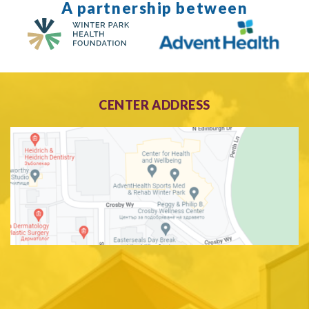
A partnership between
CENTER ADDRESS