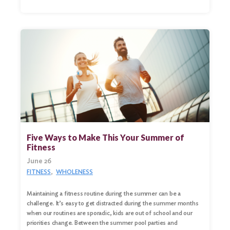
Five Ways to Make This Your Summer of
Fitness
June 26
FITNESS
WHOLENESS
Maintaining a fitness routine during the summer can be a
challenge. It’s easy to get distracted during the summer months
when our routines are sporadic, kids are out of school and our
priorities change. Between the summer pool parties and