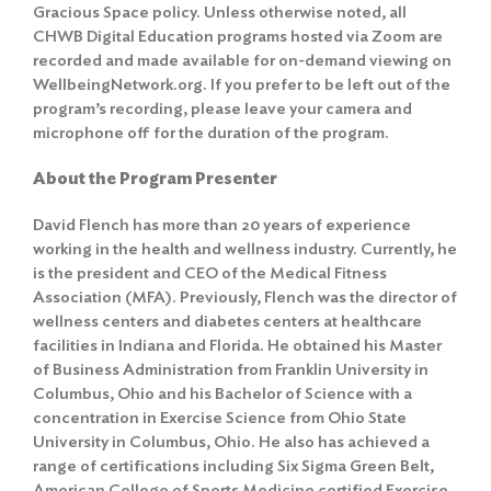
Gracious Space policy
. Unless otherwise noted, all
CHWB Digital Education programs hosted via Zoom are
recorded and made available for on-demand viewing on
WellbeingNetwork.org. If you prefer to be left out of the
program’s recording, please leave your camera and
microphone off for the duration of the program.
About the Program Presenter
David Flench has more than 20 years of experience
working in the health and wellness industry. Currently, he
is the president and CEO of the Medical Fitness
Association (MFA). Previously, Flench was the director of
wellness centers and diabetes centers at healthcare
facilities in Indiana and Florida. He obtained his Master
of Business Administration from Franklin University in
Columbus, Ohio and his Bachelor of Science with a
concentration in Exercise Science from Ohio State
University in Columbus, Ohio. He also has achieved a
range of certifications including Six Sigma Green Belt,
American College of Sports Medicine certified Exercise