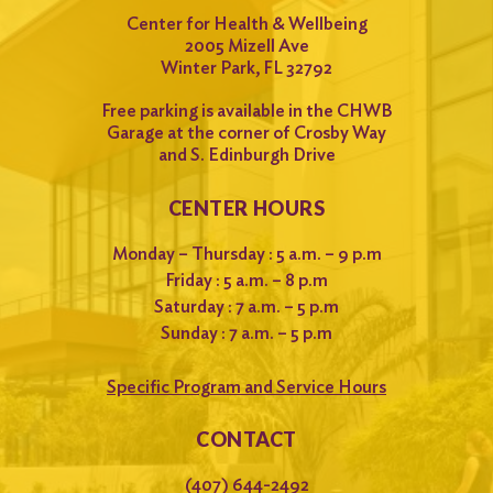
Center for Health & Wellbeing
2005 Mizell Ave
Winter Park, FL 32792
Free parking is available in the CHWB
Garage at the corner of Crosby Way
and S. Edinburgh Drive
CENTER HOURS
Monday – Thursday : 5 a.m. – 9 p.m
Friday : 5 a.m. – 8 p.m
Saturday : 7 a.m. – 5 p.m
Sunday : 7 a.m. – 5 p.m
Specific Program and Service Hours
CONTACT
(407) 644-2492