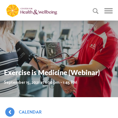
Exercise is Medicine (Webinar)
September 15, 2021 at 1:00 pm - 1:45 PM
CALENDAR