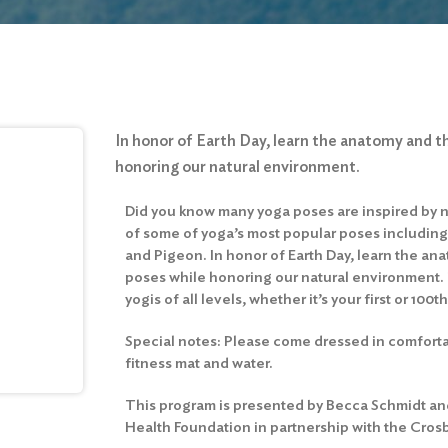
In honor of Earth Day, learn the anatomy and t
honoring our natural environment.
Did you know many yoga poses are inspired by 
of some of yoga’s most popular poses including 
and Pigeon. In honor of Earth Day, learn the an
poses while honoring our natural environment. T
yogis of all levels, whether it’s your first or 100th
Special notes: Please come dressed in comfort
fitness mat and water.
This program is presented by Becca Schmidt and
Health Foundation in partnership with the Cros