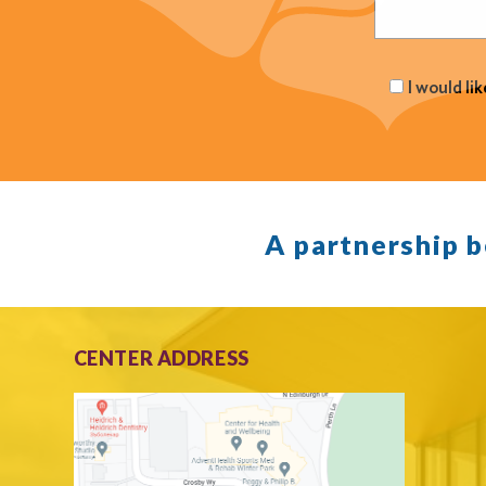
I would li
A partnership 
CENTER ADDRESS