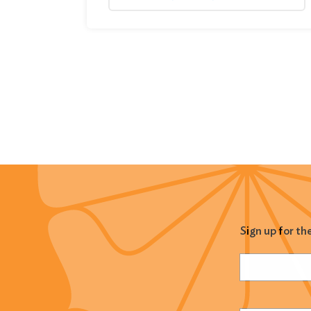
Sign up for th
Name
(Required
Email
(Required