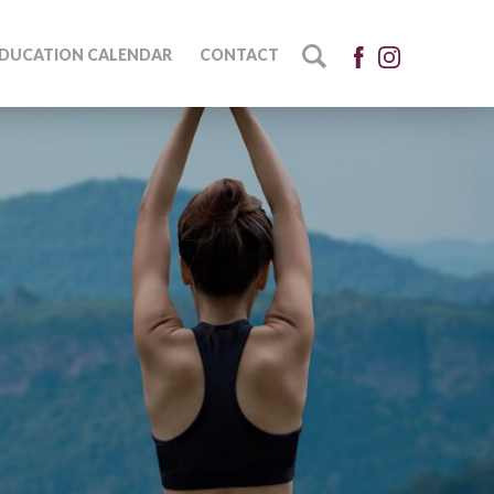
DUCATION CALENDAR
CONTACT