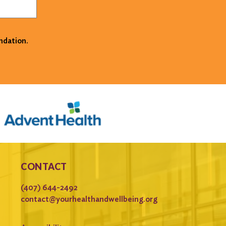
ndation.
CONTACT
(407) 644-2492
contact@yourhealthandwellbeing.org