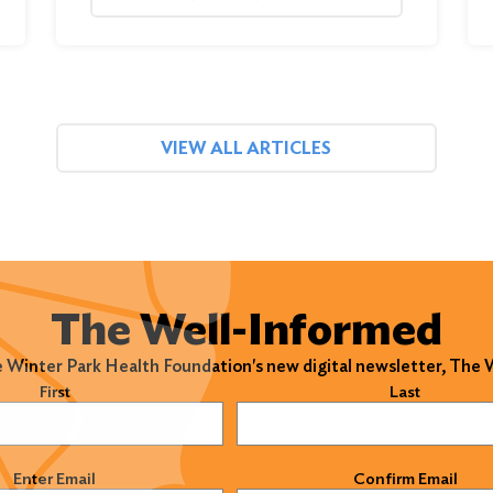
VIEW ALL ARTICLES
The Well-Informed
e Winter Park Health Foundation's new digital newsletter, The
)
First
Last
)
Enter Email
Confirm Email