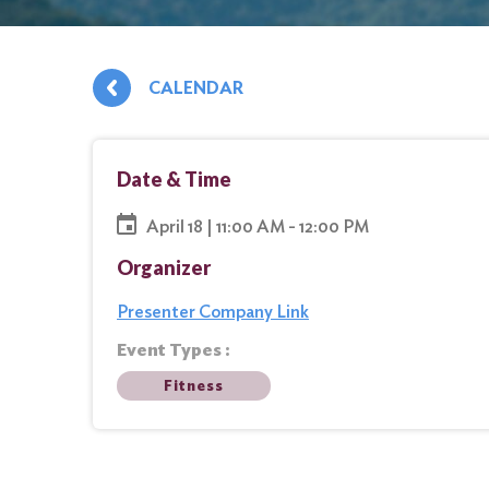
CALENDAR
Date & Time
April 18 | 11:00 AM - 12:00 PM
Organizer
Presenter Company Link
Event Types :
Fitness