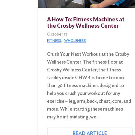
Search
A How To: Fitness Machines at
for:
the Crosby Wellness Center
October 17
Search
FITNESS
WHOLENESS
Crush Your Next Workout at the Crosby
Wellness Center The fitness floor at
Crosby Wellness Center, the fitness
facility inside CHWB, is home to more
than 30 fitness machines designed to
help you crush your workout for any
exercise – leg, arm, back, chest, core, and
more. While starting these machines
may be intimidating, we…
READ ARTICLE