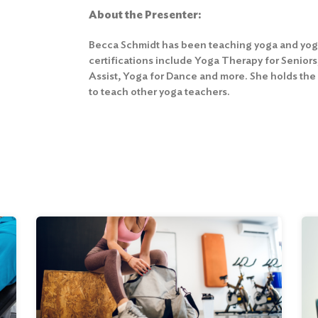
About the Presenter:
Becca Schmidt has been teaching yoga and yoga 
certifications include Yoga Therapy for Senior
Assist, Yoga for Dance and more. She holds the
to teach other yoga teachers.