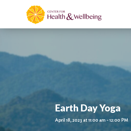
Earth Day Yoga
April 18, 2023 at 11:00 am - 12:00 PM