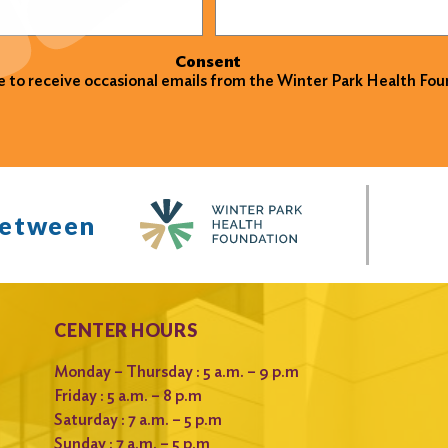
Consent
ke to receive occasional emails from the Winter Park Health Fou
between
CENTER HOURS
Monday – Thursday : 5 a.m. – 9 p.m
Friday : 5 a.m. – 8 p.m
Saturday : 7 a.m. – 5 p.m
Sunday : 7 a.m. – 5 p.m