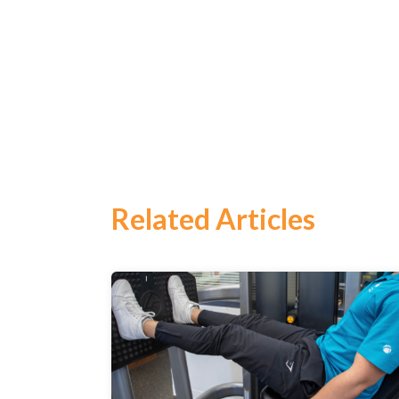
Related Articles