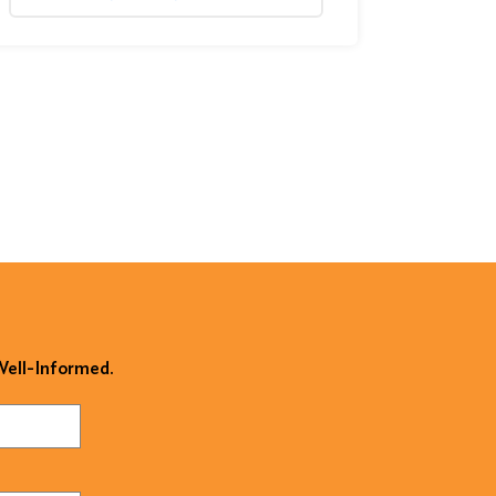
 Well-Informed.