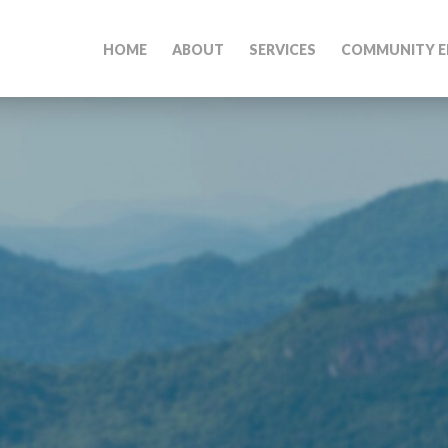
HOME
ABOUT
SERVICES
COMMUNITY E