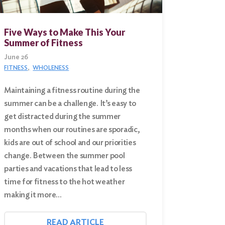
Five Ways to Make This Your
Summer of Fitness
June 26
FITNESS
WHOLENESS
Maintaining a fitness routine during the
summer can be a challenge. It’s easy to
get distracted during the summer
months when our routines are sporadic,
kids are out of school and our priorities
change. Between the summer pool
parties and vacations that lead to less
time for fitness to the hot weather
making it more…
READ ARTICLE