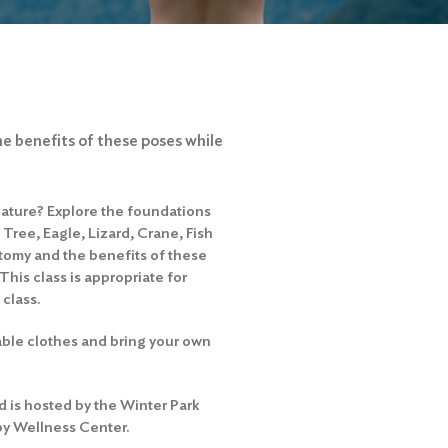
he benefits of these poses while
nature? Explore the foundations
Tree, Eagle, Lizard, Crane, Fish
atomy and the benefits of these
his class is appropriate for
 class.
able clothes and bring your own
 is hosted by the Winter Park
by Wellness Center.