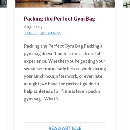
Packing the Perfect Gym Bag
August 03
FITNESS
WHOLENESS
Packing the Perfect Gym Bag Packing a
gym bag doesn’t need to be a stressful
experience. Whether you’re getting your
sweat session in early before work, during
your lunch hour, after work, or even late
at night, we have the perfect guide to
help athletes of all fitness levels pack a
gym bag. What’s…
READ ARTICLE