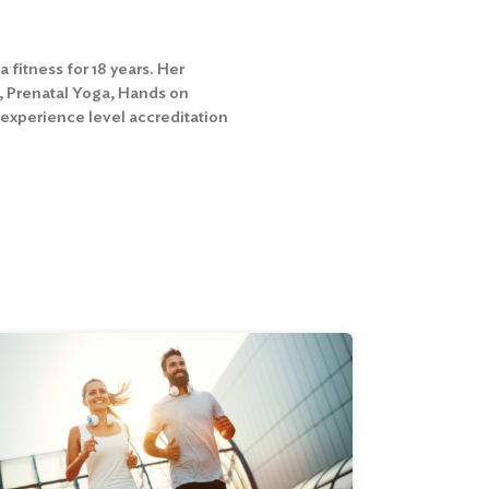
fitness for 18 years. Her
s, Prenatal Yoga, Hands on
 experience level accreditation