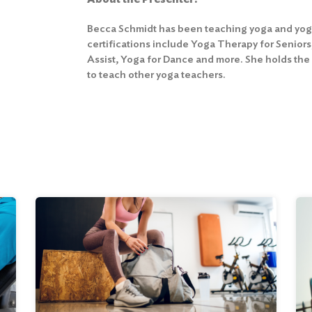
Becca Schmidt has been teaching yoga and yoga 
certifications include Yoga Therapy for Senior
Assist, Yoga for Dance and more. She holds the
to teach other yoga teachers.