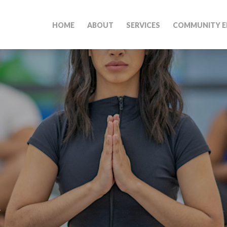
HOME
ABOUT
SERVICES
COMMUNITY E
M