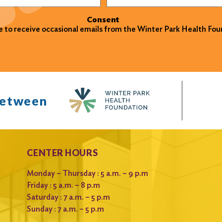
Consent
ke to receive occasional emails from the Winter Park Health Fou
between
CENTER HOURS
Monday – Thursday : 5 a.m. – 9 p.m
Friday : 5 a.m. – 8 p.m
Saturday : 7 a.m. – 5 p.m
Sunday : 7 a.m. – 5 p.m