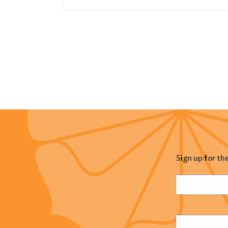
Sign up for th
Name
(Required
Email
(Required