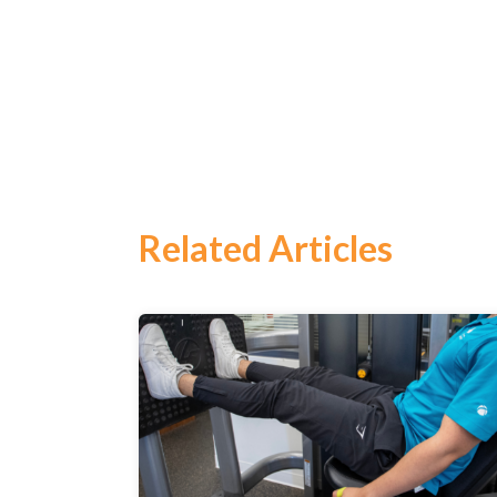
Related Articles