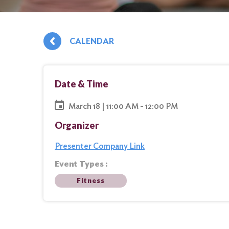
CALENDAR
Date & Time
March 18 | 11:00 AM - 12:00 PM
Organizer
Presenter Company Link
Event Types :
Fitness