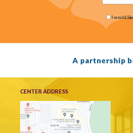
I would li
A partnership 
CENTER ADDRESS