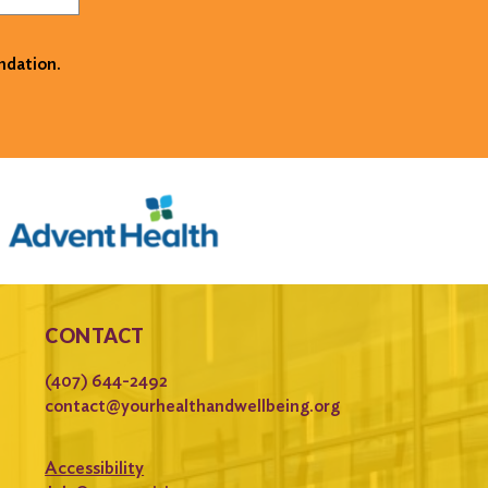
ndation.
CONTACT
(407) 644-2492
contact@yourhealthandwellbeing.org
Accessibility