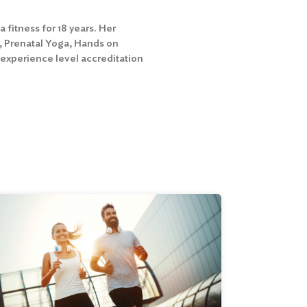
fitness for 18 years. Her
s, Prenatal Yoga, Hands on
 experience level accreditation