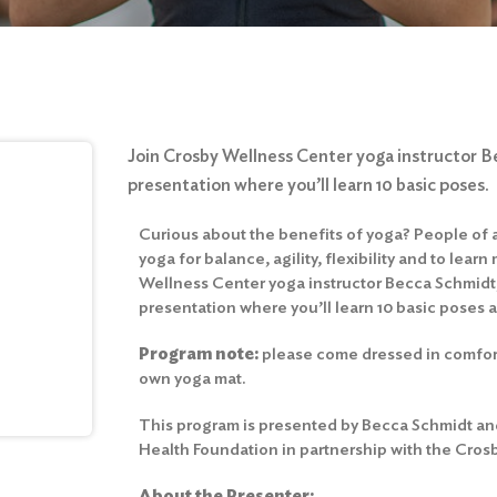
Join Crosby Wellness Center yoga instructor B
presentation where you’ll learn 10 basic poses.
Curious about the benefits of yoga? People of a
yoga for balance, agility, flexibility and to lear
Wellness Center yoga instructor Becca Schmidt,
presentation where you’ll learn 10 basic poses 
Program
note:
please come dressed in comfort
own yoga mat.
This program is presented by Becca Schmidt and
Health Foundation in partnership with the Cros
About the Presenter: