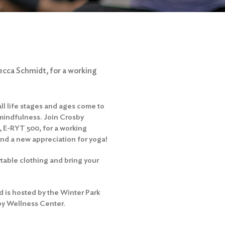
ecca Schmidt, for a working
ll life stages and ages come to
n mindfulness. Join Crosby
 E-RYT 500, for a working
and a new appreciation for yoga!
able clothing and bring your
 is hosted by the Winter Park
by Wellness Center.