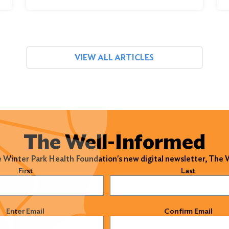
VIEW ALL ARTICLES
The Well-Informed
e Winter Park Health Foundation's new digital newsletter, The
)
First
Last
)
Enter Email
Confirm Email