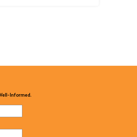
 Well-Informed.