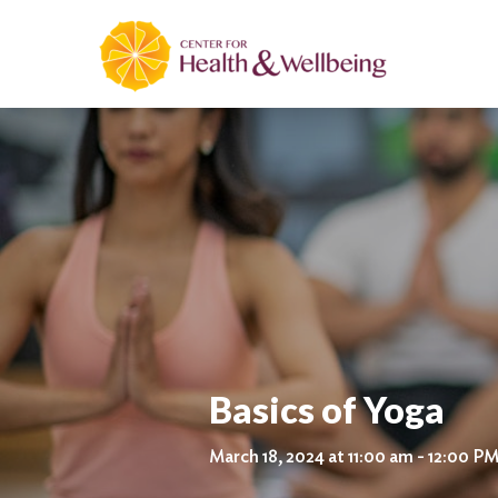
Basics of Yoga
March 18, 2024 at 11:00 am - 12:00 P