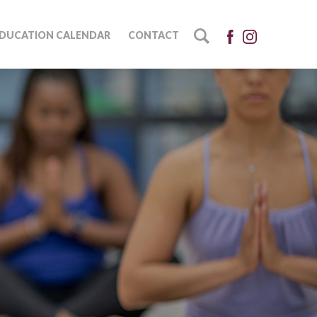
DUCATION CALENDAR
CONTACT