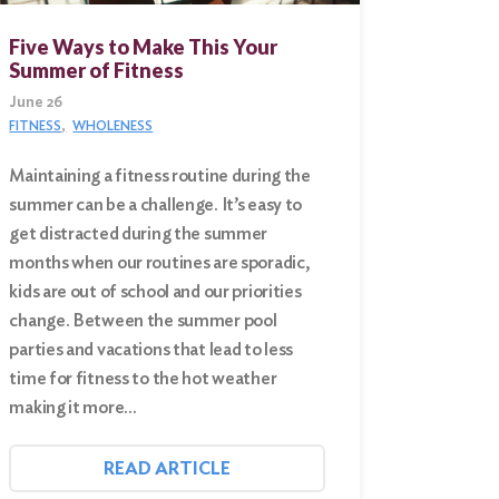
Five Ways to Make This Your
Summer of Fitness
June 26
FITNESS
WHOLENESS
Maintaining a fitness routine during the
summer can be a challenge. It’s easy to
get distracted during the summer
months when our routines are sporadic,
kids are out of school and our priorities
change. Between the summer pool
parties and vacations that lead to less
time for fitness to the hot weather
making it more…
READ ARTICLE