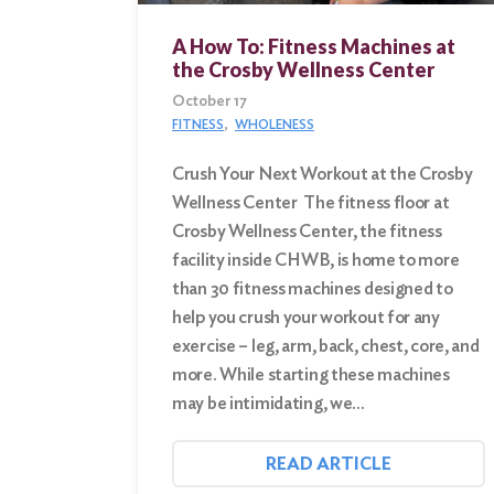
A How To: Fitness Machines at
Search
the Crosby Wellness Center
for:
October 17
Search
FITNESS
WHOLENESS
Crush Your Next Workout at the Crosby
Wellness Center The fitness floor at
Crosby Wellness Center, the fitness
facility inside CHWB, is home to more
than 30 fitness machines designed to
help you crush your workout for any
exercise – leg, arm, back, chest, core, and
more. While starting these machines
may be intimidating, we…
READ ARTICLE