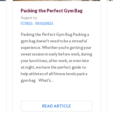
Packing the Perfect Gym Bag
August 03
FITNESS
WHOLENESS
Packing the Perfect Gym Bag Packing a
gym bag doesn’t need to be a stressful
experience. Whether you’re getting your
sweat session in early before work, during
your lunch hour, after work, or even late
at night, we have the perfect guide to
help athletes of all fitness levels pack a
gym bag. What’s…
READ ARTICLE