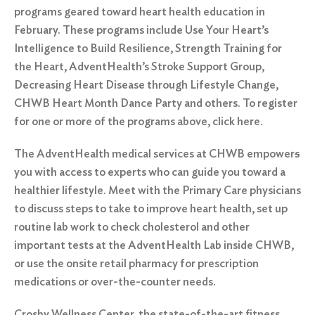
programs geared toward heart health education in
February. These programs include
Use Your Heart’s
Intelligence to Build Resilience
,
Strength Training for
the Heart
,
AdventHealth’s Stroke Support Group
,
Decreasing Heart Disease through Lifestyle Change
,
CHWB Heart Month Dance Party
and others. To register
for one or more of the programs above, click
here.
The AdventHealth medical services at CHWB empower
s
you with access to experts who can guide you toward a
healthier lifestyle. Meet with the Primary Care physicians
to discuss steps to take to improve heart health, set up
routine lab work to check cholesterol and other
important tests at the AdventHealth Lab inside CHWB,
or use the onsite retail pharmacy for prescription
medications or over-the-counter needs.
Crosby Wellness Center, the state-of-the-art fitness