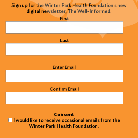
Sign up for the Winter Park Health Foundation's new
digital newsletter, The Well-Informed.
Name
(Required)
First
Last
Email
(Required)
Enter Email
Confirm Email
Consent
I would like to receive occasional emails from the
Winter Park Health Foundation.