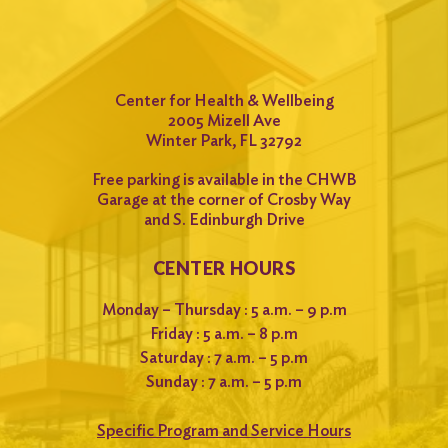
Center for Health & Wellbeing
2005 Mizell Ave
Winter Park, FL 32792
Free parking is available in the CHWB
Garage at the corner of Crosby Way
and S. Edinburgh Drive
CENTER HOURS
Monday – Thursday : 5 a.m. – 9 p.m
Friday : 5 a.m. – 8 p.m
Saturday : 7 a.m. – 5 p.m
Sunday : 7 a.m. – 5 p.m
Specific Program and Service Hours