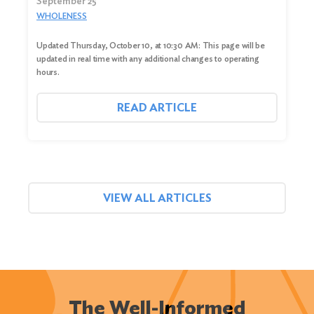
September 25
WHOLENESS
Updated Thursday, October 10, at 10:30 AM: This page will be
updated in real time with any additional changes to operating
hours.
READ ARTICLE
VIEW ALL ARTICLES
The Well-Informed