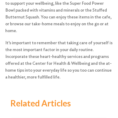
to support your wellbeing, like the Super Food Power
Bowl packed with vitamins and minerals or the Stuffed
Butternut Squash. You can enjoy these items in the cafe,
or browse our take-home meals to enjoy on the go or at
home.
It’s important to remember that taking care of yourself is
the most important factor in your daily routine.
Incorporate these heart-healthy services and programs
offered at the Center for Health & Wellbeing and the at-
home tips into your everyday life so you too can continue
a healthier, more fulfilled life.
Related Articles