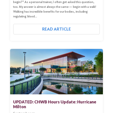
begin?” As a personal trainer, I often get asked this question,
too. My answer is almost always the same — begin with a walk!
Walking has incredible benefits for our bodies, including
regulating blood…
READ ARTICLE
UPDATED: CHWB Hours Update: Hurricane
Milton