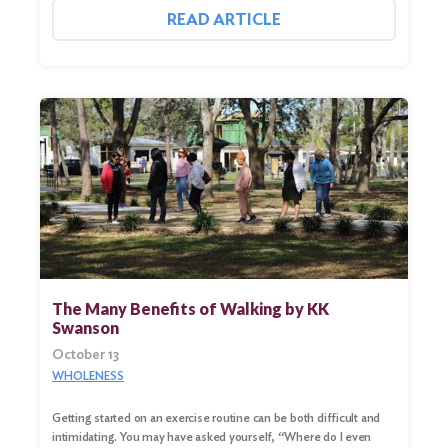
READ ARTICLE
Search
for:
Search
The Many Benefits of Walking by KK
Swanson
October 13
WHOLENESS
Getting started on an exercise routine can be both difficult and
intimidating. You may have asked yourself, “Where do I even