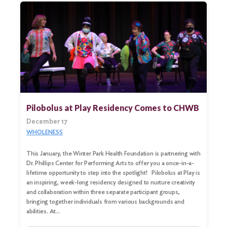
Pilobolus at Play Residency Comes to CHWB
December 17
WHOLENESS
This January, the Winter Park Health Foundation is partnering with
Dr. Phillips Center for Performing Arts to offer you a once-in-a-
lifetime opportunity to step into the spotlight! Pilobolus at Play is
an inspiring, week-long residency designed to nurture creativity
and collaboration within three separate participant groups,
bringing together individuals from various backgrounds and
abilities. At…