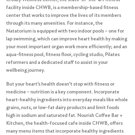
facility inside CHWB, is a membership-based fitness
center that works to improve the lives of its members
through its many amenities. For instance, the
Natatorium is equipped with two indoor pools – one for
lap swimming, which can improve heart health by making
your most important organ work more efficiently; and an
aqua-fitness pool, fitness floor, cycling studio, Pilates
reformers and a dedicated staff to assist in your
wellbeing journey.
But your heart’s health doesn’t stop with fitness or
medicine – nutrition is a key component. Incorporate
heart-healthy ingredients into everyday meals like whole
grains, nuts, or low-fat dairy products and limit foods
high in sodium and saturated fat.
Nourish Coffee Bar +
Kitchen
, the health-focused cafe inside CHWB, offers
many menu items that incorporate healthy ingredients