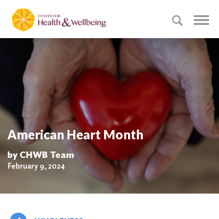
American Heart Month
by CHWB Team
February 9, 2024