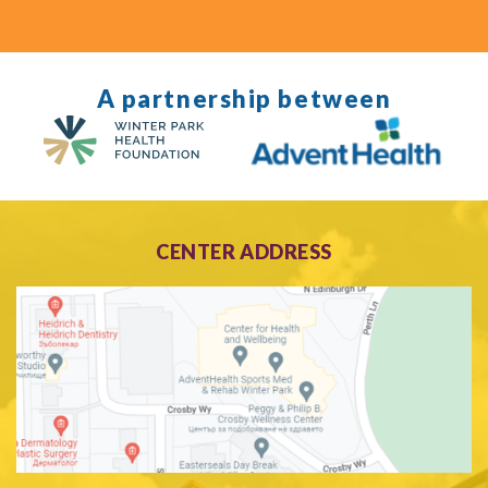
A partnership between
CENTER ADDRESS