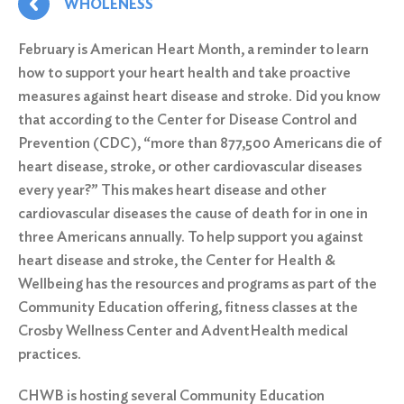
WHOLENESS
February is American Heart Month, a reminder to learn
how to support your heart health and take proactive
measures against heart disease and stroke. Did you know
that according to the Center for Disease Control and
Prevention (CDC), “more than 877,500 Americans die of
heart disease, stroke, or other cardiovascular diseases
every year?” This makes heart disease and other
cardiovascular diseases the cause of death for in one in
three Americans annually. To help support you against
heart disease and stroke, the Center for Health &
Wellbeing has the resources and programs as part of the
Community Education offering, fitness classes at the
Crosby Wellness Center
and
AdventHealth
medical
practices.
CHWB is hosting several Community Education