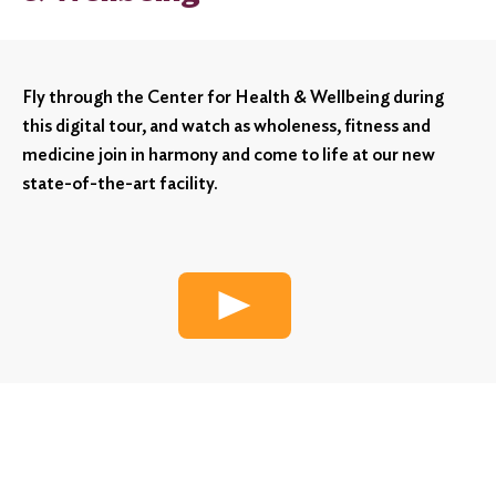
Fly through the Center for Health & Wellbeing during
this digital tour, and watch as wholeness, fitness and
medicine join in harmony and come to life at our new
state-of-the-art facility.