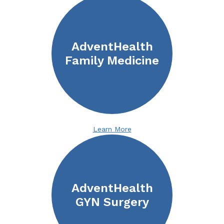
AdventHealth
Family Medicine
Learn More
AdventHealth
GYN Surgery