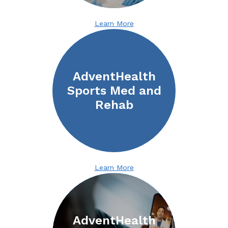
Learn More
AdventHealth
Sports Med and
Rehab
Learn More
AdventHealth