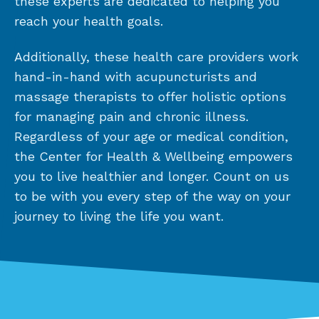
these experts are dedicated to helping you
reach your health goals.
Additionally, these health care providers work
hand-in-hand with acupuncturists and
massage therapists to offer holistic options
for managing pain and chronic illness.
Regardless of your age or medical condition,
the Center for Health & Wellbeing empowers
you to live healthier and longer. Count on us
to be with you every step of the way on your
journey to living the life you want.