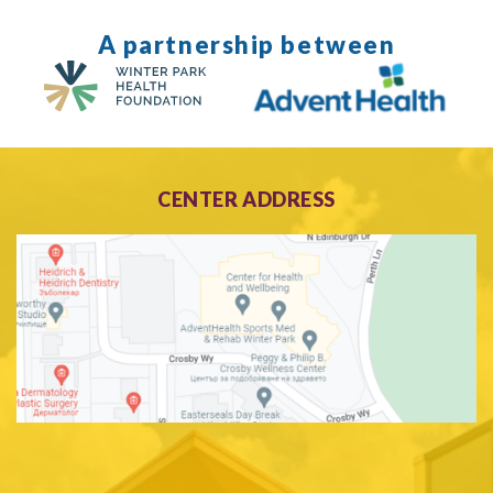
A partnership between
CENTER ADDRESS