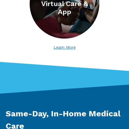
Virtual Care &
App
Learn More
Same-Day, In-Home Medical
Care