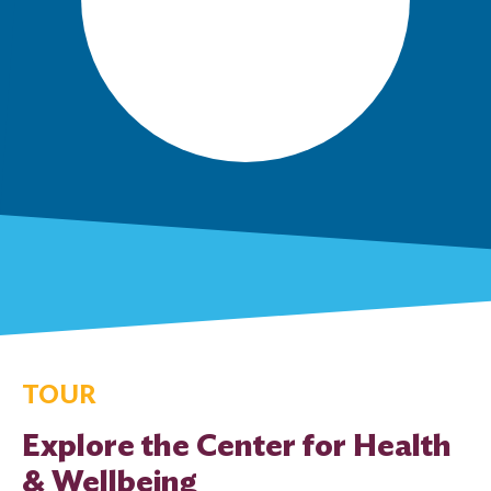
TOUR
Explore the Center for Health
& Wellbeing