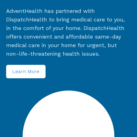
AdventHealth has partnered with
DispatchHealth to bring medical care to you,
in the comfort of your home. DispatchHealth
offers convenient and affordable same-day
medical care in your home for urgent, but
non-life-threatening health issues.
Learn More