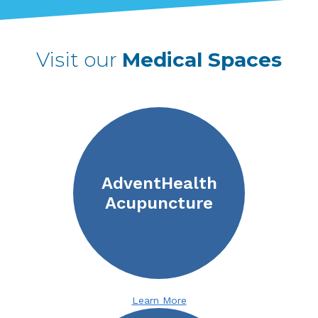
Visit our
Medical Spaces
AdventHealth
Acupuncture
Learn More