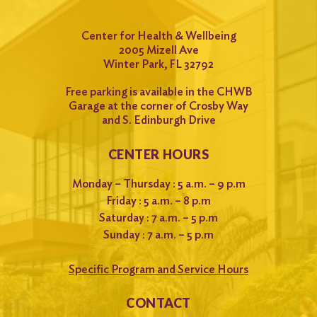
Center for Health & Wellbeing
2005 Mizell Ave
Winter Park, FL 32792
Free parking is available in the CHWB
Garage at the corner of Crosby Way
and S. Edinburgh Drive
CENTER HOURS
Monday – Thursday : 5 a.m. – 9 p.m
Friday : 5 a.m. – 8 p.m
Saturday : 7 a.m. – 5 p.m
Sunday : 7 a.m. – 5 p.m
Specific Program and Service Hours
CONTACT