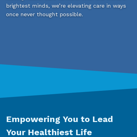
brightest minds, we’re elevating care in ways
once never thought possible.
Empowering You to Lead
Your Healthiest Life