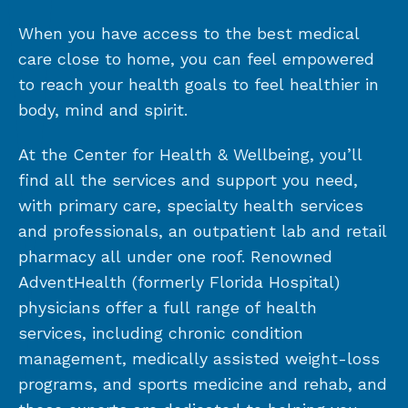
When you have access to the best medical
care close to home, you can feel empowered
to reach your health goals to feel healthier in
body, mind and spirit.
At the Center for Health & Wellbeing, you’ll
find all the services and support you need,
with primary care, specialty health services
and professionals, an outpatient lab and retail
pharmacy all under one roof. Renowned
AdventHealth (formerly Florida Hospital)
physicians offer a full range of health
services, including chronic condition
management, medically assisted weight-loss
programs, and sports medicine and rehab, and