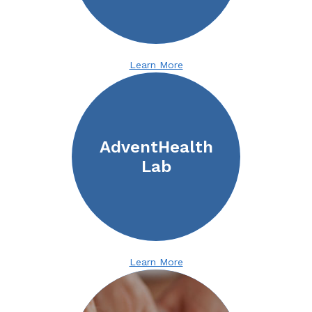
Learn More
AdventHealth
Lab
Learn More