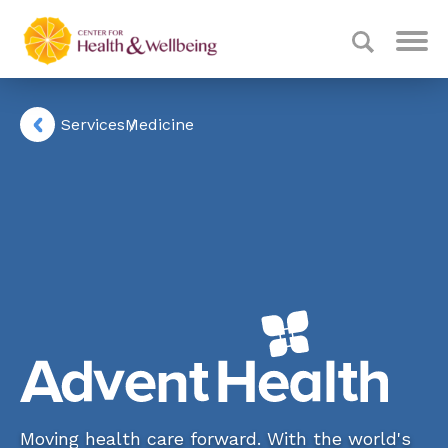
Services
Medicine
Moving health care forward. With the world's