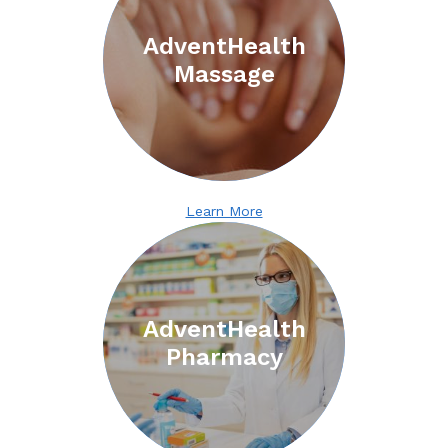
AdventHealth
Massage
Learn More
Search
for:
AdventHealth
Pharmacy
Search