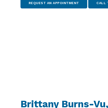
REQUEST AN APPOINTMENT
CALL 
Brittany Burns-Vu