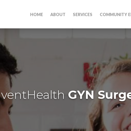
HOME
ABOUT
SERVICES
COMMUNITY E
ventHealth
GYN Surg