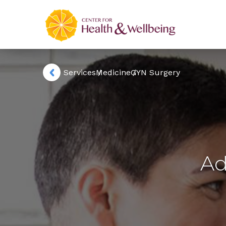
Services
Medicine
GYN Surgery
Ad