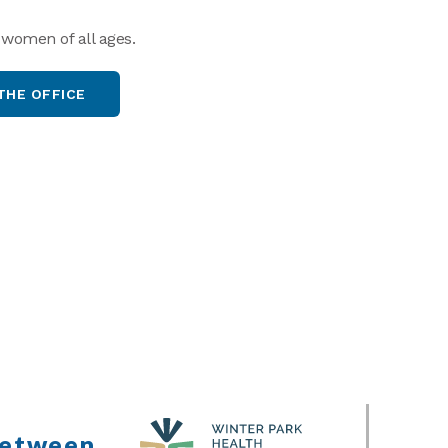
 women of all ages.
THE OFFICE
between