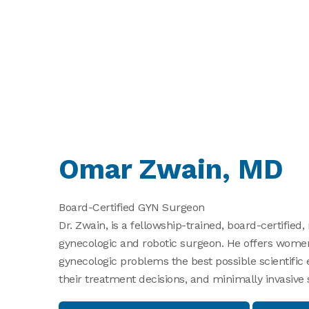
Omar Zwain, MD
Board-Certified GYN Surgeon
Dr. Zwain, is a fellowship-trained, board-certified,
gynecologic and robotic surgeon. He offers women
gynecologic problems the best possible scientific
their treatment decisions, and minimally invasive