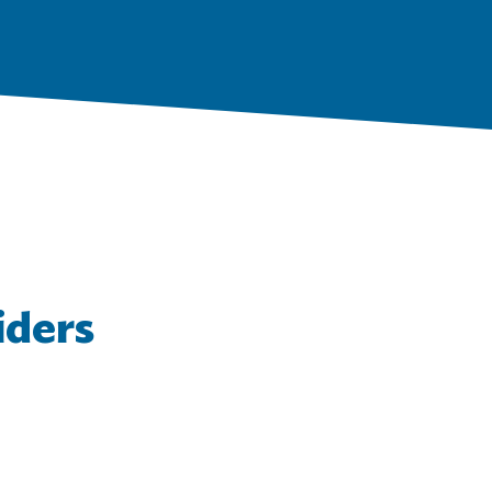
iders