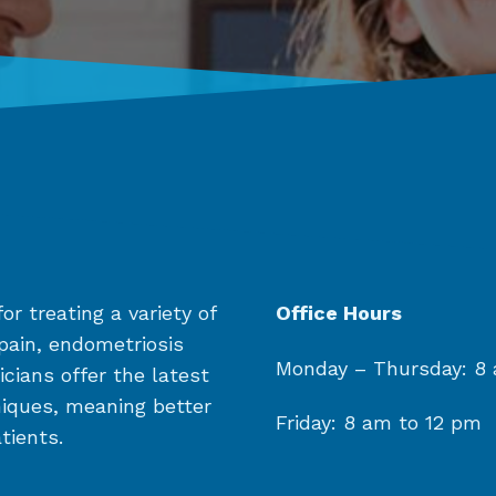
or treating a variety of
Office Hours
 pain, endometriosis
Monday
– Thursday:
8 
cians offer the latest
niques, meaning better
Friday: 8 am to 12 pm
tients.