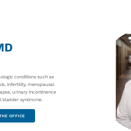
MD
ologic conditions such as
, infertility, menopausal
apse, urinary incontinence
nful bladder syndrome.
THE OFFICE