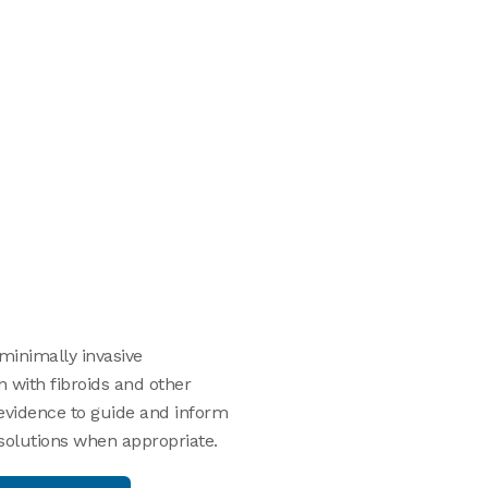
 minimally invasive
 with fibroids and other
 evidence to guide and inform
 solutions when appropriate.