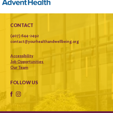
CONTACT
(407) 644-2492
contact@yourhealthandwellbeing.org
Accessibility
Job Opportunities
Our Team
FOLLOW US