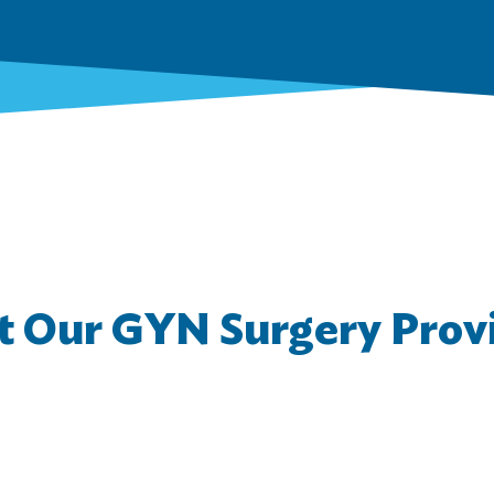
 Our GYN Surgery Prov