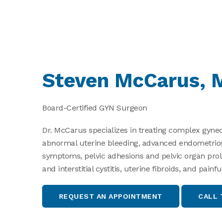
Steven McCarus, 
Board-Certified GYN Surgeon
Dr. McCarus specializes in treating complex gynec
abnormal uterine bleeding, advanced endometriosis
symptoms, pelvic adhesions and pelvic organ prol
and interstitial cystitis, uterine fibroids, and pai
Search
for:
REQUEST AN APPOINTMENT
CALL 
Search