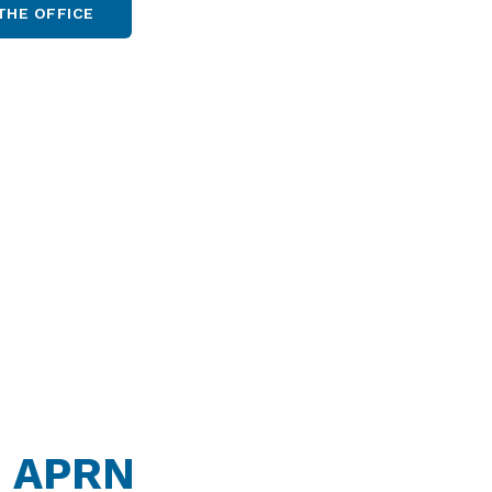
THE OFFICE
, APRN