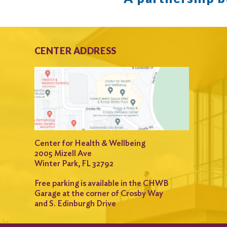
CENTER ADDRESS
Center for Health & Wellbeing
2005 Mizell Ave
Winter Park, FL 32792
Free parking is available in the CHWB
Garage at the corner of Crosby Way
and S. Edinburgh Drive