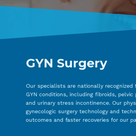
GYN Surgery
Our specialists are nationally recognized f
GYN conditions, including fibroids, pelvic
and urinary stress incontinence. Our physi
gynecologic surgery technology and tech
outcomes and faster recoveries for our pa