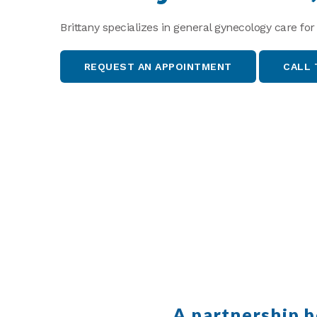
Brittany specializes in general gynecology care for
REQUEST AN APPOINTMENT
CALL 
A partnership 