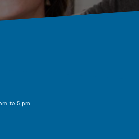
am to 5 pm