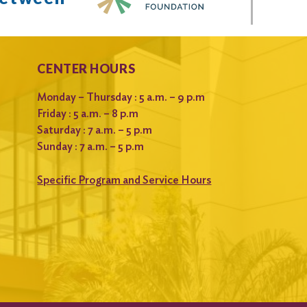
CENTER HOURS
Monday – Thursday : 5 a.m. – 9 p.m
Friday : 5 a.m. – 8 p.m
Saturday : 7 a.m. – 5 p.m
Sunday : 7 a.m. – 5 p.m
Specific Program and Service Hours