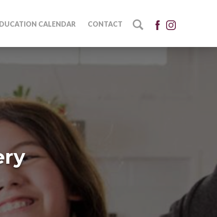
DUCATION CALENDAR
CONTACT
ery