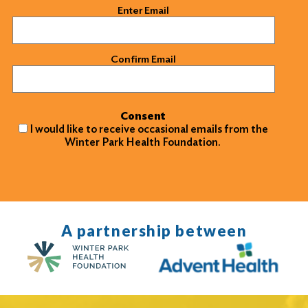
Email
(Required)
Enter Email
Confirm Email
Consent
I would like to receive occasional emails from the
Winter Park Health Foundation.
A partnership between