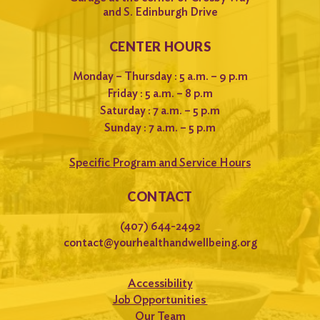
and S. Edinburgh Drive
CENTER HOURS
Monday – Thursday : 5 a.m. – 9 p.m
Friday : 5 a.m. – 8 p.m
Saturday : 7 a.m. – 5 p.m
Sunday : 7 a.m. – 5 p.m
Specific Program and Service Hours
CONTACT
(407) 644-2492
contact@yourhealthandwellbeing.org
Accessibility
Job Opportunities
Our Team