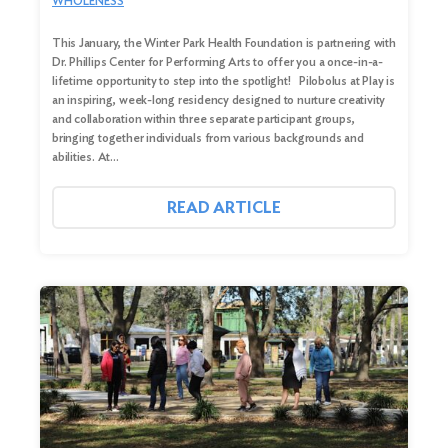
WHOLENESS
This January, the Winter Park Health Foundation is partnering with
Dr. Phillips Center for Performing Arts to offer you a once-in-a-
lifetime opportunity to step into the spotlight! Pilobolus at Play is
an inspiring, week-long residency designed to nurture creativity
and collaboration within three separate participant groups,
bringing together individuals from various backgrounds and
abilities. At…
READ ARTICLE