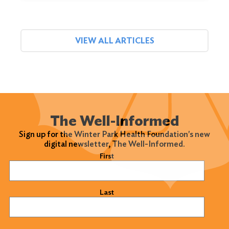
VIEW ALL ARTICLES
The Well-Informed
Sign up for the Winter Park Health Foundation's new
digital newsletter, The Well-Informed.
Name
(Required)
First
Last