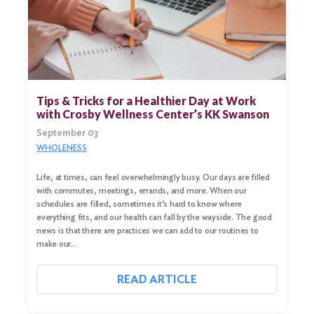
Search
for:
Search
Tips & Tricks for a Healthier Day at Work
with Crosby Wellness Center’s KK Swanson
September 03
WHOLENESS
Life, at times, can feel overwhelmingly busy. Our days are filled
with commutes, meetings, errands, and more. When our
schedules are filled, sometimes it’s hard to know where
everything fits, and our health can fall by the wayside. The good
news is that there are practices we can add to our routines to
make our…
READ ARTICLE