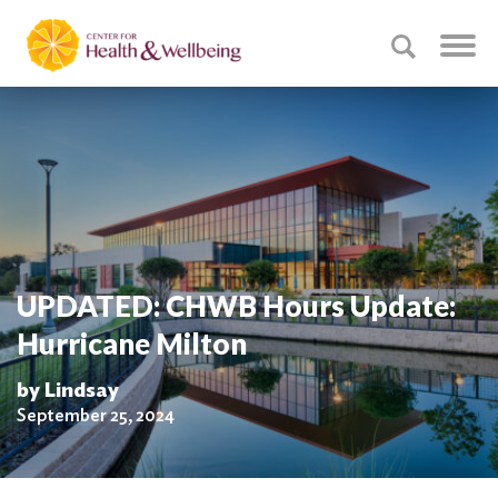
UPDATED: CHWB Hours Update:
Hurricane Milton
by Lindsay
September 25, 2024