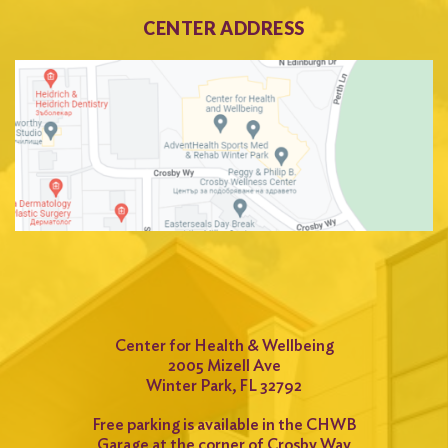
CENTER ADDRESS
Center for Health & Wellbeing
2005 Mizell Ave
Winter Park, FL 32792
Free parking is available in the CHWB
Garage at the corner of Crosby Way