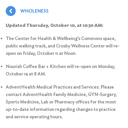
WHOLENESS
Updated Thursday, October 10, at 10:30 AM:
The Center for Health & Wellbeing’s Commons space,
public walking track, and Crosby Wellness Center will re-
open on Friday, October 11 at Noon.
Nourish Coffee Bar + Kitchen will re-open on Monday,
October 14 at 8 AM.
AdventHealth Medical Practices and Services: Please
contact AdventHealth Family Medicine, GYN-Surgery,
Sports Medicine, Lab or Pharmacy offices for the most
up-to-date information regarding changes to practice
and service operating hours.