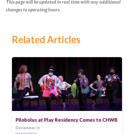
This page will be updated in real time with any additional
changes to operating hours.
Related Articles
Pilobolus at Play Residency Comes to CHWB
December 17