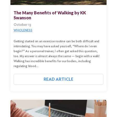
The Many Benefits of Walking by KK
Swanson
October 13
WHOLENESS
Getting started on an exercise routine can be both difficult and
intimidating. You may have asked yourself, “Where do I even
begin?” As a personal trainer, I often get asked this question,
too. My answer is almost always the same — begin with a walk!
Walking has incredible benefits for our bodies, including
regulating blood…
READ ARTICLE