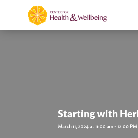
Starting with Her
March 11, 2024 at 11:00 am - 12:00 PM