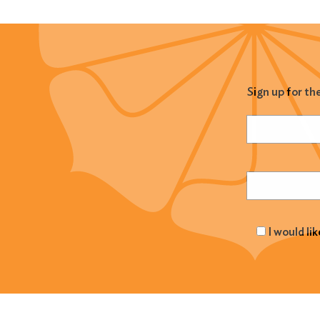
Sign up for th
Name
(Required
Email
(Required
I would li