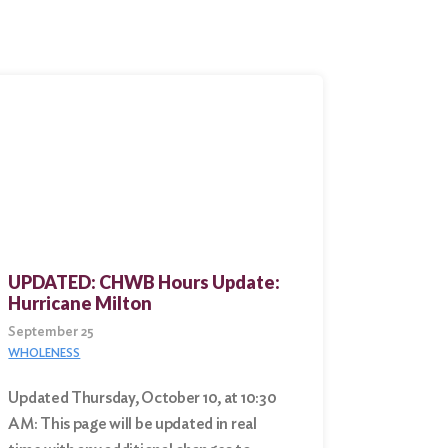
UPDATED: CHWB Hours Update:
Hurricane Milton
September 25
WHOLENESS
Updated Thursday, October 10, at 10:30
AM: This page will be updated in real