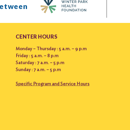
between
CENTER HOURS
Monday – Thursday : 5 a.m. – 9 p.m
Friday : 5 a.m. – 8 p.m
Saturday : 7 a.m. – 5 p.m
Sunday : 7 a.m. – 5 p.m
Specific Program and Service Hours