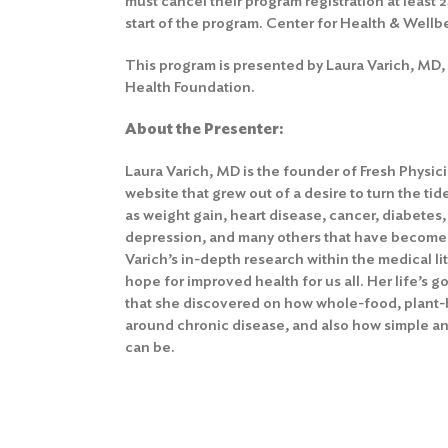
must cancel their program registration at least 
start of the program.
Center for Health & Wellb
This program is presented by Laura Varich, MD, 
Health Foundation.
About the Presenter:
Laura Varich, MD is the founder of Fresh Physic
website that grew out of a desire to turn the ti
as weight gain, heart disease, cancer, diabetes
depression, and many others that have become r
Varich’s in-depth research within the medical li
hope for improved health for us all. Her life’s g
that she discovered on how whole-food, plant-b
around chronic disease, and also how simple and
can be.