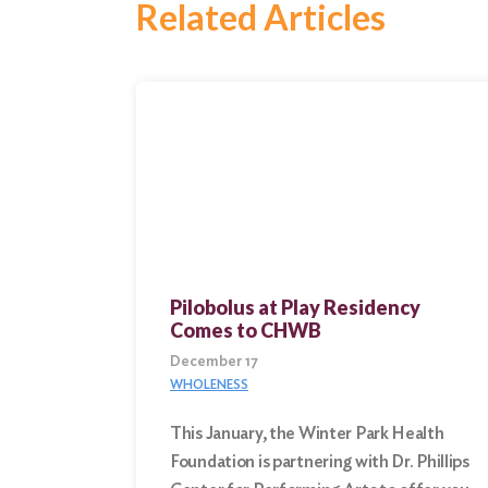
Related Articles
Search
for:
Search
Pilobolus at Play Residency
Comes to CHWB
December 17
WHOLENESS
This January, the Winter Park Health
Foundation is partnering with Dr. Phillips