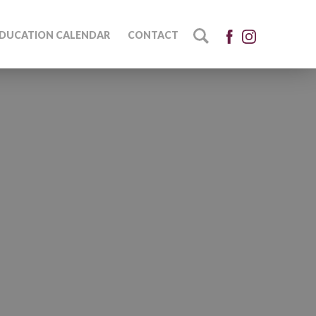
DUCATION CALENDAR
CONTACT