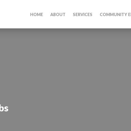
HOME
ABOUT
SERVICES
COMMUNITY E
bs