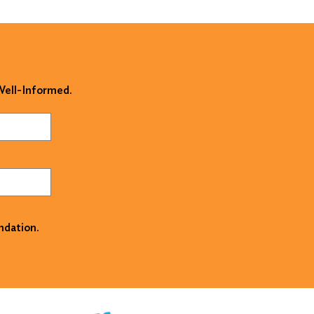
 Well-Informed.
ndation.