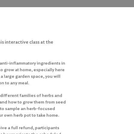
is interactive class at the
anti-inflammatory ingredients in
 to grow at home, especially here
 a large garden space, you will
on to any meal.
e different families of herbs and
s, and how to grow them from seed
e to sample an herb-focused
our own herb pot to take home.
ive a full refund, participants