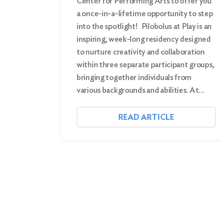
Center for Performing Arts to offer you
a once-in-a-lifetime opportunity to step
into the spotlight! Pilobolus at Play is an
inspiring, week-long residency designed
to nurture creativity and collaboration
within three separate participant groups,
bringing together individuals from
various backgrounds and abilities. At…
READ ARTICLE