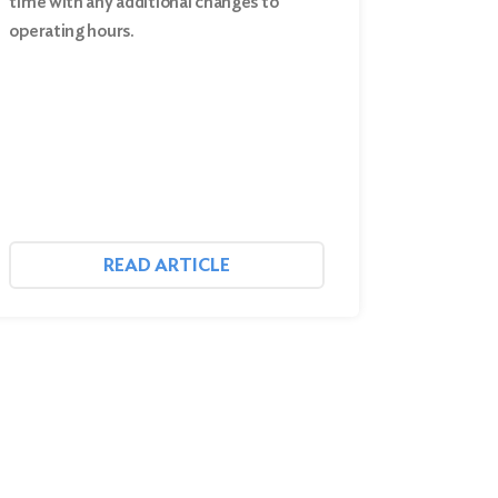
time with any additional changes to
operating hours.
READ ARTICLE