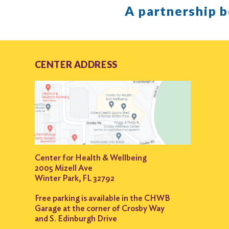
A partnership 
CENTER ADDRESS
Center for Health & Wellbeing
2005 Mizell Ave
Winter Park, FL 32792
Free parking is available in the CHWB
Garage at the corner of Crosby Way
and S. Edinburgh Drive