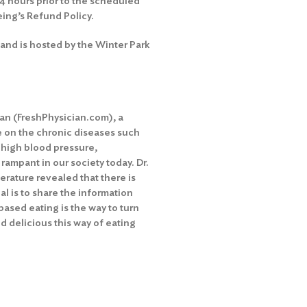
24 hours prior to the scheduled
eing’s Refund Policy
.
and is hosted by the Winter Park
ian (FreshPhysician.com), a
de on the chronic diseases such
, high blood pressure,
ampant in our society today. Dr.
terature revealed that there is
oal is to share the information
ased eating is the way to turn
 delicious this way of eating