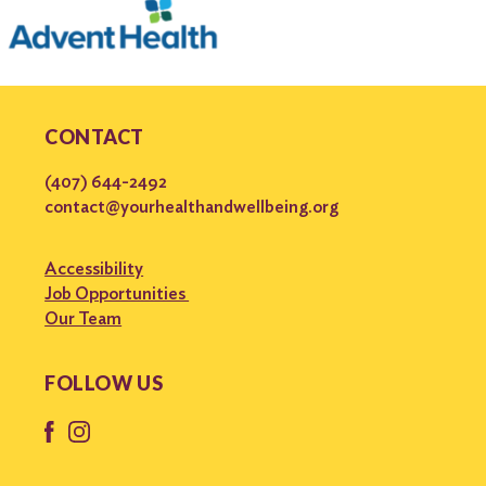
CONTACT
(407) 644-2492
contact@yourhealthandwellbeing.org
Accessibility
Job Opportunities
Our Team
FOLLOW US