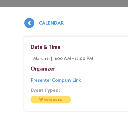
CALENDAR
Date & Time
March 11 | 11:00 AM - 12:00 PM
Organizer
Presenter Company Link
Event Types :
Wholeness