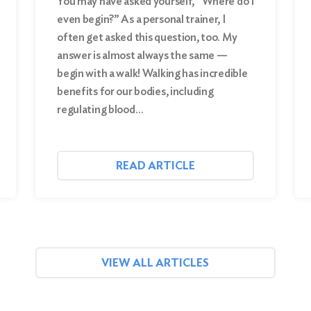
You may have asked yourself, “Where do I
even begin?” As a personal trainer, I
often get asked this question, too. My
answer is almost always the same —
begin with a walk! Walking has incredible
benefits for our bodies, including
regulating blood…
READ ARTICLE
VIEW ALL ARTICLES