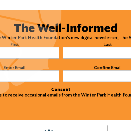
The Well-Informed
e Winter Park Health Foundation's new digital newsletter, The
)
First
Last
)
Enter Email
Confirm Email
Consent
ke to receive occasional emails from the Winter Park Health Fou