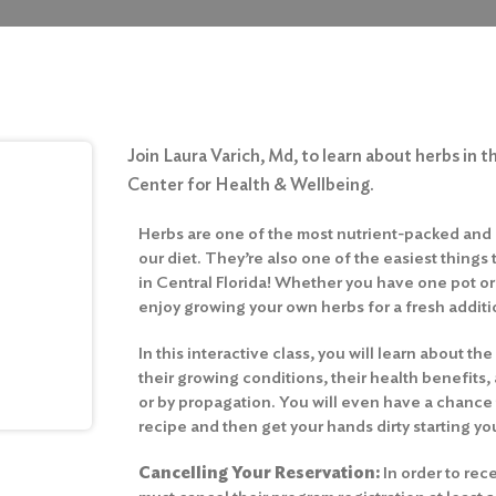
Join Laura Varich, Md, to learn about herbs in th
Center for Health & Wellbeing.
Herbs are one of the most nutrient-packed and 
our diet. They’re also one of the easiest things
in Central Florida! Whether you have one pot or
enjoy growing your own herbs for a fresh additi
In this interactive class, you will learn about th
their growing conditions, their health benefit
or by propagation. You will even have a chanc
recipe and then get your hands dirty starting y
Cancelling Your Reservation:
In order to rece