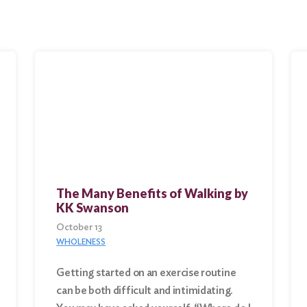
The Many Benefits of Walking by
KK Swanson
October 13
WHOLENESS
Getting started on an exercise routine
can be both difficult and intimidating.