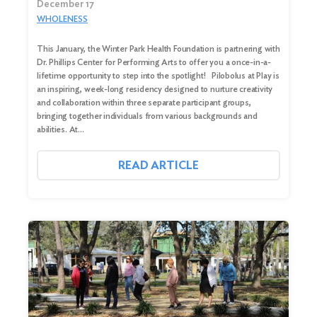
December 17
WHOLENESS
This January, the Winter Park Health Foundation is partnering with
Dr. Phillips Center for Performing Arts to offer you a once-in-a-
lifetime opportunity to step into the spotlight! Pilobolus at Play is
an inspiring, week-long residency designed to nurture creativity
and collaboration within three separate participant groups,
bringing together individuals from various backgrounds and
abilities. At…
Search
READ ARTICLE
for:
Search