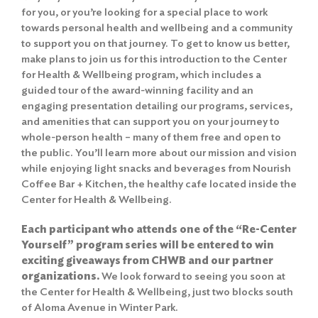
for you, or you’re looking for a special place to work
towards personal health and wellbeing and a community
to support you on that journey. To get to know us better,
make plans to join us for this introduction to the Center
for Health & Wellbeing program, which includes a
guided tour of the award-winning facility and an
engaging presentation detailing our programs, services,
and amenities that can support you on your journey to
whole-person health – many of them free and open to
the public. You’ll learn more about our mission and vision
while enjoying light snacks and beverages from Nourish
Coffee Bar + Kitchen, the healthy cafe located inside the
Center for Health & Wellbeing.
Each participant who attends one of the “Re-Center
Yourself” program series will be entered to win
exciting giveaways from CHWB and our partner
organizations.
We look forward to seeing you soon at
the Center for Health & Wellbeing, just two blocks south
of Aloma Avenue in Winter Park.