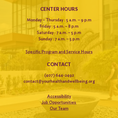
CENTER HOURS
Monday – Thursday : 5 a.m. – 9 p.m
Friday : 5 a.m. – 8 p.m
Saturday : 7 a.m. – 5 p.m
Sunday : 7 a.m. – 5 p.m
Specific Program and Service Hours
CONTACT
(407) 644-2492
contact@yourhealthandwellbeing.org
Accessibility
Job Opportunities
Our Team