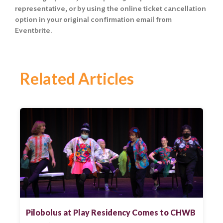
representative, or by using the online ticket cancellation
option in your original confirmation email from
Eventbrite.
Related Articles
Pilobolus at Play Residency Comes to CHWB