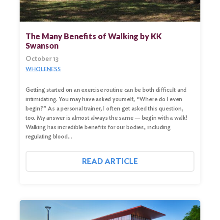
The Many Benefits of Walking by KK
Swanson
October 13
WHOLENESS
Getting started on an exercise routine can be both difficult and
intimidating. You may have asked yourself, “Where do I even
begin?” As a personal trainer, I often get asked this question,
too. My answer is almost always the same — begin with a walk!
Walking has incredible benefits for our bodies, including
regulating blood…
READ ARTICLE