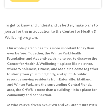
To get to know and understand us better, make plans to
join us for this introduction to the Center for Health &
Wellbeing program.
Our whole-person health is more important today than
ever before. Together, the Winter Park Health
Foundation and AdventHealth invite you to discover the
Center for Health & Wellbeing – a place like no other,
where Wholeness, Fitness, and Medicine come together
to strengthen your mind, body, and spirit. A public
resource serving residents from Eatonville, Maitland,
and Winter Park, and the surrounding Central Florida
area, the CHWB is more than a building – it is a place for
community and connection.
Maybe you’ve driven by CHWB and you aren’t sure if it’s