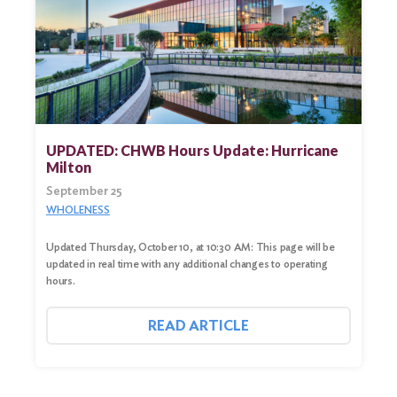
UPDATED: CHWB Hours Update: Hurricane
Milton
September 25
WHOLENESS
Updated Thursday, October 10, at 10:30 AM: This page will be
updated in real time with any additional changes to operating
hours.
READ ARTICLE