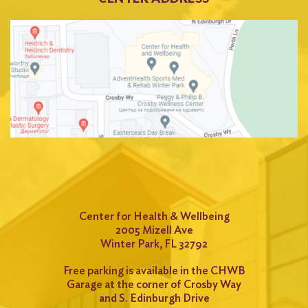
Center for Health & Wellbeing
2005 Mizell Ave
Winter Park, FL 32792
Free parking is available in the CHWB
Garage at the corner of Crosby Way
and S. Edinburgh Drive