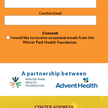
Confirm Email
Consent
I would like to receive occasional emails from the
Winter Park Health Foundation.
A partnership between
CENTER ADDRESS