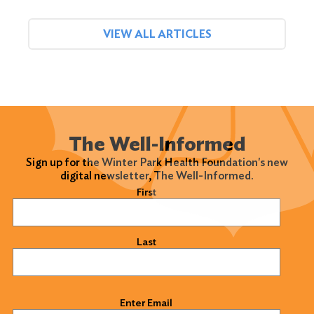
VIEW ALL ARTICLES
The Well-Informed
Sign up for the Winter Park Health Foundation's new
digital newsletter, The Well-Informed.
Name
(Required)
First
Last
Email
(Required)
Enter Email