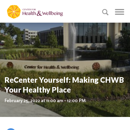
ReCenter Yourself: Making CHWB
Your Healthy Place
February 25, 2022 at 11:00 am - 12:00 PM