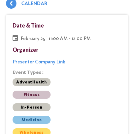
CALENDAR
Date & Time
February 25 | 11:00 AM - 12:00 PM
Organizer
Presenter Company Link
Event Types :
AdventHealth
Fitness
In-Person
Medicine
Wholeness