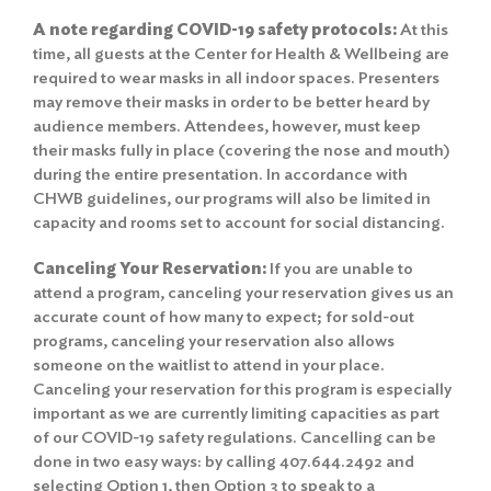
A note regarding COVID-19 safety protocols:
At this
time, all guests at the Center for Health & Wellbeing are
required to wear masks in all indoor spaces. Presenters
may remove their masks in order to be better heard by
audience members. Attendees, however, must keep
their masks fully in place (covering the nose and mouth)
during the entire presentation. In accordance with
CHWB guidelines, our programs will also be limited in
capacity and rooms set to account for social distancing.
Canceling Your Reservation:
If you are unable to
attend a program, canceling your reservation gives us an
accurate count of how many to expect; for sold-out
programs, canceling your reservation also allows
someone on the waitlist to attend in your place.
Canceling your reservation for this program is especially
important as we are currently limiting capacities as part
of our COVID-19 safety regulations. Cancelling can be
done in two easy ways: by calling 407.644.2492 and
selecting Option 1, then Option 3 to speak to a