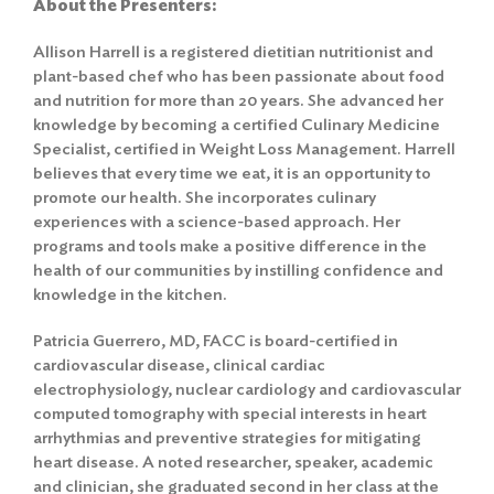
About the Presenter
s
:
Allison Harrell is a registered dietitian nutritionist and
plant-based chef who has been passionate about food
and nutrition for more than 20 years. She advanced her
knowledge by becoming a certified Culinary Medicine
Specialist, certified in Weight Loss Management. Harrell
believes that every time we eat, it is an opportunity to
promote our health. She incorporates culinary
experiences with a science-based approach. Her
programs and tools make a positive difference in the
health of our communities by instilling confidence and
knowledge in the kitchen.
Patricia Guerrero, MD, FACC is board-certified in
cardiovascular disease, clinical cardiac
electrophysiology, nuclear cardiology and cardiovascular
computed tomography with special interests in heart
arrhythmias and preventive strategies for mitigating
heart disease. A noted researcher, speaker, academic
and clinician, she graduated second in her class at the