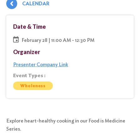
CALENDAR
Date & Time
February 28 | 11:00 AM - 12:30 PM
Organizer
Presenter Company Link
Event Types :
Wholeness
Explore heart-healthy cooking in our Food is Medicine
Series.