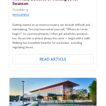
Swanson
October 13
WHOLENESS
Getting started on an exercise routine can be both difficult and
intimidating. You may have asked yourself, “Where do I even
begin?” As a personal trainer, I often get asked this question,
too. My answer is almost always the same — begin with a walk!
Walking has incredible benefits for our bodies, including
regulating blood…
READ ARTICLE