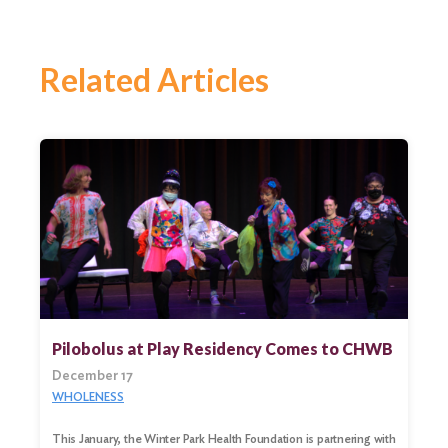
Related Articles
Pilobolus at Play Residency Comes to CHWB
December 17
WHOLENESS
Search
for:
This January, the Winter Park Health Foundation is partnering with