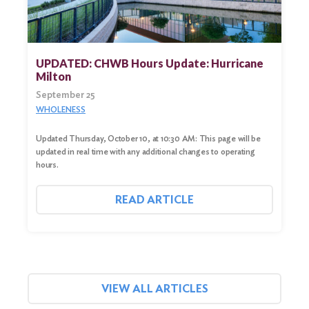
UPDATED: CHWB Hours Update: Hurricane
Milton
September 25
WHOLENESS
Updated Thursday, October 10, at 10:30 AM: This page will be
updated in real time with any additional changes to operating
hours.
READ ARTICLE
VIEW ALL ARTICLES