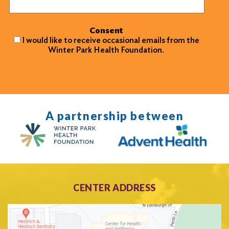
Consent
I would like to receive occasional emails from the
Winter Park Health Foundation.
A partnership between
CENTER ADDRESS