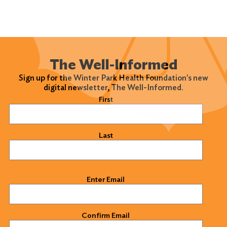
The Well-Informed
Sign up for the Winter Park Health Foundation's new
digital newsletter, The Well-Informed.
Name
(Required)
First
Last
Email
(Required)
Enter Email
Confirm Email