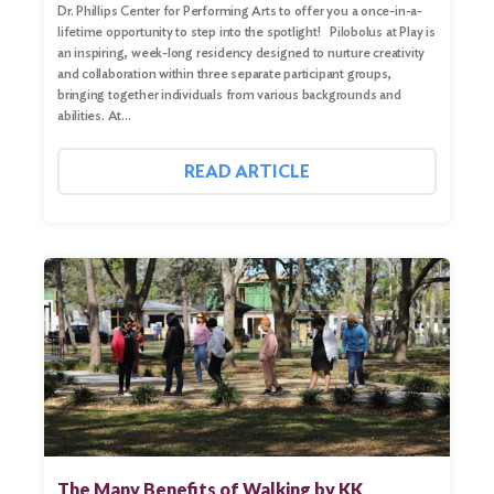
Dr. Phillips Center for Performing Arts to offer you a once-in-a-
Search
lifetime opportunity to step into the spotlight! Pilobolus at Play is
an inspiring, week-long residency designed to nurture creativity
and collaboration within three separate participant groups,
bringing together individuals from various backgrounds and
abilities. At…
READ ARTICLE
The Many Benefits of Walking by KK