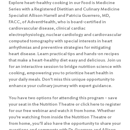
Explore heart-healthy cooking in our Food is Medicine
Series with a Registered Dietitian and Culinary Medicine
Specialist Allison Harrell and Patricia Guerrero, MD,
FACC, of AdventHealth, who is board-certified in
cardiovascular disease, clinical cardiac
electrophysiology, nuclear cardiology and cardiovascular
computed tomography with special interests in heart
arrhythmias and preventive strategies for mitigating
heart disease. Learn practical tips and hands-on recipes
that make a heart-healthy diet easy and delicious. Join us
for an interactive session to bridge nutrition science with
cooking, empowering you to prioritize heart health in
your daily meals. Don’t miss this unique opportunity to
enhance your culinary journey with expert guidance.
You have two options for attending this program – save
your seat in the Nutrition Theatre or
click here to register
for our free webinar
and watch it from home. Whether
you’re watching from inside the Nutrition Theatre or
from home, you’ll also have the opportunity to share your
questions and comments with Dr. Guerrero and Allison