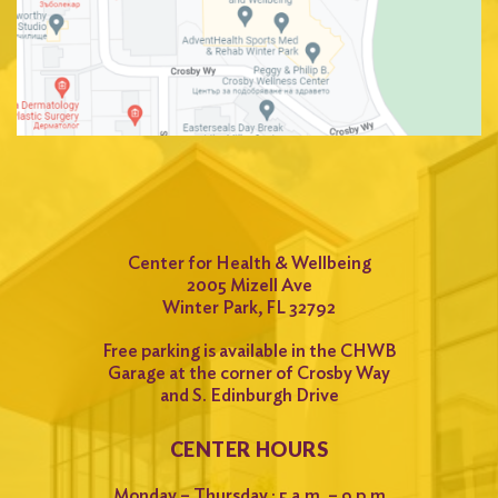
Center for Health & Wellbeing
2005 Mizell Ave
Winter Park, FL 32792
Free parking is available in the CHWB
Garage at the corner of Crosby Way
and S. Edinburgh Drive
CENTER HOURS
Monday – Thursday : 5 a.m. – 9 p.m