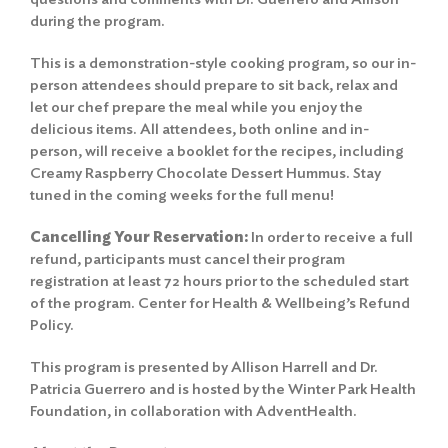
during the program.
This is a demonstration-style cooking program, so our in-
person attendees should prepare to sit back, relax and
let our chef prepare the meal while you enjoy the
delicious items. All attendees, both online and in-
person, will receive a booklet for the recipes, including
Creamy Raspberry Chocolate Dessert Hummus. Stay
tuned in the coming weeks for the full menu!
Cancelling Your Reservation:
In order to receive a full
refund, participants must cancel their program
registration at least 72 hours prior to the scheduled start
of the program.
Center for Health & Wellbeing’s Refund
Policy
.
This program is presented by Allison Harrell and Dr.
Patricia Guerrero and is hosted by the Winter Park Health
Foundation, in collaboration with AdventHealth.