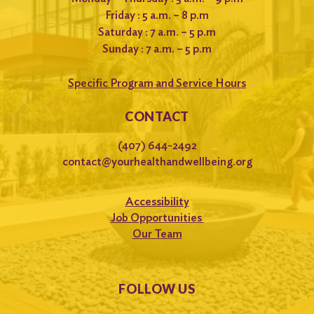
Friday : 5 a.m. – 8 p.m
Saturday : 7 a.m. – 5 p.m
Sunday : 7 a.m. – 5 p.m
Specific Program and Service Hours
CONTACT
(407) 644-2492
contact@yourhealthandwellbeing.org
Accessibility
Job Opportunities
Our Team
FOLLOW US