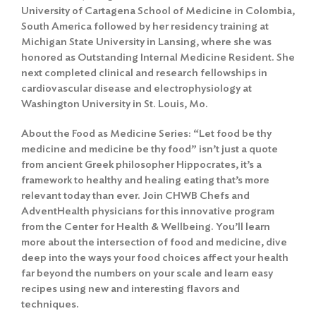
University of Cartagena School of Medicine in Colombia,
South America followed by her residency training at
Michigan State University in Lansing, where she was
honored as Outstanding Internal Medicine Resident. She
next completed clinical and research fellowships in
cardiovascular disease and electrophysiology at
Washington University in St. Louis, Mo.
About the Food as Medicine Series: “Let food be thy
medicine and medicine be thy food” isn’t just a quote
from ancient Greek philosopher Hippocrates, it’s a
framework to healthy and healing eating that’s more
relevant today than ever. Join CHWB Chefs and
AdventHealth physicians for this innovative program
from the Center for Health & Wellbeing. You’ll learn
more about the intersection of food and medicine, dive
deep into the ways your food choices affect your health
far beyond the numbers on your scale and learn easy
recipes using new and interesting flavors and
techniques.