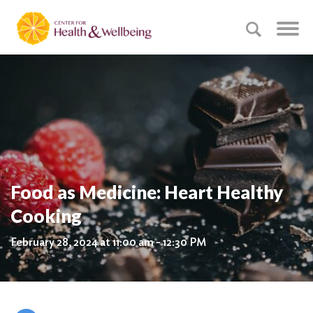
Food as Medicine: Heart Healthy
Cooking
February 28, 2024 at 11:00 am - 12:30 PM