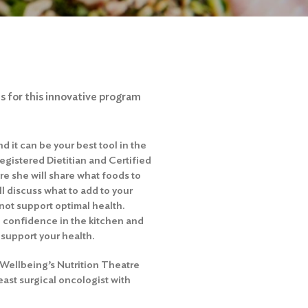
 for this innovative program
 it can be your best tool in the
Registered Dietitian and Certified
re she will share what foods to
ll discuss what to add to your
 not support optimal health.
in confidence in the kitchen and
 support your health.
& Wellbeing’s Nutrition Theatre
ast surgical oncologist with