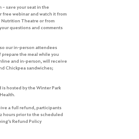
 – save your seat in the
ur free webinar
and watch it from
 Nutrition Theatre or from
e your questions and comments
 so our in-person attendees
ef prepare the meal while you
nline and in-person, will receive
 and Chickpea sandwiches;
d is hosted by the Winter Park
Health.
ive a full refund, participants
72 hours prior to the scheduled
eing’s Refund Policy