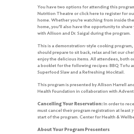
You have two options for attending this program
Nutrition Theatre or
click here to register for o
home. Whether you’re watching from inside the
home, you’ll also have the opportunity to shar
with Allison and Dr. Saigal during the program.
This is a demonstration-style cooking program,
should prepare to sit back, relax and let our ch
enjoy the delicious items. All attendees, both o
a booklet for the following recipes: BBQ Tofu
Superfood Slaw and a Refreshing Mocktail.
This program is presented by Allison Harrell an
Health Foundation in collaboration with Advent
Cancelling Your Reservation:
In order to rece
must cancel their program registration at least 
start of the program.
Center for Health & Wellb
About Your Program Presenters