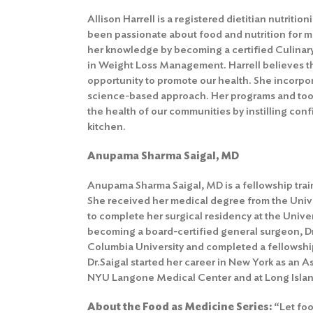
Allison Harrell is a registered dietitian nutriti
been passionate about food and nutrition for 
her knowledge by becoming a certified Culinary
in Weight Loss Management. Harrell believes tha
opportunity to promote our health. She incorpor
science-based approach. Her programs and tool
the health of our communities by instilling co
kitchen.
Anupama Sharma Saigal, MD
Anupama Sharma Saigal, MD is a fellowship trai
She received her medical degree from the Univ
to complete her surgical residency at the Univer
becoming a board-certified general surgeon, Dr
Columbia University and completed a fellowship
Dr.Saigal started her career in New York as an A
NYU Langone Medical Center and at Long Islan
About the Food as Medicine Series:
“Let foo