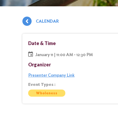
CALENDAR
Date & Time
January 11 | 11:00 AM - 12:30 PM
Organizer
Presenter Company Link
Event Types :
Wholeness