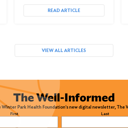
READ ARTICLE
VIEW ALL ARTICLES
The Well-Informed
e Winter Park Health Foundation's new digital newsletter, The
)
First
Last