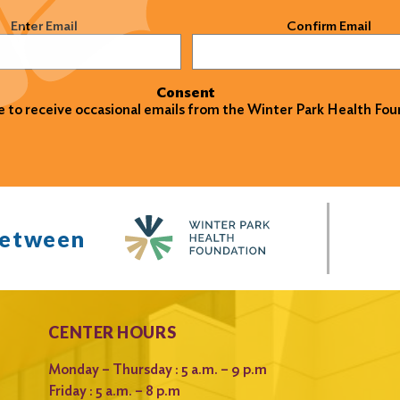
)
Enter Email
Confirm Email
Consent
ke to receive occasional emails from the Winter Park Health Fou
between
CENTER HOURS
Monday – Thursday : 5 a.m. – 9 p.m
Friday : 5 a.m. – 8 p.m