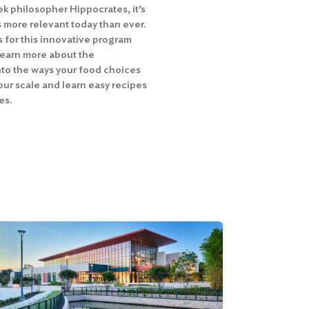
ek philosopher Hippocrates, it’s
s more relevant today than ever.
for this innovative program
learn more about the
nto the ways your food choices
our scale and learn easy recipes
es.