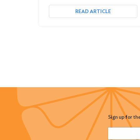
READ ARTICLE
Sign up for th
Name
(Required