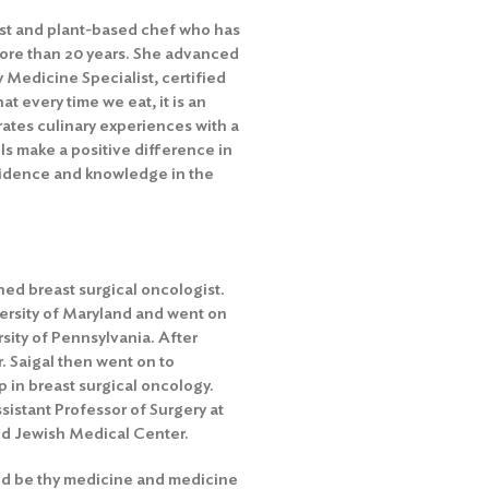
onist and plant-based chef who has
more than 20 years. She advanced
 Medicine Specialist, certified
t every time we eat, it is an
ates culinary experiences with a
s make a positive difference in
nfidence and knowledge in the
ned breast surgical oncologist.
ersity of Maryland and went on
sity of Pennsylvania. After
. Saigal then went on to
 in breast surgical oncology.
ssistant Professor of Surgery at
d Jewish Medical Center.
d be thy medicine and medicine