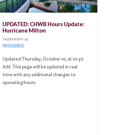
UPDATED: CHWB Hours Update:
Hurricane Milton
September 25
WHOLENESS
Updated Thursday, October 10, at 10:30
AM: This page will be updated in real
time with any additional changes to
operating hours.