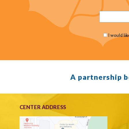
Email
(Required
I would li
A partnership 
CENTER ADDRESS