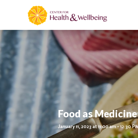
Food as Medicine
January 11, 2023 at 11:00 am - 12:30 P