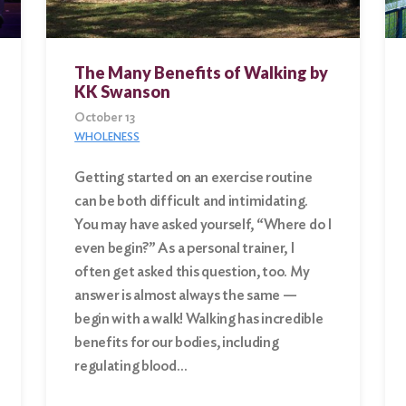
The Many Benefits of Walking by
KK Swanson
October 13
WHOLENESS
Getting started on an exercise routine
can be both difficult and intimidating.
You may have asked yourself, “Where do I
even begin?” As a personal trainer, I
often get asked this question, too. My
answer is almost always the same —
begin with a walk! Walking has incredible
benefits for our bodies, including
regulating blood…