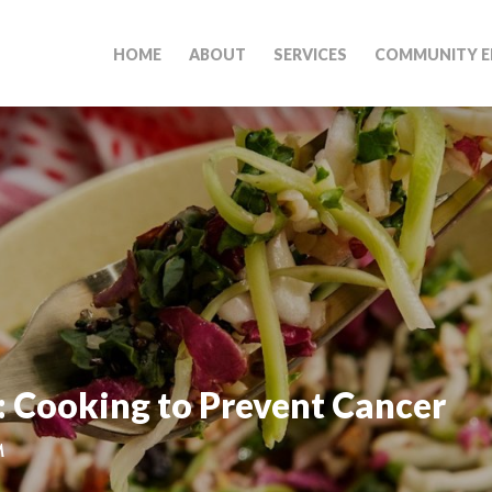
HOME
ABOUT
SERVICES
COMMUNITY E
: Cooking to Prevent Cancer
M