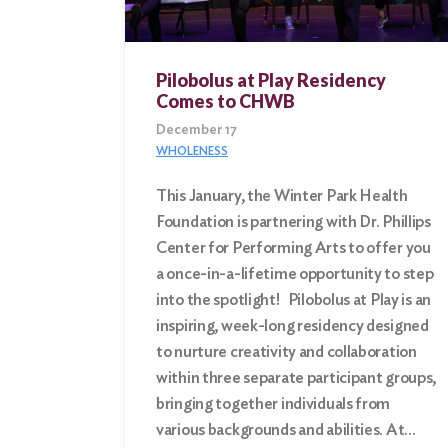
Pilobolus at Play Residency
Comes to CHWB
December 17
WHOLENESS
This January, the Winter Park Health
Foundation is partnering with Dr. Phillips
Center for Performing Arts to offer you
a once-in-a-lifetime opportunity to step
into the spotlight! Pilobolus at Play is an
inspiring, week-long residency designed
to nurture creativity and collaboration
within three separate participant groups,
bringing together individuals from
various backgrounds and abilities. At…