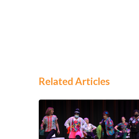
Search
for:
Search
Related Articles