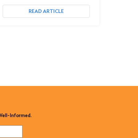
READ ARTICLE
 Well-Informed.