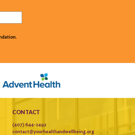
ndation.
CONTACT
(407) 644-2492
contact@yourhealthandwellbeing.org