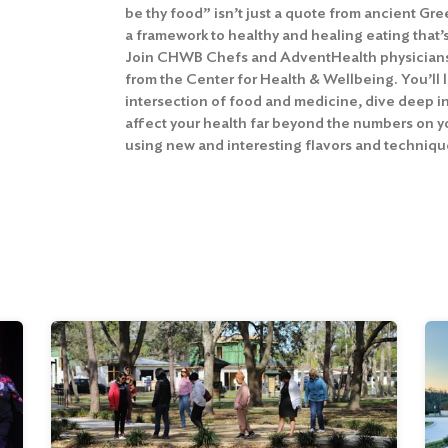
be thy food” isn’t just a quote from ancient Gre
a framework to healthy and healing eating that’
Join CHWB Chefs and AdventHealth physicians 
from the Center for Health & Wellbeing. You’ll 
intersection of food and medicine, dive deep i
affect your health far beyond the numbers on y
using new and interesting flavors and techniqu