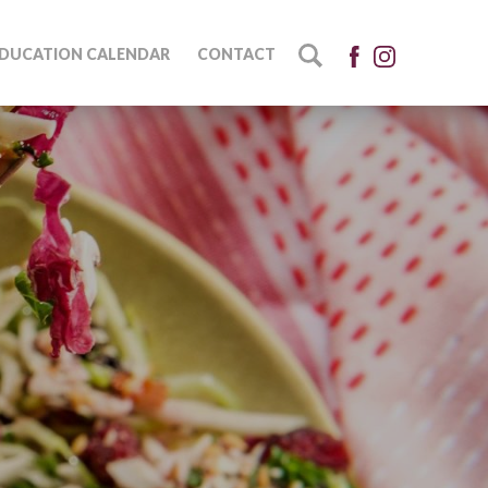
DUCATION CALENDAR
CONTACT