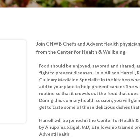
Join CHWB Chefs and AdventHealth physicians
from the Center for Health & Wellbeing.
Food should be enjoyed, savored and shared, and
fight to prevent diseases. Join Allison Harrell, 
Culinary Medicine Specialist in the kitchen whe
add to your plate to help prevent cancer. She wi
routine so that it crowds out the food that does
During this culinary health session, you will ga
get to taste some of these delicious dishes that
Harrell will be joined in the Center for Health 
by Anupama Saigal, MD, a fellowship trained bre
AdventHealth.