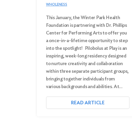
WHOLENESS
This January, the Winter Park Health
Foundation is partnering with Dr. Phillips
Center for Performing Arts to offer you
a once-in-a-lifetime opportunity to step
into the spotlight! Pilobolus at Play is an
inspiring, week-long residency designed
to nurture creativity and collaboration
within three separate participant groups,
bringing together individuals from
various backgrounds and abilities. At…
READ ARTICLE