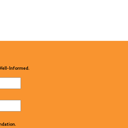
 Well-Informed.
ndation.