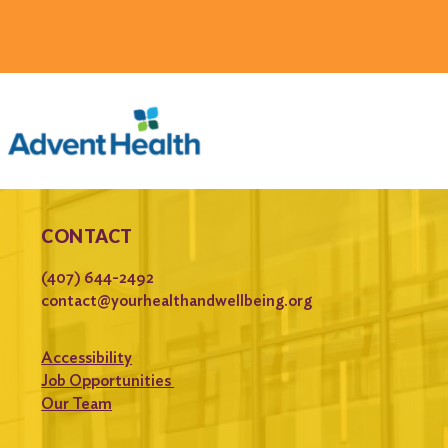
CONTACT
(407) 644-2492
contact@yourhealthandwellbeing.org
Accessibility
Job Opportunities
Our Team