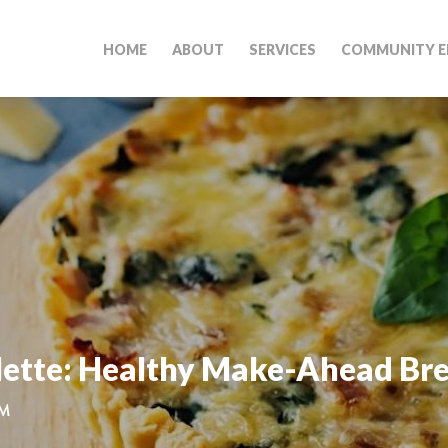
HOME
ABOUT
SERVICES
COMMUNITY E
lette: Healthy Make-Ahead Br
PM