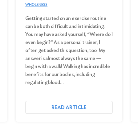
WHOLENESS
Getting started on an exercise routine
can be both difficult and intimidating.
You may have asked yourself, “Where do I
even begin?” As a personal trainer, I
often get asked this question, too. My
answer is almost always the same —
begin with a walk! Walking has incredible
benefits for our bodies, including
regulating blood…
READ ARTICLE