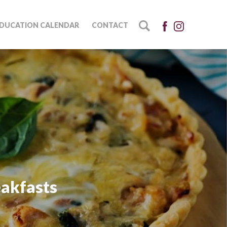
DUCATION CALENDAR
CONTACT
eakfasts