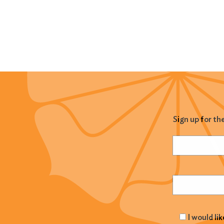
Sign up for th
Name
(Required
Email
(Required
I would li