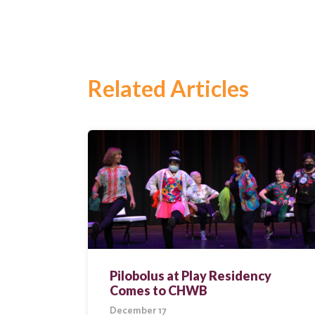
Related Articles
Search
for:
Search
Pilobolus at Play Residency
Comes to CHWB
December 17