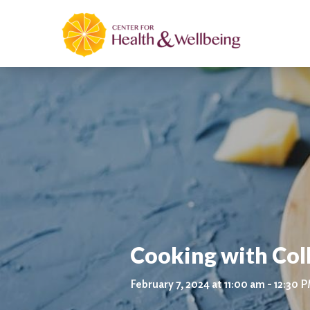
Cooking with Col
February 7, 2024 at 11:00 am - 12:30 