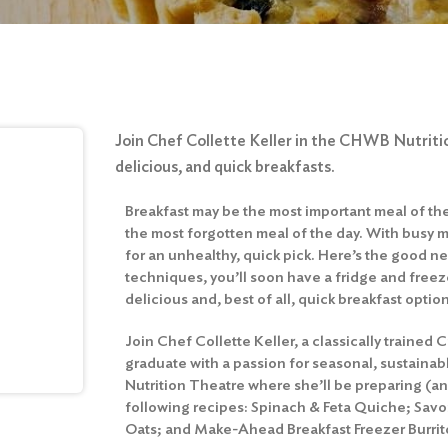
Join Chef Collette Keller in the CHWB Nutriti
delicious, and quick breakfasts.
Breakfast may be the most important meal of the d
the most forgotten meal of the day. With busy m
for an unhealthy, quick pick. Here’s the good ne
techniques, you’ll soon have a fridge and freeze
delicious and, best of all, quick breakfast optio
Join Chef Collette Keller, a classically trained 
graduate with a passion for seasonal, sustaina
Nutrition Theatre where she’ll be preparing (an
following recipes: Spinach & Feta Quiche; Sav
Oats; and Make-Ahead Breakfast Freezer Burrit