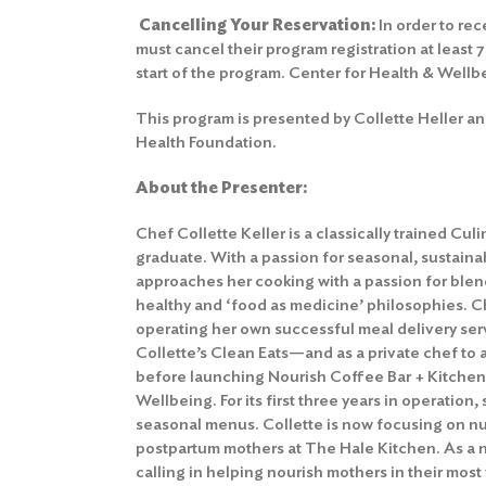
Cancelling Your Reservation
:
In order to rec
must cancel their program registration at least 
start of the program.
Center for Health & Wellb
This program is presented by Collette Heller an
Health Foundation.
About the Presenter:
Chef Collette Keller is a classically trained Cul
graduate. With a passion for seasonal, sustaina
approaches her cooking with a passion for bl
healthy and ‘food as medicine’ philosophies. C
operating her own successful meal delivery s
Collette’s Clean Eats—and as a private chef to a
before launching Nourish Coffee Bar + Kitchen 
Wellbeing. For its first three years in operation
seasonal menus. Collette is now focusing on nut
postpartum mothers at The Hale Kitchen. As a
calling in helping nourish mothers in their most