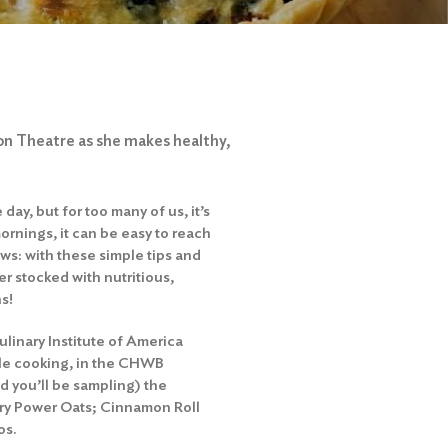
on Theatre as she makes healthy,
ay, but for too many of us, it’s
ornings, it can be easy to reach
ws: with these simple tips and
r stocked with nutritious,
ns!
Culinary Institute of America
ble cooking, in the CHWB
d you’ll be sampling) the
ory Power Oats; Cinnamon Roll
os.