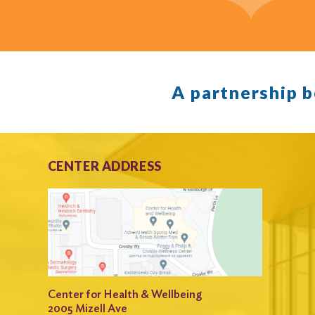
A partnership 
CENTER ADDRESS
Center for Health & Wellbeing
2005 Mizell Ave