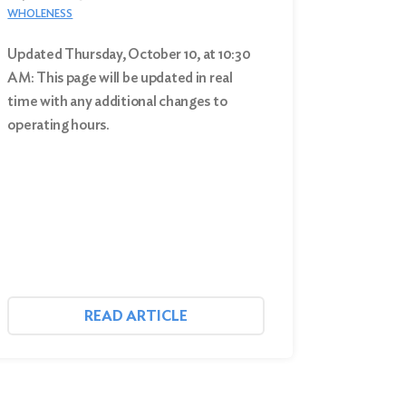
WHOLENESS
Updated Thursday, October 10, at 10:30
AM: This page will be updated in real
time with any additional changes to
operating hours.
READ ARTICLE