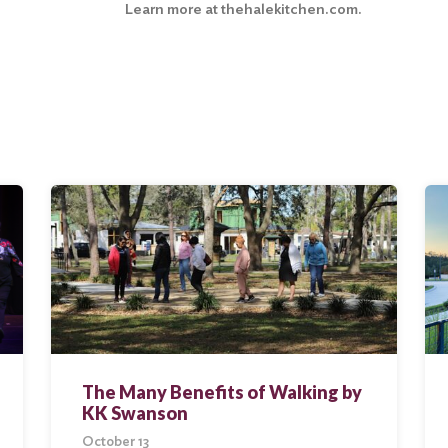
Learn more at
thehalekitchen.com
.
The Many Benefits of Walking by
KK Swanson
October 13