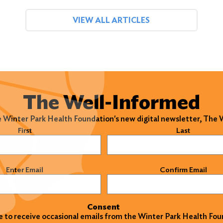
VIEW ALL ARTICLES
The Well-Informed
e Winter Park Health Foundation's new digital newsletter, The
)
First
Last
)
Enter Email
Confirm Email
Consent
ke to receive occasional emails from the Winter Park Health Fou