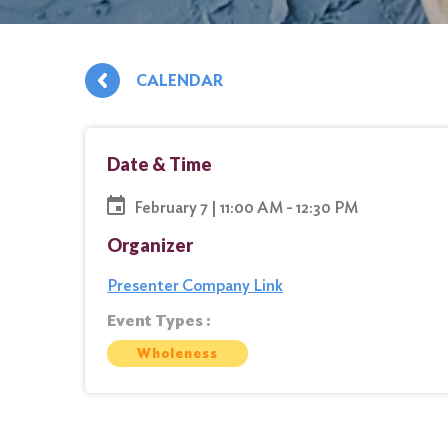
CALENDAR
Date & Time
February 7 | 11:00 AM - 12:30 PM
Organizer
Presenter Company Link
Event Types :
Wholeness