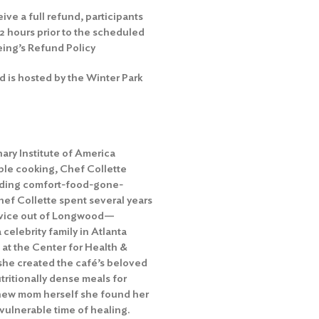
eive a full refund, participants
72 hours prior to the scheduled
eing’s Refund Policy
d is hosted by the Winter Park
inary Institute of America
ble cooking, Chef Collette
ending comfort-food-gone-
hef Collette spent several years
ervice out of Longwood—
 celebrity family in Atlanta
at the Center for Health &
, she created the café’s beloved
ritionally dense meals for
 new mom herself she found her
 vulnerable time of healing.