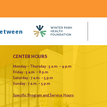
between
CENTER HOURS
Monday – Thursday : 5 a.m. – 9 p.m
Friday : 5 a.m. – 8 p.m
Saturday : 7 a.m. – 5 p.m
Sunday : 7 a.m. – 5 p.m
Specific Program and Service Hours