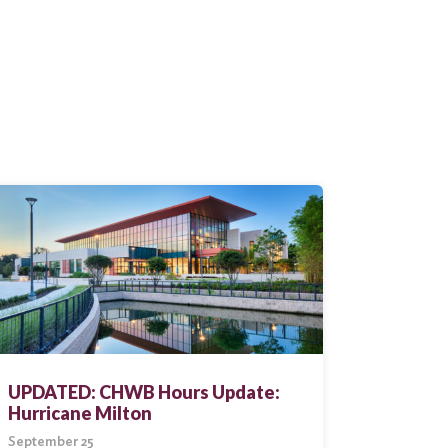
UPDATED: CHWB Hours Update:
Hurricane Milton
September 25