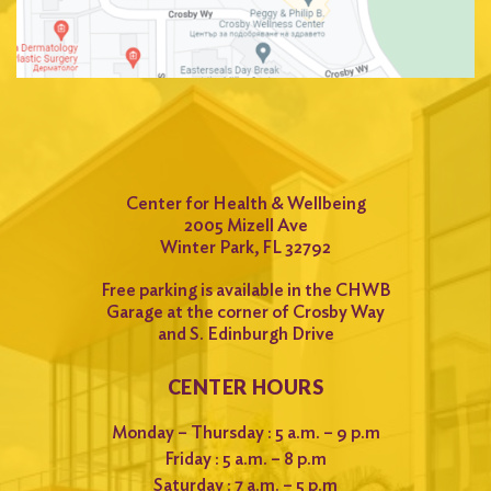
Center for Health & Wellbeing
2005 Mizell Ave
Winter Park, FL 32792
Free parking is available in the CHWB
Garage at the corner of Crosby Way
and S. Edinburgh Drive
CENTER HOURS
Monday – Thursday : 5 a.m. – 9 p.m
Friday : 5 a.m. – 8 p.m
Saturday : 7 a.m. – 5 p.m