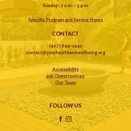
Sunday : 7 a.m. – 5 p.m
Specific Program and Service Hours
CONTACT
(407) 644-2492
contact@yourhealthandwellbeing.org
Accessibility
Job Opportunities
Our Team
FOLLOW US