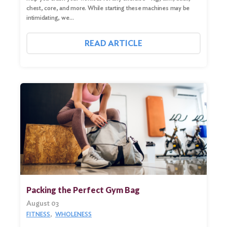
chest, core, and more. While starting these machines may be
intimidating, we…
READ ARTICLE
Packing the Perfect Gym Bag
August 03
FITNESS
WHOLENESS