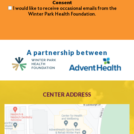
Consent
I would like to receive occasional emails from the
Winter Park Health Foundation.
A partnership between
CENTER ADDRESS