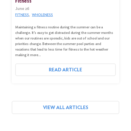
Fitness
June 26
FITNESS
WHOLENESS
Maintaining a fitness routine during the summer can be a
challenge. It’s easy to get distracted during the summer months
when our routines are sporadic, kids are out of school and our
priorities change. Between the summer pool parties and
vacations that lead to less time for fitness to the hot weather
making it more…
READ ARTICLE
VIEW ALL ARTICLES