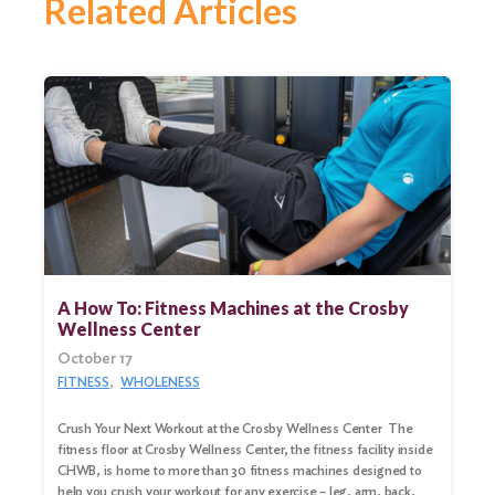
Related Articles
A How To: Fitness Machines at the Crosby
Wellness Center
October 17
FITNESS
WHOLENESS
Crush Your Next Workout at the Crosby Wellness Center The
fitness floor at Crosby Wellness Center, the fitness facility inside
CHWB, is home to more than 30 fitness machines designed to
help you crush your workout for any exercise – leg, arm, back,