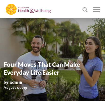
Four Moves That Can Make
Everyday Life Easier
by admin
August 1, 2019