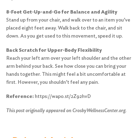
8-Foot Get-Up-and-Go for Balance and Agility
Stand up from your chair, and walk over to an item you’ve
placed eight feet away. Walk back to the chair, and sit
down. As you get used to this movement, speed it up.
Back Scratch for Upper-Body Flexibility
Reach your left arm over your left shoulder and the other
arm behind your back. See how close you can bring your
hands together. This might feel a bit uncomfortable at
first. However, you shouldn’t feel any pain.
Reference:
https://wapo.st/2Z92hvD
This post originally appeared on
CrosbyWellnessCenter.org.