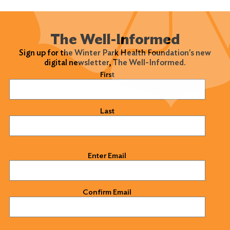
The Well-Informed
Sign up for the Winter Park Health Foundation's new
digital newsletter, The Well-Informed.
Name
(Required)
First
Last
Email
(Required)
Enter Email
Confirm Email