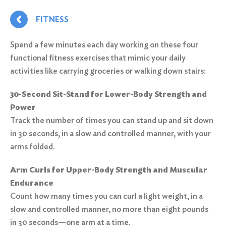
FITNESS
Spend a few minutes each day working on these four
functional fitness exercises that mimic your daily
activities like carrying groceries or walking down stairs:
30-Second Sit-Stand for Lower-Body Strength and
Power
Track the number of times you can stand up and sit down
in 30 seconds, in a slow and controlled manner, with your
arms folded.
Arm Curls for Upper-Body Strength and Muscular
Endurance
Count how many times you can curl a light weight, in a
slow and controlled manner, no more than eight pounds
in 30 seconds—one arm at a time.