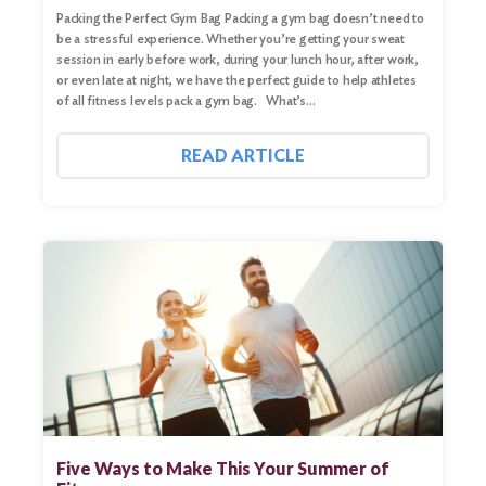
Packing the Perfect Gym Bag Packing a gym bag doesn’t need to
be a stressful experience. Whether you’re getting your sweat
session in early before work, during your lunch hour, after work,
or even late at night, we have the perfect guide to help athletes
of all fitness levels pack a gym bag. What’s…
READ ARTICLE
Search
for:
Search
Five Ways to Make This Your Summer of