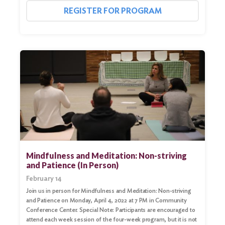
for:
REGISTER FOR PROGRAM
Search
Mindfulness and Meditation: Non-striving
and Patience (In Person)
February 14
Join us in person for Mindfulness and Meditation: Non-striving
and Patience on Monday, April 4, 2022 at 7 PM in Community
Conference Center. Special Note: Participants are encouraged to
attend each week session of the four-week program, but it is not