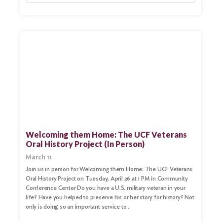
Welcoming them Home: The UCF Veterans
Oral History Project (In Person)
March 11
Join us in person for Welcoming them Home: The UCF Veterans
Oral History Project on Tuesday, April 26 at 1 PM in Community
Conference Center Do you have a U.S. military veteran in your
life? Have you helped to preserve his or her story for history? Not
only is doing so an important service to…
Search