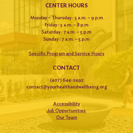
CENTER HOURS
Monday – Thursday : 5 a.m. – 9 p.m
Friday : 5 a.m. – 8 p.m
Saturday : 7 a.m. – 5 p.m
Sunday : 7 a.m. – 5 p.m
Specific Program and Service Hours
CONTACT
(407) 644-2492
contact@yourhealthandwellbeing.org
Accessibility
Job Opportunities
Our Team