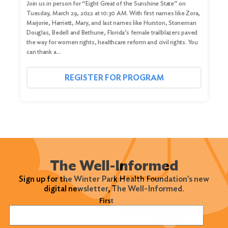
Join us in person for “Eight Great of the Sunshine State” on
Tuesday, March 29, 2022 at 10:30 AM. With first names like Zora,
Marjorie, Harriett, Mary, and last names like Hurston, Stoneman
Douglas, Bedell and Bethune, Florida’s female trailblazers paved
the way for women rights, healthcare reform and civil rights. You
can thank a…
REGISTER FOR PROGRAM
The Well-Informed
Sign up for the Winter Park Health Foundation's new
digital newsletter, The Well-Informed.
Name
(Required)
First