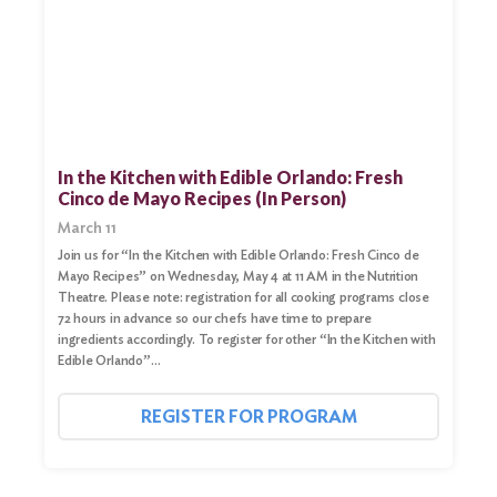
In the Kitchen with Edible Orlando: Fresh
Cinco de Mayo Recipes (In Person)
March 11
Join us for “In the Kitchen with Edible Orlando: Fresh Cinco de
Mayo Recipes” on Wednesday, May 4 at 11 AM in the Nutrition
Theatre. Please note: registration for all cooking programs close
72 hours in advance so our chefs have time to prepare
ingredients accordingly. To register for other “In the Kitchen with
Edible Orlando”…
REGISTER FOR PROGRAM