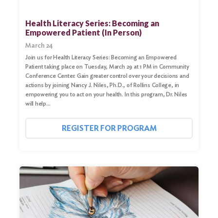
Health Literacy Series: Becoming an
Empowered Patient (In Person)
March 24
Join us for Health Literacy Series: Becoming an Empowered
Patient taking place on Tuesday, March 29 at 1 PM in Community
Conference Center. Gain greater control over your decisions and
actions by joining Nancy J. Niles, Ph.D., of Rollins College, in
empowering you to act on your health. In this program, Dr. Niles
will help…
REGISTER FOR PROGRAM