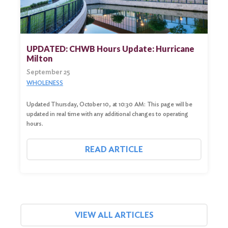
UPDATED: CHWB Hours Update: Hurricane
Milton
September 25
WHOLENESS
Updated Thursday, October 10, at 10:30 AM: This page will be
updated in real time with any additional changes to operating
hours.
READ ARTICLE
VIEW ALL ARTICLES