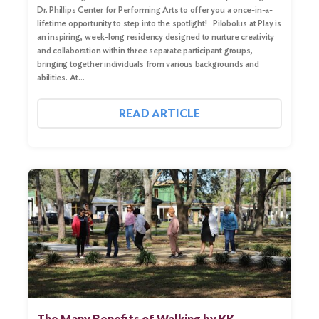
Dr. Phillips Center for Performing Arts to offer you a once-in-a-
Search
lifetime opportunity to step into the spotlight! Pilobolus at Play is
an inspiring, week-long residency designed to nurture creativity
and collaboration within three separate participant groups,
bringing together individuals from various backgrounds and
abilities. At…
READ ARTICLE
The Many Benefits of Walking by KK