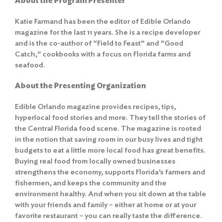
About the Program Presenter
Katie Farmand has been the editor of Edible Orlando
magazine for the last 11 years. She is a recipe developer
and is the co-author of “Field to Feast” and “Good
Catch,” cookbooks with a focus on Florida farms and
seafood.
About the Presenting Organization
Edible Orlando magazine provides recipes, tips,
hyperlocal food stories and more. They tell the stories of
the Central Florida food scene. The magazine is rooted
in the notion that saving room in our busy lives and tight
budgets to eat a little more local food has great benefits.
Buying real food from locally owned businesses
strengthens the economy, supports Florida’s farmers and
fishermen, and keeps the community and the
environment healthy. And when you sit down at the table
with your friends and family – either at home or at your
favorite restaurant – you can really taste the difference.