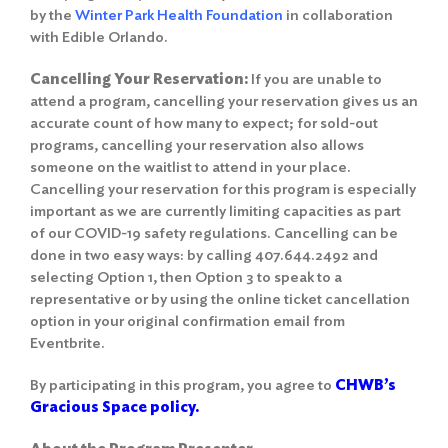
by the
Winter Park Health Foundation
in collaboration
with Edible Orlando.
Cancelling Your Reservation:
If you are unable to
attend a program, cancelling your reservation gives us an
accurate count of how many to expect; for sold-out
programs, cancelling your reservation also allows
someone on the waitlist to attend in your place.
Cancelling your reservation for this program is especially
important as we are currently limiting capacities as part
of our COVID-19 safety regulations. Cancelling can be
done in two easy ways: by calling 407.644.2492 and
selecting Option 1, then Option 3 to speak to a
representative or by using the online ticket cancellation
option in your original confirmation email from
Eventbrite.
By participating in this program, you agree to
CHWB’s
Gracious Space policy.