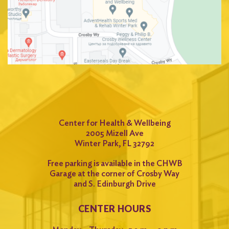
Center for Health & Wellbeing
2005 Mizell Ave
Winter Park, FL 32792
Free parking is available in the CHWB
Garage at the corner of Crosby Way
and S. Edinburgh Drive
CENTER HOURS