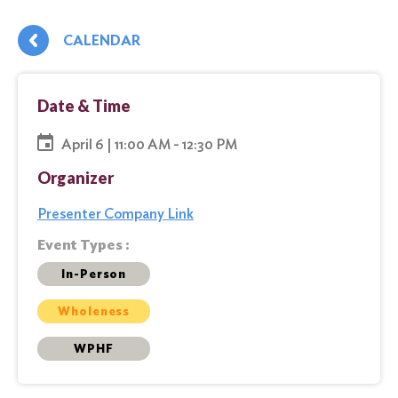
CALENDAR
Date & Time
April 6 | 11:00 AM - 12:30 PM
Organizer
Presenter Company Link
Event Types :
In-Person
Wholeness
WPHF