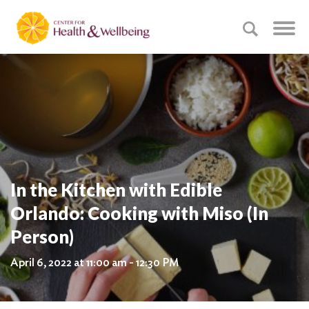
In the Kitchen with Edible
Orlando: Cooking with Miso (In
Person)
April 6, 2022 at 11:00 am - 12:30 PM