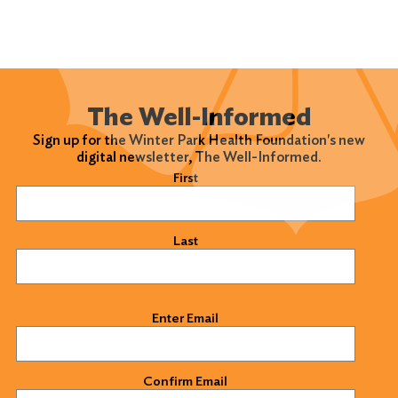
The Well-Informed
Sign up for the Winter Park Health Foundation's new
digital newsletter, The Well-Informed.
Name
(Required)
First
Last
Email
(Required)
Enter Email
Confirm Email