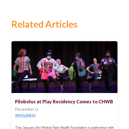
Related Articles
Pilobolus at Play Residency Comes to CHWB
December 17
WHOLENESS
Search
for:
This January, the Winter Park Health Foundation is partnering with