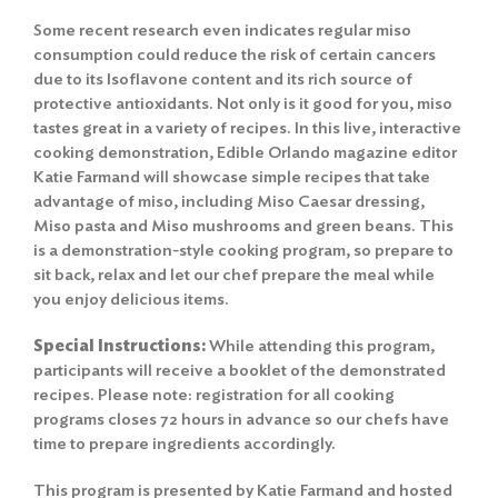
Some recent research even indicates regular miso
consumption could reduce the risk of certain cancers
due to its Isoflavone content and its rich source of
protective antioxidants. Not only is it good for you, miso
tastes great in a variety of recipes. In this live, interactive
cooking demonstration, Edible Orlando magazine editor
Katie Farmand will showcase simple recipes that take
advantage of miso, including Miso Caesar dressing,
Miso pasta and Miso mushrooms and green beans. This
is a demonstration-style cooking program, so prepare to
sit back, relax and let our chef prepare the meal while
you enjoy delicious items.
Special Instructions:
While attending this program,
participants will receive a booklet of the demonstrated
recipes. Please note: registration for all cooking
programs closes 72 hours in advance so our chefs have
time to prepare ingredients accordingly.
This program is presented by Katie Farmand and hosted