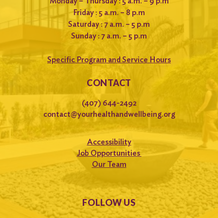
Monday – Thursday : 5 a.m. – 9 p.m
Friday : 5 a.m. – 8 p.m
Saturday : 7 a.m. – 5 p.m
Sunday : 7 a.m. – 5 p.m
Specific Program and Service Hours
CONTACT
(407) 644-2492
contact@yourhealthandwellbeing.org
Accessibility
Job Opportunities
Our Team
FOLLOW US