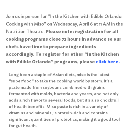
Join us in person for “In the Kitchen with Edible Orlando:
Cooking with Miso” on Wednesday, April 6 at 11 AM in the
Nutrition Theatre.
Please note: registration for all
cooking programs close 72 hours in advance so our
chefs have time to prepare ingredients
accordingly.
To register for other “In the Kitchen
with Edible Orlando” programs, please
click here
.
Long been a staple of Asian diets, miso is the latest
“superfood” to take the cooking world by storm. It’s a
paste made from soybeans combined with grains
fermented with molds, bacteria and yeasts, and not only
adds a rich flavor to several foods, but it’s also chockfull
of health benefits. Miso paste is rich in a variety of
vitamins and minerals, is protein-rich and contains
significant quantities of probiotics, making it a good tool
for gut health.