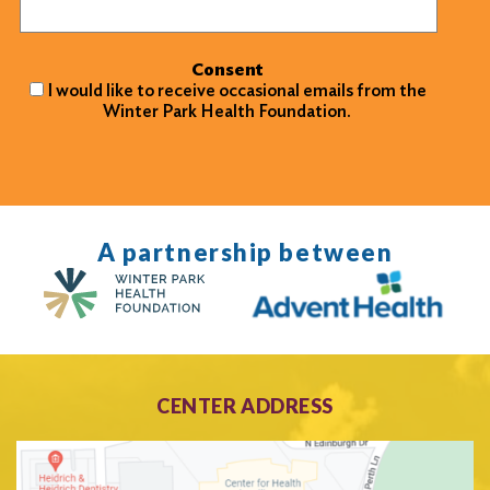
Consent
I would like to receive occasional emails from the
Winter Park Health Foundation.
A partnership between
CENTER ADDRESS