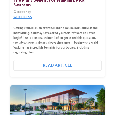
Swanson
October 13
WHOLENESS
Getting started on an exercise routine can be both difficult and
intimidating. You may have asked yourself, “Where do I even
begin?” As a personal trainer, I often get asked this question,
too. My answer is almost always the same — begin with a walk!
Walking has incredible benefits for our bodies, including
regulating blood…
READ ARTICLE