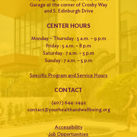
Garage at the corner of Crosby Way
and S. Edinburgh Drive
CENTER HOURS
Monday – Thursday : 5 a.m. – 9 p.m
Friday : 5 a.m. – 8 p.m
Saturday : 7 a.m. – 5 p.m
Sunday : 7 a.m. – 5 p.m
Specific Program and Service Hours
CONTACT
(407) 644-2492
contact@yourhealthandwellbeing.org
Accessibility
Job Opportunities