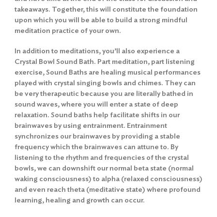
takeaways. Together, this will constitute the foundation
upon which you will be able to build a strong mindful
meditation practice of your own.
In addition to meditations, you’ll also experience a
Crystal Bowl Sound Bath. Part meditation, part listening
exercise, Sound Baths are healing musical performances
played with crystal singing bowls and chimes. They can
be very therapeutic because you are literally bathed in
sound waves, where you will enter a state of deep
relaxation. Sound baths help facilitate shifts in our
brainwaves by using entrainment. Entrainment
synchronizes our brainwaves by providing a stable
frequency which the brainwaves can attune to. By
listening to the rhythm and frequencies of the crystal
bowls, we can downshift our normal beta state (normal
waking consciousness) to alpha (relaxed consciousness)
and even reach theta (meditative state) where profound
learning, healing and growth can occur.