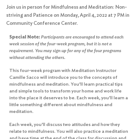
Join us in person for Mindfulness and Meditation: Non-
striving and Patience on Monday, April 4, 2022 at 7 PM in
Community Conference Center.
Special Note:
Participants are encouraged to attend each
week session of the four-week program, but it is not a
requirement. You may sign up for any of the four programs
without attending the others.
This four-week program with Meditation Instructor
Camille Sacco will introduce you to the concepts of
mindfulness and meditation. You’ll learn practical tips
and simple tools to transform your home and work life
into the place it deserves to be. Each week, you’ll learn a
little something different about mindfulness and
meditation.
Each week, you’ll discuss two attitudes and how they
relate to mindfulness. You will also practice a meditation
and have time at the end of the class for discussion and