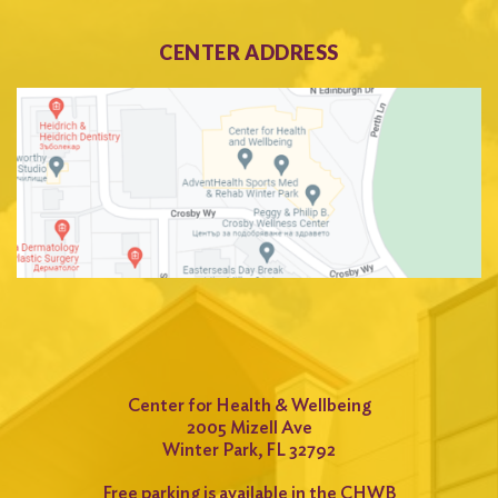
CENTER ADDRESS
Center for Health & Wellbeing
2005 Mizell Ave
Winter Park, FL 32792
Free parking is available in the CHWB