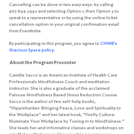
Cancelling can be done in two easy ways: by calling
407.644.2492 and selecting Option 1, then Option 3 to
speak to a representative or by using the online ticket
cancellation option in your original confirmation email
from Eventbrite.
By participating in this program, you agree to
CHWB’s
Gracious Space policy.
About the Program Presenter
Camille Sacco is an American Institute of Health Care
Professionals Mindfulness Coach and meditation
instructor. She is also a graduate of the acclaimed
Palouse Mindfulness Based Stress Reduction Course.
Sacco is the author of two self-help books,
“Hippiebanker: Bringing Peace, Love and Spirituality to
the Workplace” and her latest book, “Firefly Culture:
Illuminate Your Workplace by Tuning in to Mindfulness.”
She leads fun and informative classes and workshops on