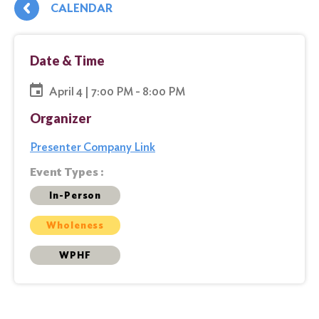
CALENDAR
Date & Time
April 4 | 7:00 PM - 8:00 PM
Organizer
Presenter Company Link
Event Types :
In-Person
Wholeness
WPHF