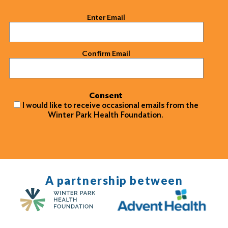
Email
(Required)
Enter Email
Confirm Email
Consent
I would like to receive occasional emails from the
Winter Park Health Foundation.
A partnership between