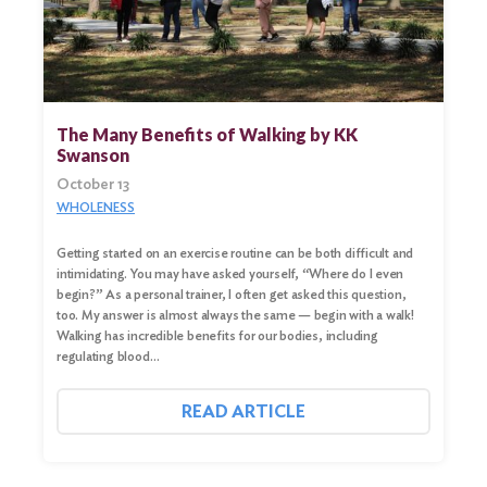
The Many Benefits of Walking by KK
Swanson
October 13
WHOLENESS
Getting started on an exercise routine can be both difficult and
intimidating. You may have asked yourself, “Where do I even
begin?” As a personal trainer, I often get asked this question,
too. My answer is almost always the same — begin with a walk!
Walking has incredible benefits for our bodies, including
regulating blood…
READ ARTICLE