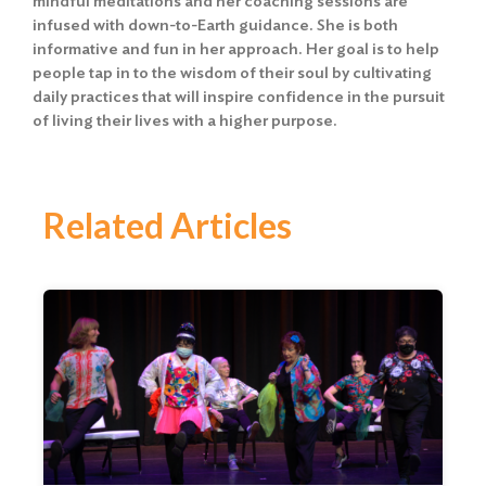
mindful meditations and her coaching sessions are
infused with down-to-Earth guidance. She is both
informative and fun in her approach. Her goal is to help
people tap in to the wisdom of their soul by cultivating
daily practices that will inspire confidence in the pursuit
of living their lives with a higher purpose.
Related Articles