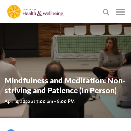
Mindfulness and Meditation: Non-
striving and Patience (In Person)
April 4, 2022 at 7:00 pm - 8:00 PM