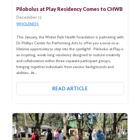
Search
Pilobolus at Play Residency Comes to CHWB
for:
December 17
WHOLENESS
Search
This January, the Winter Park Health Foundation is partnering with
Dr. Phillips Center for Performing Arts to offer you a once-in-a-
lifetime opportunity to step into the spotlight! Pilobolus at Play is
an inspiring, week-long residency designed to nurture creativity
and collaboration within three separate participant groups,
bringing together individuals from various backgrounds and
abilities. At…
READ ARTICLE