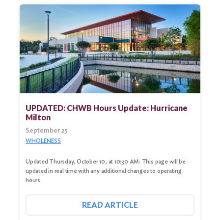
UPDATED: CHWB Hours Update: Hurricane
Milton
September 25
WHOLENESS
Updated Thursday, October 10, at 10:30 AM: This page will be
updated in real time with any additional changes to operating
hours.
READ ARTICLE