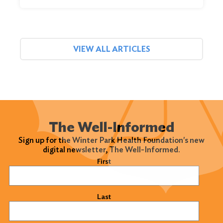
VIEW ALL ARTICLES
The Well-Informed
Sign up for the Winter Park Health Foundation's new
digital newsletter, The Well-Informed.
Name
(Required)
First
Last