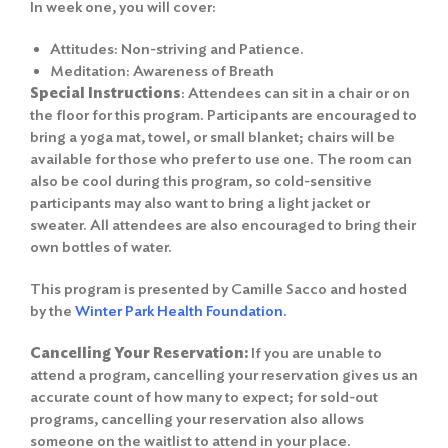
In week one, you will cover:
Attitudes: Non-striving and Patience.
Meditation: Awareness of Breath
Special Instructions
: Attendees can sit in a chair or on
the floor for this program. Participants are encouraged to
bring a yoga mat, towel, or small blanket; chairs will be
available for those who prefer to use one. The room can
also be cool during this program, so cold-sensitive
participants may also want to bring a light jacket or
sweater. All attendees are also encouraged to bring their
own bottles of water.
This program is presented by Camille Sacco and hosted
by the
Winter Park Health Foundation.
Cancelling Your Reservation:
If you are unable to
attend a program, cancelling your reservation gives us an
accurate count of how many to expect; for sold-out
programs, cancelling your reservation also allows
someone on the waitlist to attend in your place.