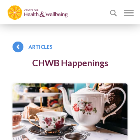
ARTICLES
CHWB Happenings