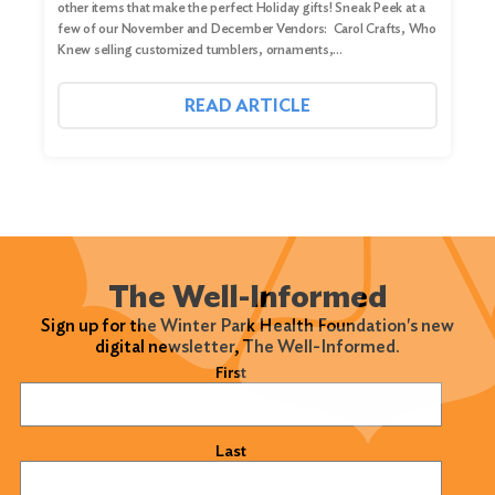
other items that make the perfect Holiday gifts! Sneak Peek at a
few of our November and December Vendors: Carol Crafts, Who
Knew selling customized tumblers, ornaments,…
READ ARTICLE
The Well-Informed
Sign up for the Winter Park Health Foundation's new
digital newsletter, The Well-Informed.
Name
(Required)
First
Last