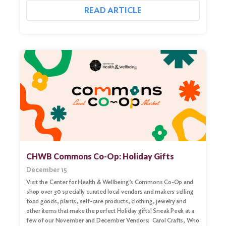
READ ARTICLE
CHWB Commons Co-Op: Holiday Gifts
December 15
Visit the Center for Health & Wellbeing’s Commons Co-Op and
shop over 30 specially curated local vendors and makers selling
food goods, plants, self-care products, clothing, jewelry and
other items that make the perfect Holiday gifts! Sneak Peek at a
few of our November and December Vendors: Carol Crafts, Who