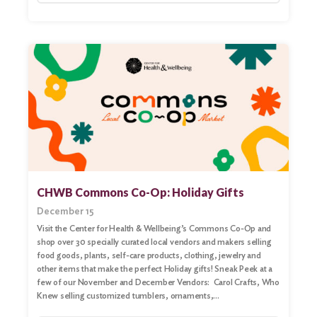
Search
CHWB Commons Co-Op: Holiday Gifts
December 15
Visit the Center for Health & Wellbeing’s Commons Co-Op and
shop over 30 specially curated local vendors and makers selling
food goods, plants, self-care products, clothing, jewelry and
other items that make the perfect Holiday gifts! Sneak Peek at a
few of our November and December Vendors: Carol Crafts, Who
Knew selling customized tumblers, ornaments,…