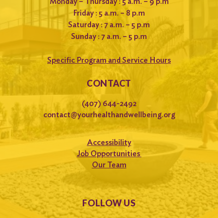
Monday – Thursday : 5 a.m. – 9 p.m
Friday : 5 a.m. – 8 p.m
Saturday : 7 a.m. – 5 p.m
Sunday : 7 a.m. – 5 p.m
Specific Program and Service Hours
CONTACT
(407) 644-2492
contact@yourhealthandwellbeing.org
Accessibility
Job Opportunities
Our Team
FOLLOW US