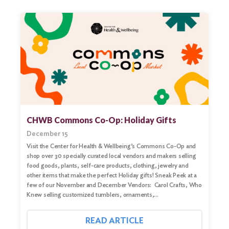
CHWB Commons Co-Op: Holiday Gifts
December 15
Visit the Center for Health & Wellbeing’s Commons Co-Op and
shop over 30 specially curated local vendors and makers selling
food goods, plants, self-care products, clothing, jewelry and
other items that make the perfect Holiday gifts! Sneak Peek at a
few of our November and December Vendors: Carol Crafts, Who
Knew selling customized tumblers, ornaments,…
Search
for:
READ ARTICLE