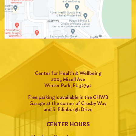
Center for Health & Wellbeing
2005 Mizell Ave
Winter Park, FL 32792
Free parking is available in the CHWB
Garage at the corner of Crosby Way
and S. Edinburgh Drive
CENTER HOURS