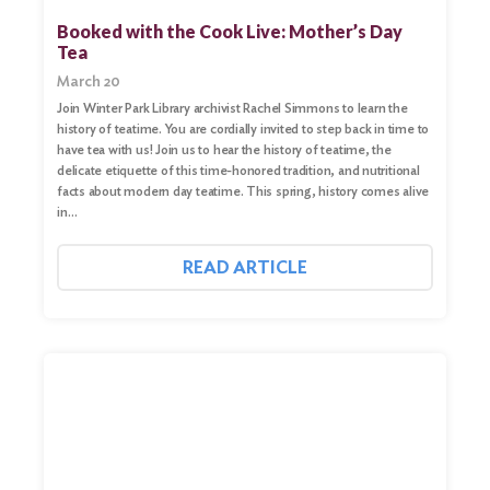
Booked with the Cook Live: Mother’s Day
Tea
March 20
Join Winter Park Library archivist Rachel Simmons to learn the
history of teatime. You are cordially invited to step back in time to
have tea with us! Join us to hear the history of teatime, the
delicate etiquette of this time-honored tradition, and nutritional
facts about modern day teatime. This spring, history comes alive
in…
READ ARTICLE