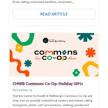
Knew selling customized tumblers, ornaments,…
READ ARTICLE
CHWB Commons Co-Op: Holiday Gifts
December 15
Visit the Center for Health & Wellbeing’s Commons Co-Op and
shop over 30 specially curated local vendors and makers selling
food goods, plants, self-care products, clothing, jewelry and