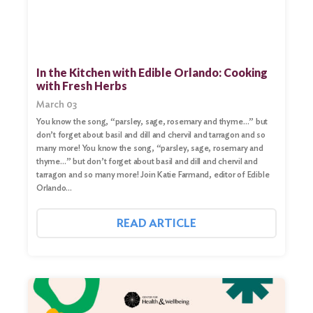
In the Kitchen with Edible Orlando: Cooking
with Fresh Herbs
March 03
You know the song, “parsley, sage, rosemary and thyme…” but
don’t forget about basil and dill and chervil and tarragon and so
many more! You know the song, “parsley, sage, rosemary and
thyme…” but don’t forget about basil and dill and chervil and
tarragon and so many more! Join Katie Farmand, editor of Edible
Orlando…
READ ARTICLE