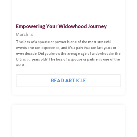
Empowering Your Widowhood Journey
March 14
The loss of a spouse or partner is one of the most stressful
events one can experience, and it’s a pain that can last years or
even decade. Did you know the average age of widowhood in the
U.S. is 59 years old? The loss of a spouse or partner is one of the
most…
READ ARTICLE