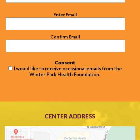
Email
(Required)
Enter Email
Confirm Email
Consent
I would like to receive occasional emails from the
Winter Park Health Foundation.
CENTER ADDRESS