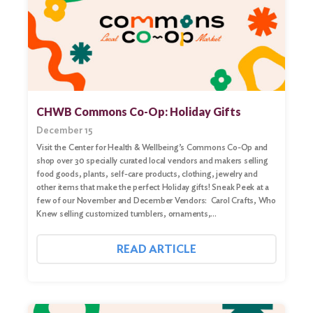
CHWB Commons Co-Op: Holiday Gifts
December 15
Visit the Center for Health & Wellbeing’s Commons Co-Op and
shop over 30 specially curated local vendors and makers selling
food goods, plants, self-care products, clothing, jewelry and
other items that make the perfect Holiday gifts! Sneak Peek at a
few of our November and December Vendors: Carol Crafts, Who
Knew selling customized tumblers, ornaments,…
READ ARTICLE