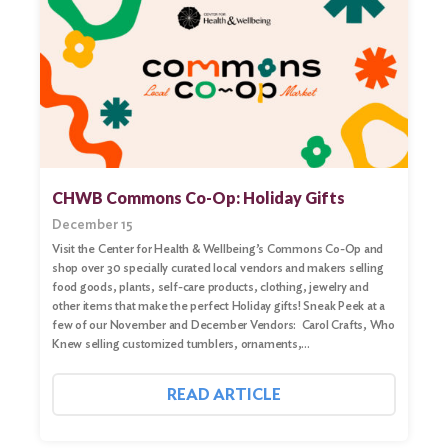
CHWB Commons Co-Op: Holiday Gifts
December 15
Visit the Center for Health & Wellbeing’s Commons Co-Op and
shop over 30 specially curated local vendors and makers selling
food goods, plants, self-care products, clothing, jewelry and
other items that make the perfect Holiday gifts! Sneak Peek at a
few of our November and December Vendors: Carol Crafts, Who
Knew selling customized tumblers, ornaments,…
READ ARTICLE