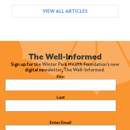
VIEW ALL ARTICLES
The Well-Informed
Sign up for the Winter Park Health Foundation's new
digital newsletter, The Well-Informed.
Name
(Required)
First
Last
Email
(Required)
Enter Email