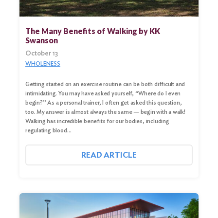
Search
for:
The Many Benefits of Walking by KK
Search
Swanson
October 13
WHOLENESS
Getting started on an exercise routine can be both difficult and
intimidating. You may have asked yourself, “Where do I even
begin?” As a personal trainer, I often get asked this question,
too. My answer is almost always the same — begin with a walk!
Walking has incredible benefits for our bodies, including
regulating blood…
READ ARTICLE