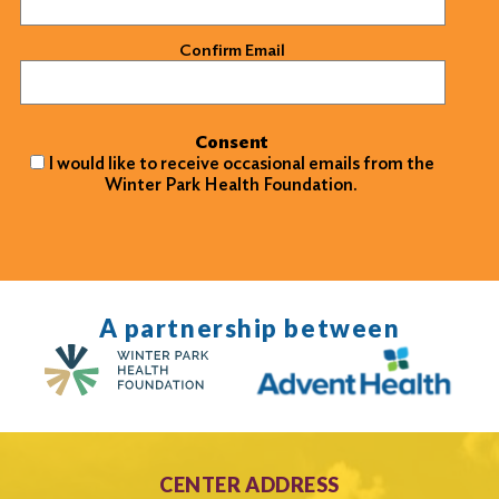
Confirm Email
Consent
I would like to receive occasional emails from the
Winter Park Health Foundation.
A partnership between
CENTER ADDRESS