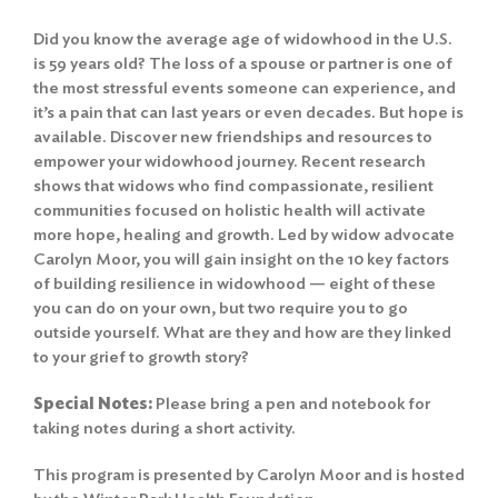
Did you know the average age of widowhood in the U.S.
is 59 years old? The loss of a spouse or partner is one of
the most stressful events someone can experience, and
it’s a pain that can last years or even decades. But hope is
available. Discover new friendships and resources to
empower your widowhood journey. Recent research
shows that widows who find compassionate, resilient
communities focused on holistic health will activate
more hope, healing and growth. Led by widow advocate
Carolyn Moor, you will gain insight on the 10 key factors
of building resilience in widowhood — eight of these
you can do on your own, but two require you to go
outside yourself. What are they and how are they linked
to your grief to growth story?
Special Notes:
Please bring a pen and notebook for
taking notes during a short activity.
This program is presented by Carolyn Moor and is hosted