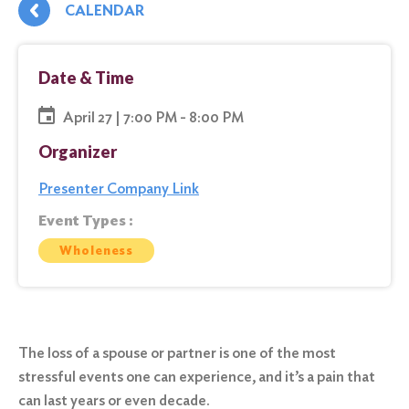
CALENDAR
Date & Time
April 27 | 7:00 PM - 8:00 PM
Organizer
Presenter Company Link
Event Types :
Wholeness
The loss of a spouse or partner is one of the most
stressful events one can experience, and it’s a pain that
can last years or even decade.