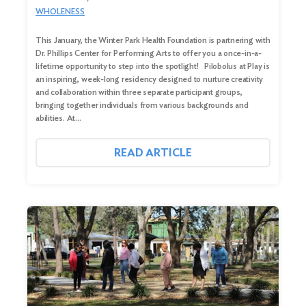
WHOLENESS
This January, the Winter Park Health Foundation is partnering with
Dr. Phillips Center for Performing Arts to offer you a once-in-a-
lifetime opportunity to step into the spotlight! Pilobolus at Play is
an inspiring, week-long residency designed to nurture creativity
and collaboration within three separate participant groups,
bringing together individuals from various backgrounds and
abilities. At…
READ ARTICLE