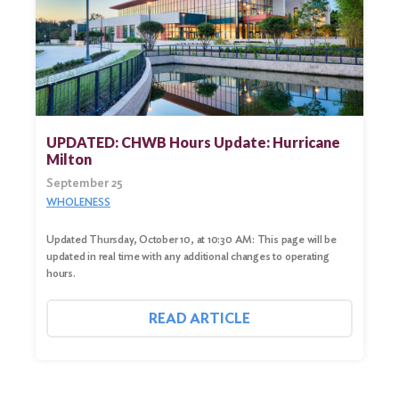
UPDATED: CHWB Hours Update: Hurricane
Milton
September 25
WHOLENESS
Updated Thursday, October 10, at 10:30 AM: This page will be
updated in real time with any additional changes to operating
hours.
READ ARTICLE