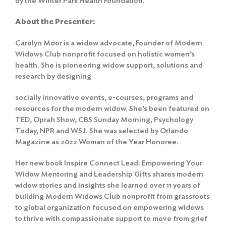
by the Winter Park Health Foundation.
About the Presenter:
Carolyn Moor is a widow advocate, Founder of Modern
Widows Club nonprofit focused on holistic women’s
health. She is pioneering widow support, solutions and
research by designing
socially innovative events, e-courses, programs and
resources for the modern widow. She’s been featured on
TED, Oprah Show, CBS Sunday Morning, Psychology
Today, NPR and WSJ. She was selected by Orlando
Magazine as 2022 Woman of the Year Honoree.
Her new book Inspire Connect Lead: Empowering Your
Widow Mentoring and Leadership Gifts shares modern
widow stories and insights she learned over 11 years of
building Modern Widows Club nonprofit from grassroots
to global organization focused on empowering widows
to thrive with compassionate support to move from grief