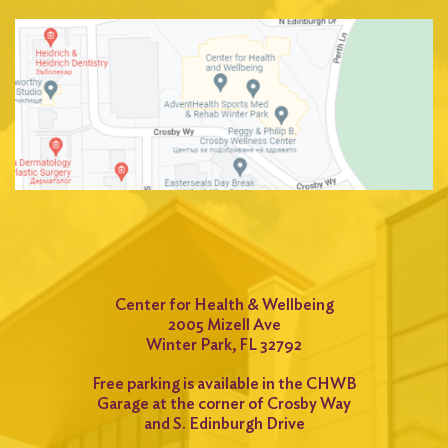
Center for Health & Wellbeing
2005 Mizell Ave
Winter Park, FL 32792
Free parking is available in the CHWB
Garage at the corner of Crosby Way
and S. Edinburgh Drive