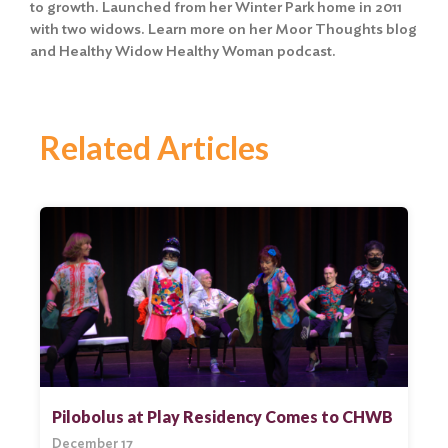
to growth. Launched from her Winter Park home in 2011
with two widows. Learn more on her Moor Thoughts blog
and Healthy Widow Healthy Woman podcast.
Related Articles
Pilobolus at Play Residency Comes to CHWB
December 17