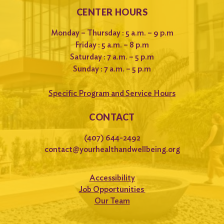
CENTER HOURS
Monday – Thursday : 5 a.m. – 9 p.m
Friday : 5 a.m. – 8 p.m
Saturday : 7 a.m. – 5 p.m
Sunday : 7 a.m. – 5 p.m
Specific Program and Service Hours
CONTACT
(407) 644-2492
contact@yourhealthandwellbeing.org
Accessibility
Job Opportunities
Our Team