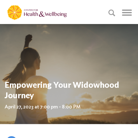
Empowering Your Widowhood
Journey
April 27, 2023 at 7:00 pm - 8:00 PM