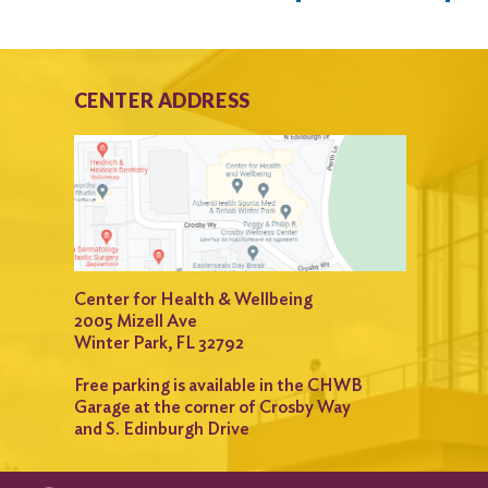
CENTER ADDRESS
Center for Health & Wellbeing
2005 Mizell Ave
Winter Park, FL 32792
Free parking is available in the CHWB
Garage at the corner of Crosby Way
and S. Edinburgh Drive