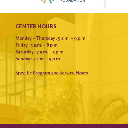
CENTER HOURS
Monday – Thursday : 5 a.m. – 9 p.m
Friday : 5 a.m. – 8 p.m
Saturday : 7 a.m. – 5 p.m
Sunday : 7 a.m. – 5 p.m
Specific Program and Service Hours