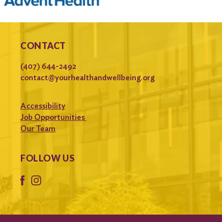
CONTACT
(407) 644-2492
contact@yourhealthandwellbeing.org
Accessibility
Job Opportunities
Our Team
FOLLOW US