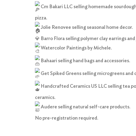
Cm Bakari LLC selling homemade sourdough
pizza.
Jolie Renovee selling seasonal home decor.
💎
Barro Flora selling polymer clay earrings and 
Watercolor Paintings by Michele.
Bahaari selling hand bags and accessories.
Get Spiked Greens selling microgreens and 
Handcrafted Ceramics US LLC selling tea pot
ceramics.
Audere selling natural self-care products.
No pre-registration required.