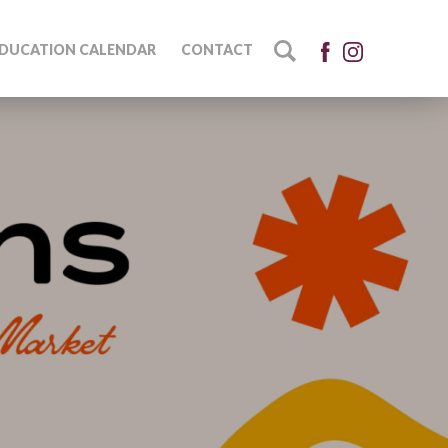
DUCATION CALENDAR
CONTACT