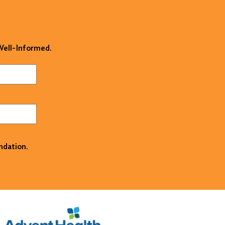
 Well-Informed.
ndation.