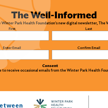
The Well-Informed
e Winter Park Health Foundation's new digital newsletter, The
)
First
Last
)
Enter Email
Confirm Email
Consent
ke to receive occasional emails from the Winter Park Health Fou
between