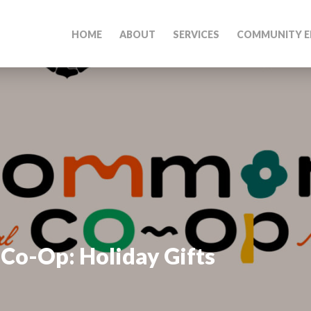
HOME
ABOUT
SERVICES
COMMUNITY E
-Op: Holiday Gifts