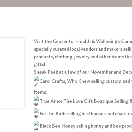
Visit the Center for Health & Wellbeing’s Co
specially curated local vendors and makers sell
products, clothing, jewelry and other items th
gifts!
Sneak Peek at a few of our November and De
Carol Crafts, Who Knew selling customized 
items.
True Amor The Love Gift Boutique Selling flo
For the Birds selling bird houses and charcut
Black Bee Honey selling honey and bee prod