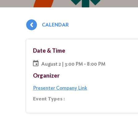
CALENDAR
Date & Time
August 2 | 3:00 PM - 8:00 PM
Organizer
Presenter Company Link
Event Types :