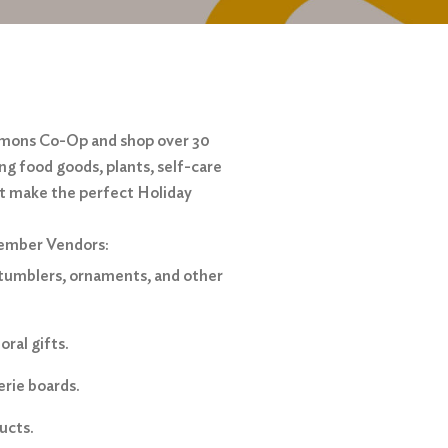
mmons Co-Op and shop over 30
ing food goods, plants, self-care
at make the perfect Holiday
cember Vendors:
tumblers, ornaments, and other
ral gifts.
erie boards.
ucts.