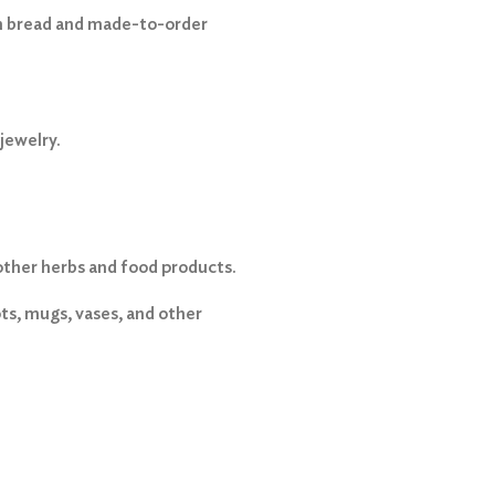
 bread and made-to-order
jewelry.
other herbs and food products.
s, mugs, vases, and other