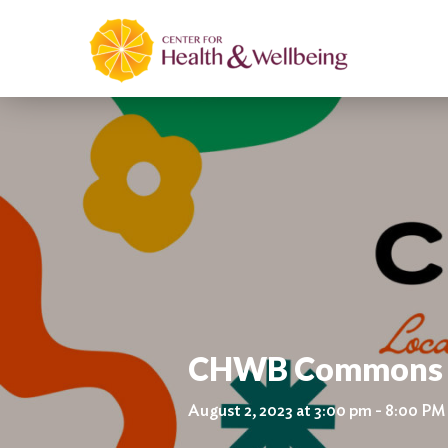
CHWB Commons Co
August 2, 2023 at 3:00 pm - 8:00 PM