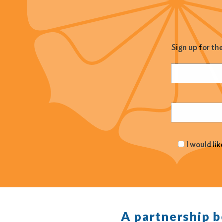
Sign up for th
Name
(Required
Email
(Required
I would li
A partnership 