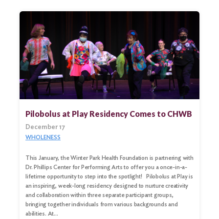
Pilobolus at Play Residency Comes to CHWB
December 17
WHOLENESS
This January, the Winter Park Health Foundation is partnering with
Dr. Phillips Center for Performing Arts to offer you a once-in-a-
lifetime opportunity to step into the spotlight! Pilobolus at Play is
an inspiring, week-long residency designed to nurture creativity
and collaboration within three separate participant groups,
bringing together individuals from various backgrounds and
abilities. At…