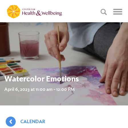
Watercolor Emotions
April 6, 2023 at 11:00 am - 12:00 PM
CALENDAR