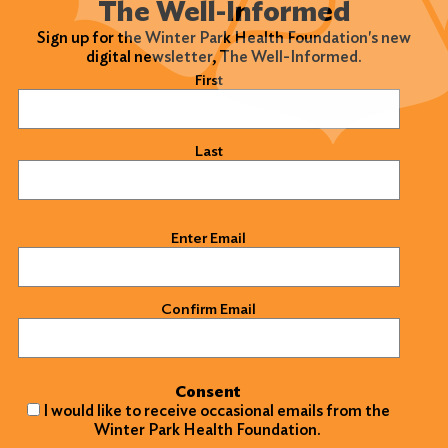
The Well-Informed
Sign up for the Winter Park Health Foundation's new
digital newsletter, The Well-Informed.
Name
(Required)
First
Last
Email
(Required)
Enter Email
Confirm Email
Consent
I would like to receive occasional emails from the
Winter Park Health Foundation.