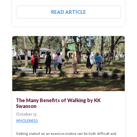
READ ARTICLE
The Many Benefits of Walking by KK
Swanson
Search
October 13
for:
WHOLENESS
Search
Getting started on an exercise routine can be both difficult and