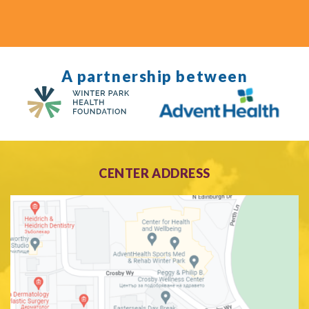
A partnership between
CENTER ADDRESS