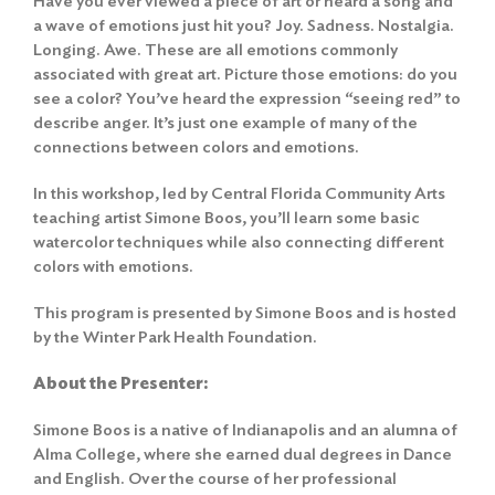
Have you ever viewed a piece of art or heard a song and
a wave of emotions just hit you? Joy. Sadness. Nostalgia.
Longing. Awe. These are all emotions commonly
associated with great art. Picture those emotions: do you
see a color? You’ve heard the expression “seeing red” to
describe anger. It’s just one example of many of the
connections between colors and emotions.
In this workshop, led by Central Florida Community Arts
teaching artist Simone Boos, you’ll learn some basic
watercolor techniques while also connecting different
colors with emotions.
This program is presented by Simone Boos and is hosted
by the Winter Park Health Foundation.
About the Presenter:
Simone Boos is a native of Indianapolis and an alumna of
Alma College, where she earned dual degrees in Dance
and English. Over the course of her professional