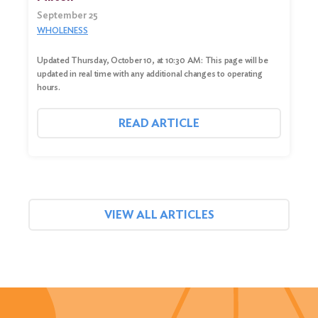
September 25
WHOLENESS
Updated Thursday, October 10, at 10:30 AM: This page will be
updated in real time with any additional changes to operating
hours.
READ ARTICLE
VIEW ALL ARTICLES