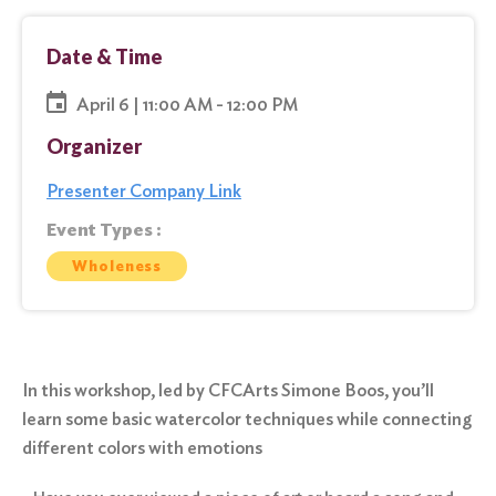
Date & Time
April 6 | 11:00 AM - 12:00 PM
Organizer
Presenter Company Link
Event Types :
Wholeness
In this workshop, led by CFCArts Simone Boos, you’ll
learn some basic watercolor techniques while connecting
different colors with emotions