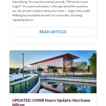
intimidating. You may have asked yourself, “Where do I even
begin?” As a personal trainer, I often get asked this question,
too. My answer is almost always the same — begin with a walk!
Walking has incredible benefits for our bodies, including
regulating blood…
READ ARTICLE
UPDATED: CHWB Hours Update: Hurricane
Milton