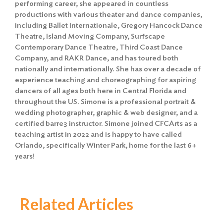
performing career, she appeared in countless
productions with various theater and dance companies,
including Ballet Internationale, Gregory Hancock Dance
Theatre, Island Moving Company, Surfscape
Contemporary Dance Theatre, Third Coast Dance
Company, and RAKR Dance, and has toured both
nationally and internationally. She has over a decade of
experience teaching and choreographing for aspiring
dancers of all ages both here in Central Florida and
throughout the US. Simone is a professional portrait &
wedding photographer, graphic & web designer, and a
certified barre3 instructor. Simone joined CFCArts as a
teaching artist in 2022 and is happy to have called
Orlando, specifically Winter Park, home for the last 6+
years!
Related Articles