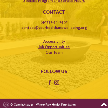
Specific Program and Service Hours
CONTACT
(407) 644-2492
contact@yourhealthandwellbeing.org
Accessibility
Job Opportunities
Our Team
FOLLOW US
© Copyright 2021 – Winter Park Health Foundation