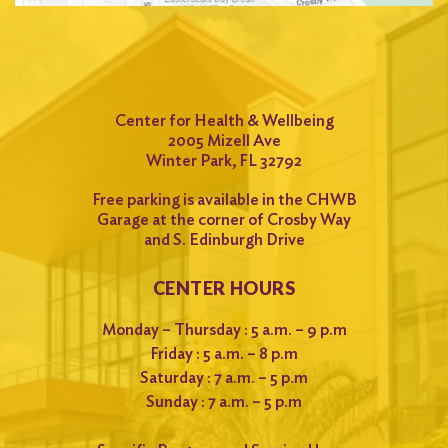
Center for Health & Wellbeing
2005 Mizell Ave
Winter Park, FL 32792
Free parking is available in the CHWB
Garage at the corner of Crosby Way
and S. Edinburgh Drive
CENTER HOURS
Monday – Thursday : 5 a.m. – 9 p.m
Friday : 5 a.m. – 8 p.m
Saturday : 7 a.m. – 5 p.m
Sunday : 7 a.m. – 5 p.m