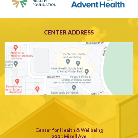
CENTER ADDRESS
Center for Health & Wellbeing
2005 Mizell Ave