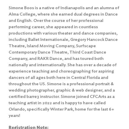
Simone Boos is a native of Indianapolis and an alumna of
Alma College, where she earned dual degrees in Dance
and English. Over the course of her professional
performing career, she appeared in countless
productions with various theater and dance companies,
including Ballet Internationale, Gregory Hancock Dance
Theatre, Island Moving Company, Surfscape
Contemporary Dance Theatre, Third Coast Dance
Company, and RAKR Dance, and has toured both
nationally and internationally. She has over a decade of
experience teaching and choreographing for aspiring
dancers of all ages both here in Central Florida and
throughout the US. Simone is a professional portrait &
wedding photographer, graphic & web designer, and a
certified barre3 instructor. Simone joined CFCArts as a
teaching artist in 2022 and is happy to have called
Orlando, specifically Winter Park, home for the last 6+
years!
Registration Note: