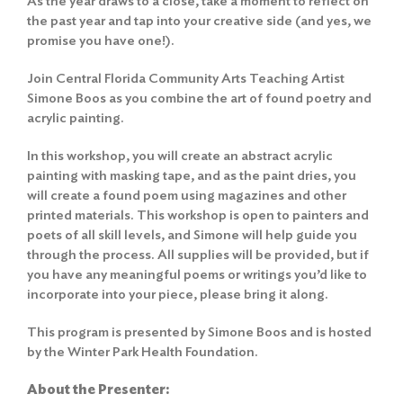
As the year draws to a close, take a moment to reflect on
the past year and tap into your creative side (and yes, we
promise you have one!).
Join Central Florida Community Arts Teaching Artist
Simone Boos as you combine the art of found poetry and
acrylic painting.
In this workshop, you will create an abstract acrylic
painting with masking tape, and as the paint dries, you
will create a found poem using magazines and other
printed materials. This workshop is open to painters and
poets of all skill levels, and Simone will help guide you
through the process. All supplies will be provided, but if
you have any meaningful poems or writings you’d like to
incorporate into your piece, please bring it along.
This program is presented by Simone Boos and is hosted
by the Winter Park Health Foundation.
About the Presenter: