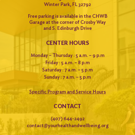
Winter Park, FL 32792
Free parking is available in the CHWB
Garage at the corner of Crosby Way
and S. Edinburgh Drive
CENTER HOURS
Monday – Thursday : 5 a.m. – 9 p.m
Friday : 5 a.m. – 8 p.m
Saturday : 7 a.m. – 5 p.m
Sunday : 7 a.m. – 5 p.m
Specific Program and Service Hours
CONTACT
(407) 644-2492
contact@yourhealthandwellbeing.org