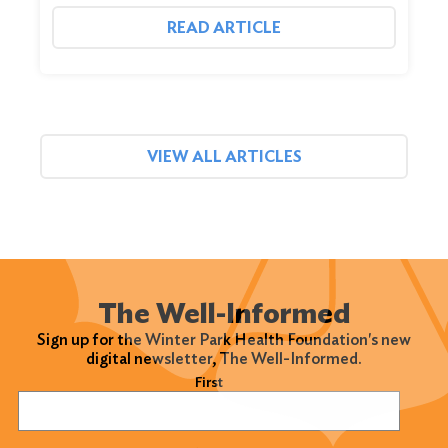
READ ARTICLE
VIEW ALL ARTICLES
The Well-Informed
Sign up for the Winter Park Health Foundation's new
digital newsletter, The Well-Informed.
Name
(Required)
First