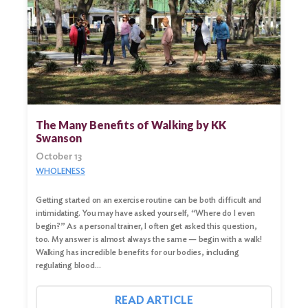
Search
for:
Search
The Many Benefits of Walking by KK
Swanson
October 13
WHOLENESS
Getting started on an exercise routine can be both difficult and
intimidating. You may have asked yourself, “Where do I even
begin?” As a personal trainer, I often get asked this question,
too. My answer is almost always the same — begin with a walk!
Walking has incredible benefits for our bodies, including
regulating blood…
READ ARTICLE