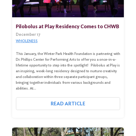
Pilobolus at Play Residency Comes to CHWB
December 17
WHOLENESS
This January, the Winter Park Health Foundation is partnering with
Dr. Phillips Center for Performing Arts to offer you a once-in-a-
lifetime opportunity to step into the spotlight! Pilobolus at Play is
an inspiring, week-long residency designed to nurture creativity
and collaboration within three separate participant groups,
bringing together individuals from various backgrounds and
abilities. At…
READ ARTICLE