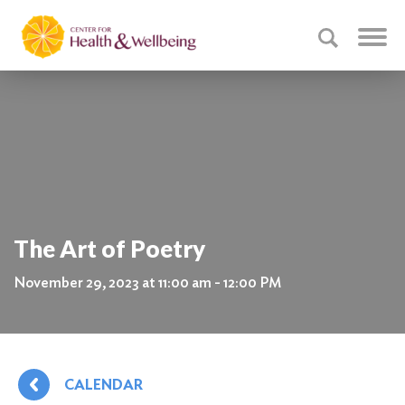
The Art of Poetry
November 29, 2023 at 11:00 am - 12:00 PM
CALENDAR