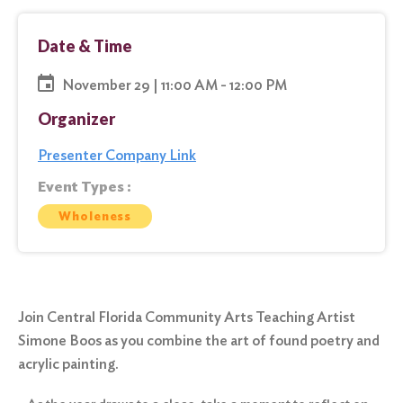
Date & Time
November 29 | 11:00 AM - 12:00 PM
Organizer
Presenter Company Link
Event Types :
Wholeness
Join Central Florida Community Arts Teaching Artist
Simone Boos as you combine the art of found poetry and
acrylic painting.