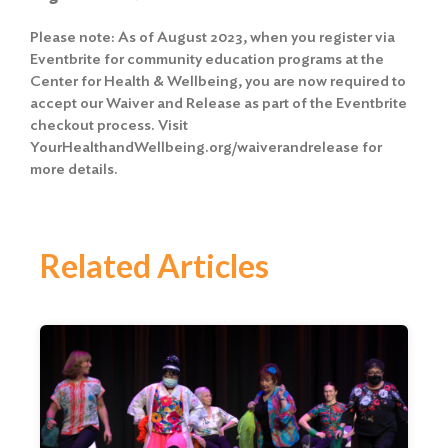
Please note: As of August 2023, when you register via
Eventbrite for community education programs at the
Center for Health & Wellbeing, you are now required to
accept our Waiver and Release as part of the Eventbrite
checkout process. Visit
YourHealthandWellbeing.org/waiverandrelease for
more details.
Related Articles