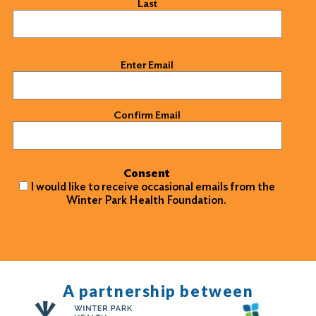
Last
Email
(Required)
Enter Email
Confirm Email
Consent
I would like to receive occasional emails from the
Winter Park Health Foundation.
A partnership between