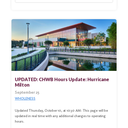
UPDATED: CHWB Hours Update: Hurricane
Milton
September 25
WHOLENESS
Updated Thursday, October 10, at 10:30 AM: This page will be
updated in real time with any additional changes to operating
hours.