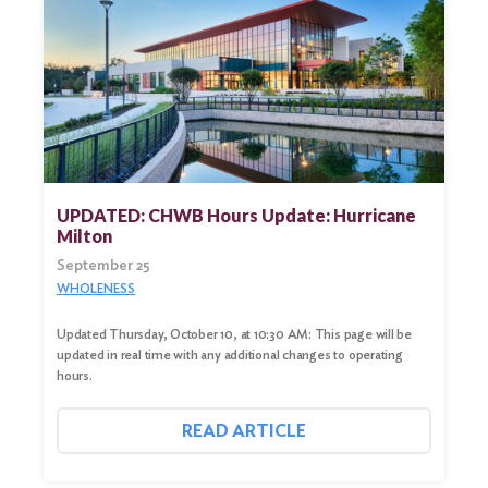
UPDATED: CHWB Hours Update: Hurricane
Milton
September 25
WHOLENESS
Updated Thursday, October 10, at 10:30 AM: This page will be
updated in real time with any additional changes to operating
hours.
READ ARTICLE