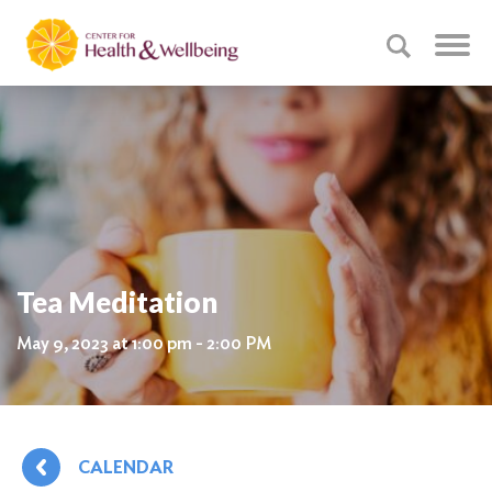
Tea Meditation
May 9, 2023 at 1:00 pm - 2:00 PM
CALENDAR