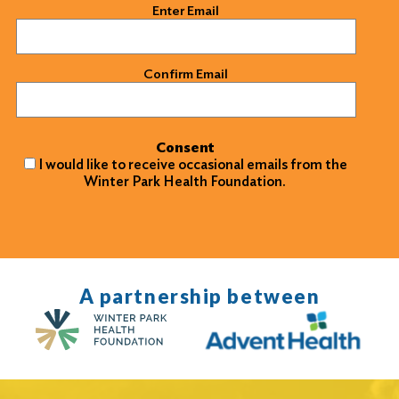
Email
(Required)
Enter Email
Confirm Email
Consent
I would like to receive occasional emails from the
Winter Park Health Foundation.
A partnership between