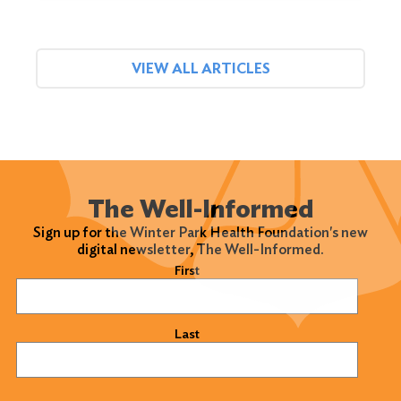
VIEW ALL ARTICLES
The Well-Informed
Sign up for the Winter Park Health Foundation's new
digital newsletter, The Well-Informed.
Name
(Required)
First
Last