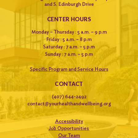
and S. Edinburgh Drive
CENTER HOURS
Monday – Thursday : 5 a.m. – 9 p.m
Friday : 5 a.m. – 8 p.m
Saturday : 7 a.m. – 5 p.m
Sunday : 7 a.m. – 5 p.m
Specific Program and Service Hours
CONTACT
(407) 644-2492
contact@yourhealthandwellbeing.org
Accessibility
Job Opportunities
Our Team