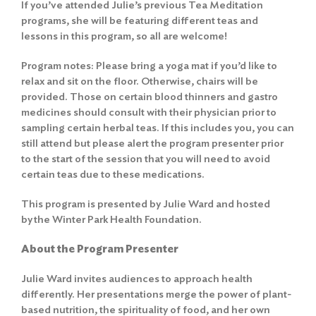
If you’ve attended Julie’s previous Tea Meditation
programs, she will be featuring different teas and
lessons in this program, so all are welcome!
Program notes: Please bring a yoga mat if you’d like to
relax and sit on the floor. Otherwise, chairs will be
provided. Those on certain blood thinners and gastro
medicines should consult with their physician prior to
sampling certain herbal teas. If this includes you, you can
still attend but please alert the program presenter prior
to the start of the session that you will need to avoid
certain teas due to these medications.
This program is presented by Julie Ward and hosted
by the Winter Park Health Foundation.
About the Program Presenter
Julie Ward invites audiences to approach health
differently. Her presentations merge the power of plant-
based nutrition, the spirituality of food, and her own