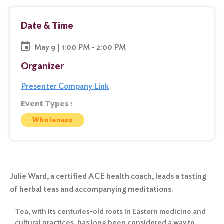
Date & Time
May 9 | 1:00 PM - 2:00 PM
Organizer
Presenter Company Link
Event Types :
Wholeness
Julie Ward, a certified ACE health coach, leads a tasting
of herbal teas and accompanying meditations.
Tea, with its centuries-old roots in Eastern medicine and
cultural practices, has long been considered a way to