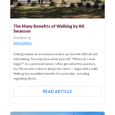
The Many Benefits of Walking by KK
Swanson
October 13
WHOLENESS
Getting started on an exercise routine can be both difficult and
intimidating. You may have asked yourself, “Where do I even
begin?” As a personal trainer, I often get asked this question,
too. My answer is almost always the same — begin with a walk!
Walking has incredible benefits for our bodies, including
regulating blood…
READ ARTICLE