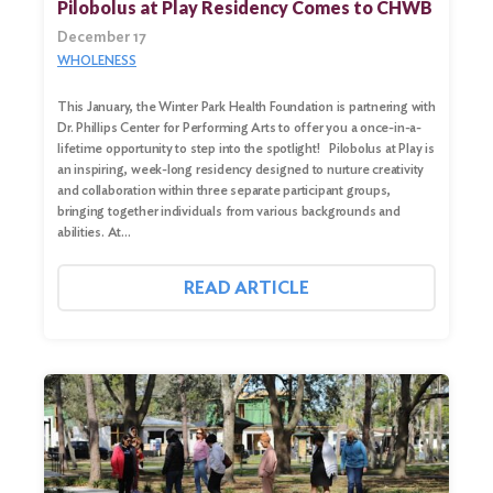
Pilobolus at Play Residency Comes to CHWB
December 17
WHOLENESS
This January, the Winter Park Health Foundation is partnering with
Dr. Phillips Center for Performing Arts to offer you a once-in-a-
lifetime opportunity to step into the spotlight! Pilobolus at Play is
an inspiring, week-long residency designed to nurture creativity
and collaboration within three separate participant groups,
bringing together individuals from various backgrounds and
abilities. At…
Search
for:
READ ARTICLE
Search