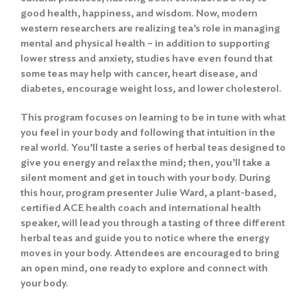
good health, happiness, and wisdom. Now, modern
western researchers are realizing tea’s role in managing
mental and physical health – in addition to supporting
lower stress and anxiety, studies have even found that
some teas may help with cancer, heart disease, and
diabetes, encourage weight loss, and lower cholesterol.
This program focuses on learning to be in tune with what
you feel in your body and following that intuition in the
real world. You’ll taste a series of herbal teas designed to
give you energy and relax the mind; then, you’ll take a
silent moment and get in touch with your body. During
this hour, program presenter Julie Ward, a plant-based,
certified ACE health coach and international health
speaker, will lead you through a tasting of three different
herbal teas and guide you to notice where the energy
moves in your body. Attendees are encouraged to bring
an open mind, one ready to explore and connect with
your body.