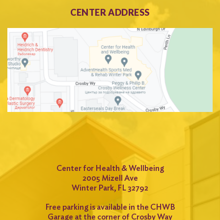
CENTER ADDRESS
Center for Health & Wellbeing
2005 Mizell Ave
Winter Park, FL 32792
Free parking is available in the CHWB
Garage at the corner of Crosby Way