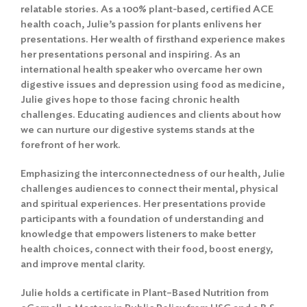
relatable stories. As a 100% plant-based, certified ACE
health coach, Julie’s passion for plants enlivens her
presentations. Her wealth of firsthand experience makes
her presentations personal and inspiring. As an
international health speaker who overcame her own
digestive issues and depression using food as medicine,
Julie gives hope to those facing chronic health
challenges. Educating audiences and clients about how
we can nurture our digestive systems stands at the
forefront of her work.
Emphasizing the interconnectedness of our health, Julie
challenges audiences to connect their mental, physical
and spiritual experiences. Her presentations provide
participants with a foundation of understanding and
knowledge that empowers listeners to make better
health choices, connect with their food, boost energy,
and improve mental clarity.
Julie holds a certificate in Plant–Based Nutrition from