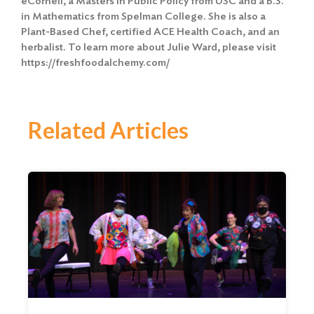
eCornell, a Masters in Public Policy from USC and a B.S.
in Mathematics from Spelman College. She is also a
Plant-Based Chef, certified ACE Health Coach, and an
herbalist. To learn more about Julie Ward, please visit
https://freshfoodalchemy.com/
Related Articles