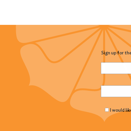
Sign up for th
Name
(Required
Email
(Required
I would li