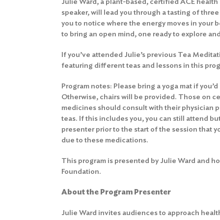
Julie Ward, a plant-based, certified ACE health
speaker, will lead you through a tasting of thre
you to notice where the energy moves in your 
to bring an open mind, one ready to explore an
If you’ve attended Julie’s previous Tea Meditat
featuring different teas and lessons in this pro
Program notes: Please bring a yoga mat if you’d li
Otherwise, chairs will be provided. Those on ce
medicines should consult with their physician p
teas. If this includes you, you can still attend b
presenter prior to the start of the session that y
due to these medications.
This program is presented by Julie Ward and ho
Foundation.
About the Program Presenter
Julie Ward invites audiences to approach health