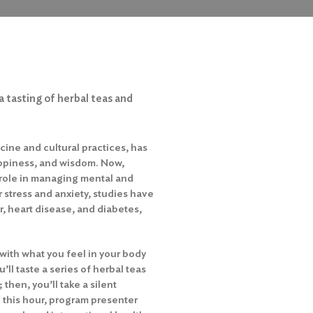
a tasting of herbal teas and
icine and cultural practices, has
ppiness, and wisdom. Now,
 role in managing mental and
r stress and anxiety, studies have
, heart disease, and diabetes,
with what you feel in your body
u’ll taste a series of herbal teas
then, you’ll take a silent
 this hour, program presenter