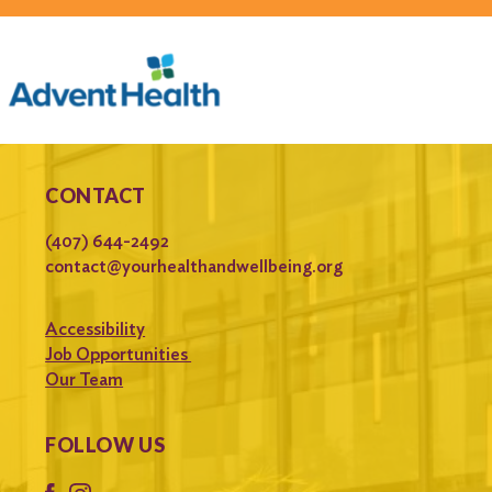
CONTACT
(407) 644-2492
contact@yourhealthandwellbeing.org
Accessibility
Job Opportunities
Our Team
FOLLOW US