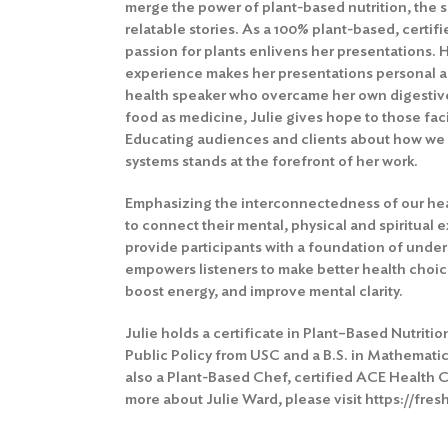
merge the power of plant-based nutrition, the sp
relatable stories. As a 100% plant-based, certif
passion for plants enlivens her presentations. 
experience makes her presentations personal an
health speaker who overcame her own digestiv
food as medicine, Julie gives hope to those fac
Educating audiences and clients about how we 
systems stands at the forefront of her work.
Emphasizing the interconnectedness of our hea
to connect their mental, physical and spiritual
provide participants with a foundation of und
empowers listeners to make better health choic
boost energy, and improve mental clarity.
Julie holds a certificate in Plant–Based Nutriti
Public Policy from USC and a B.S. in Mathemati
also a Plant-Based Chef, certified ACE Health C
more about Julie Ward, please visit https://fr