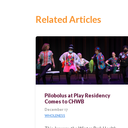
Search
Related Articles
Pilobolus at Play Residency
Comes to CHWB
December 17
WHOLENESS