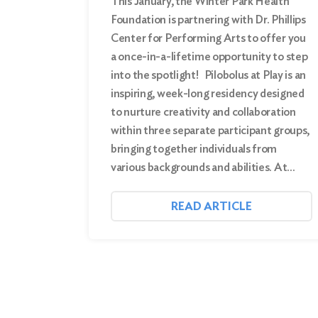
This January, the Winter Park Health
Foundation is partnering with Dr. Phillips
Center for Performing Arts to offer you
a once-in-a-lifetime opportunity to step
into the spotlight! Pilobolus at Play is an
inspiring, week-long residency designed
to nurture creativity and collaboration
within three separate participant groups,
bringing together individuals from
various backgrounds and abilities. At…
READ ARTICLE