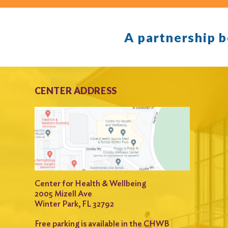
A partnership 
CENTER ADDRESS
Center for Health & Wellbeing
2005 Mizell Ave
Winter Park, FL 32792
Free parking is available in the CHWB