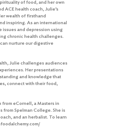
irituality of food, and her own
ied ACE health coach, Julie’s
Her wealth of firsthand
d inspiring. As an international
e issues and depression using
ing chronic health challenges.
can nurture our digestive
lth, Julie challenges audiences
 experiences. Her presentations
erstanding and knowledge that
es, connect with their food,
on from eCornell, a Masters in
cs from Spelman College. She is
oach, and an herbalist. To learn
eshfoodalchemy.com/