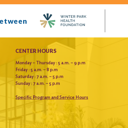
between
CENTER HOURS
Monday – Thursday : 5 a.m. – 9 p.m
Friday : 5 a.m. – 8 p.m
Saturday : 7 a.m. – 5 p.m
Sunday : 7 a.m. – 5 p.m
Specific Program and Service Hours