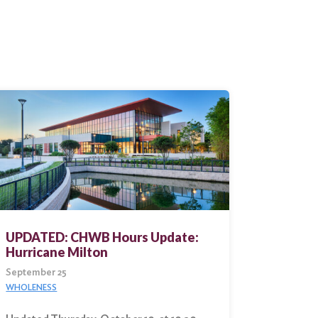
UPDATED: CHWB Hours Update:
Hurricane Milton
September 25
WHOLENESS