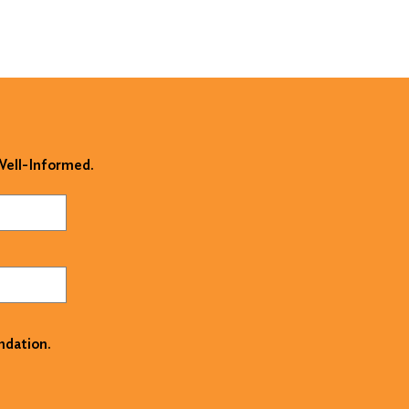
 Well-Informed.
ndation.