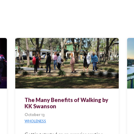
The Many Benefits of Walking by
KK Swanson
October 13
WHOLENESS