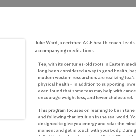
Julie Ward, a certified ACE health coach, leads 
accompanying meditations.
Tea, with its centuries-old roots in Eastern med
long been considered a way to good health, ha
modern western researchers are realizing tea’s
physical health – in addition to supporting lowe
even found that some teas may help with cancer
encourage weight loss, and lower cholesterol.
This program focuses on learning to be in tune 
and following that intuition in the real world. Yo
designed to give you energy and relax the mind; 
moment and get in touch with your body. During