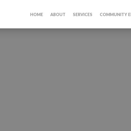
HOME
ABOUT
SERVICES
COMMUNITY E