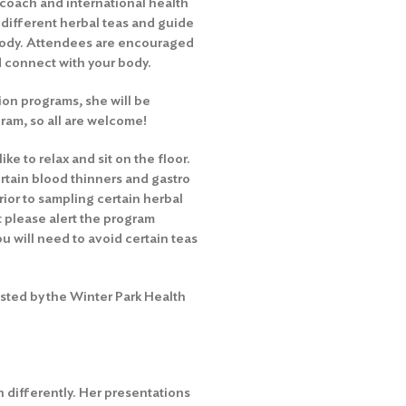
 coach and international health
e different herbal teas and guide
body. Attendees are encouraged
d connect with your body.
ion programs, she will be
gram, so all are welcome!
ke to relax and sit on the floor.
rtain blood thinners and gastro
rior to sampling certain herbal
ut please alert the program
ou will need to avoid certain teas
sted by the Winter Park Health
 differently. Her presentations