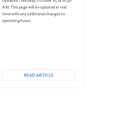
Updated Thursday, October 10, at 10:30
AM: This page will be updated in real
time with any additional changes to
operating hours.
READ ARTICLE