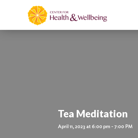
Tea Meditation
April 11, 2023 at 6:00 pm - 7:00 PM