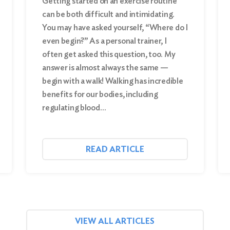
Getting started on an exercise routine
can be both difficult and intimidating.
You may have asked yourself, “Where do I
even begin?” As a personal trainer, I
often get asked this question, too. My
answer is almost always the same —
begin with a walk! Walking has incredible
benefits for our bodies, including
regulating blood…
READ ARTICLE
VIEW ALL ARTICLES