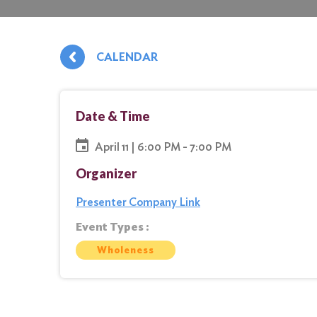
CALENDAR
Date & Time
April 11 | 6:00 PM - 7:00 PM
Organizer
Presenter Company Link
Event Types :
Wholeness