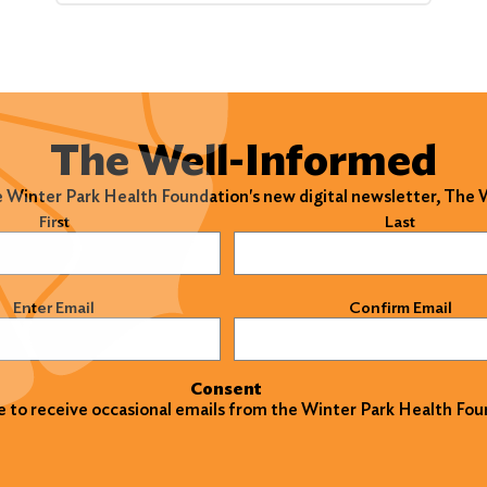
The Well-Informed
e Winter Park Health Foundation's new digital newsletter, The
)
First
Last
)
Enter Email
Confirm Email
Consent
ke to receive occasional emails from the Winter Park Health Fou