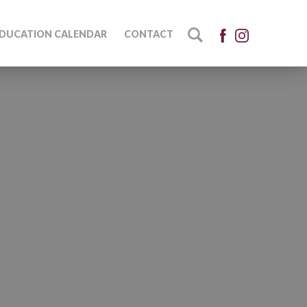
DUCATION CALENDAR
CONTACT