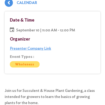
CALENDAR
Date & Time
September 10 | 11:00 AM - 12:00 PM
Organizer
Presenter Company Link
Event Types :
Wholeness
Join us for Succulent & House Plant Gardening, a class
intended for growers to learn the basics of growing
plants for the home.