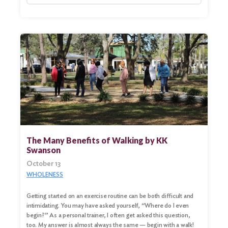
The Many Benefits of Walking by KK
Swanson
October 13
Search
WHOLENESS
for:
Getting started on an exercise routine can be both difficult and
Search
intimidating. You may have asked yourself, “Where do I even
begin?” As a personal trainer, I often get asked this question,
too. My answer is almost always the same — begin with a walk!