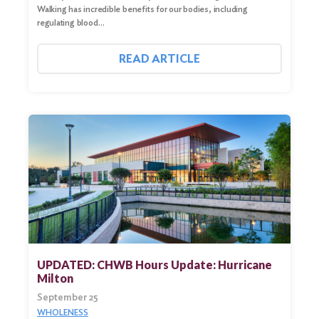
Walking has incredible benefits for our bodies, including
regulating blood…
READ ARTICLE
UPDATED: CHWB Hours Update: Hurricane
Milton
September 25
WHOLENESS