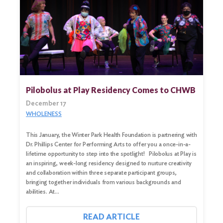
Pilobolus at Play Residency Comes to CHWB
December 17
WHOLENESS
This January, the Winter Park Health Foundation is partnering with
Dr. Phillips Center for Performing Arts to offer you a once-in-a-
lifetime opportunity to step into the spotlight! Pilobolus at Play is
an inspiring, week-long residency designed to nurture creativity
and collaboration within three separate participant groups,
bringing together individuals from various backgrounds and
abilities. At…
READ ARTICLE