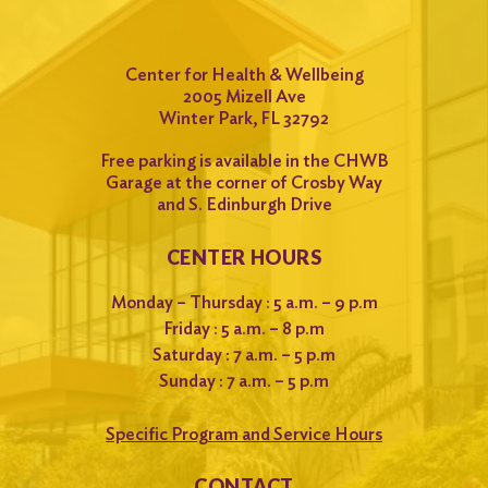
Center for Health & Wellbeing
2005 Mizell Ave
Winter Park, FL 32792
Free parking is available in the CHWB
Garage at the corner of Crosby Way
and S. Edinburgh Drive
CENTER HOURS
Monday – Thursday : 5 a.m. – 9 p.m
Friday : 5 a.m. – 8 p.m
Saturday : 7 a.m. – 5 p.m
Sunday : 7 a.m. – 5 p.m
Specific Program and Service Hours
CONTACT