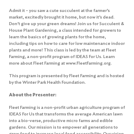
Admit it – you saw a cute succulent at the farmer’s
market, excitedly brought it home, but now it’s dead.
Don’t give up your green dreams! Join us for Succulent &
House Plant Gardening, a class intended for growers to
learn the basics of growing plants for the home,
including tips on how to care for low maintenance indoor
plants and more! This class is led by the team at Fleet
Farming, a non-profit program of IDEAS For Us. Learn
more about Fleet Farming at
www.FleetFarming.org
.
This program is presented by Fleet Farming and is hosted
by the Winter Park Health Foundation.
About the Presenter:
Fleet Farming is a non-profit urban agriculture program of
IDEAS For Us that transforms the average American lawn
into a bio-verse, productive micro farms and edible
gardens. Our mission is to empower all generations to
grow food to increase local food accessibility. Our vision