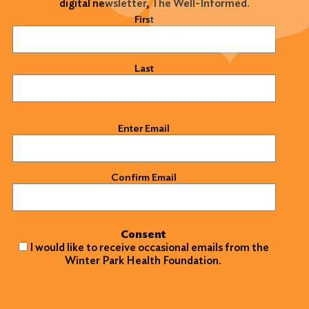
digital newsletter, The Well-Informed.
Name
(Required)
First
Last
Email
(Required)
Enter Email
Confirm Email
Consent
I would like to receive occasional emails from the
Winter Park Health Foundation.