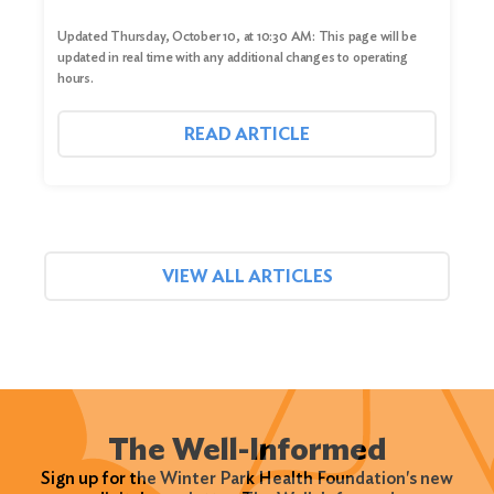
Updated Thursday, October 10, at 10:30 AM: This page will be
updated in real time with any additional changes to operating
hours.
READ ARTICLE
VIEW ALL ARTICLES
The Well-Informed
Sign up for the Winter Park Health Foundation's new