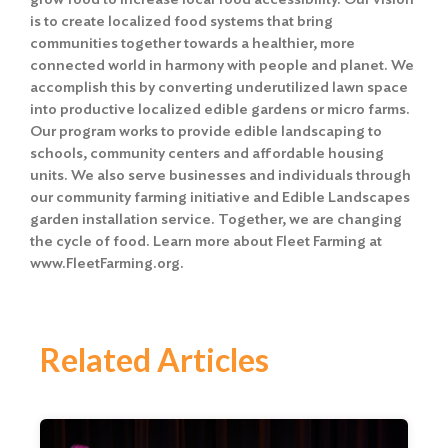
is to create localized food systems that bring
communities together towards a healthier, more
connected world in harmony with people and planet. We
accomplish this by converting underutilized lawn space
into productive localized edible gardens or micro farms.
Our program works to provide edible landscaping to
schools, community centers and affordable housing
units. We also serve businesses and individuals through
our community farming initiative and Edible Landscapes
garden installation service. Together, we are changing
the cycle of food. Learn more about Fleet Farming at
www.FleetFarming.org.
Related Articles