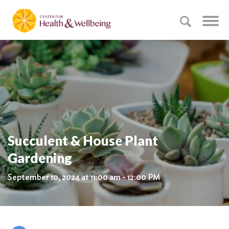
Succulent & House Plant
Gardening
September 10, 2024 at 11:00 am - 12:00 PM