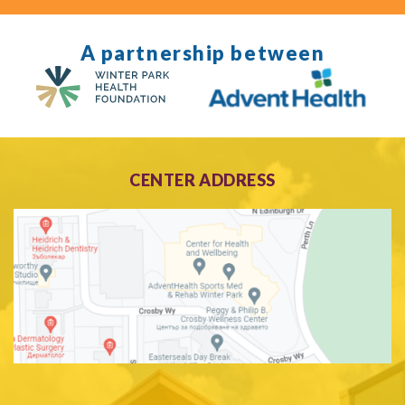
A partnership between
CENTER ADDRESS