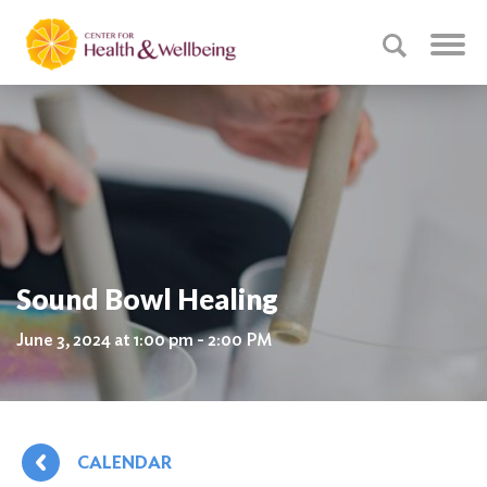
Sound Bowl Healing
June 3, 2024 at 1:00 pm - 2:00 PM
CALENDAR