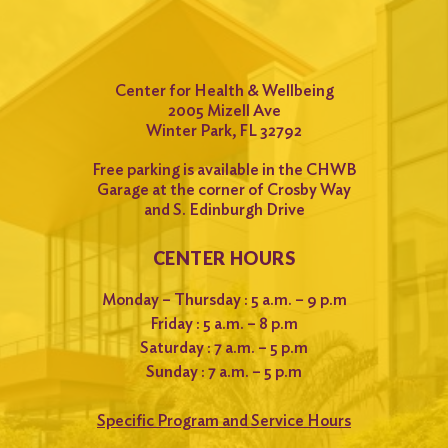
Center for Health & Wellbeing
2005 Mizell Ave
Winter Park, FL 32792
Free parking is available in the CHWB
Garage at the corner of Crosby Way
and S. Edinburgh Drive
CENTER HOURS
Monday – Thursday : 5 a.m. – 9 p.m
Friday : 5 a.m. – 8 p.m
Saturday : 7 a.m. – 5 p.m
Sunday : 7 a.m. – 5 p.m
Specific Program and Service Hours