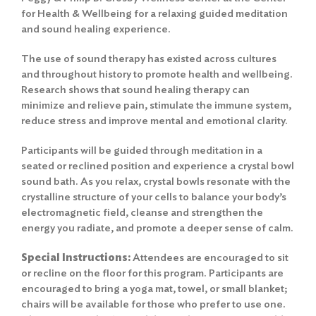
for Health & Wellbeing for a relaxing guided meditation
and sound healing experience.
The use of sound therapy has existed across cultures
and throughout history to promote health and wellbeing.
Research shows that sound healing therapy can
minimize and relieve pain, stimulate the immune system,
reduce stress and improve mental and emotional clarity.
Participants will be guided through meditation in a
seated or reclined position and experience a crystal bowl
sound bath. As you relax, crystal bowls resonate with the
crystalline structure of your cells to balance your body’s
electromagnetic field, cleanse and strengthen the
energy you radiate, and promote a deeper sense of calm.
Special Instructions:
Attendees are encouraged to sit
or recline on the floor for this program. Participants are
encouraged to bring a yoga mat, towel, or small blanket;
chairs will be available for those who prefer to use one.