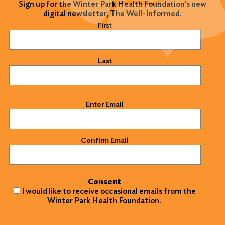
Sign up for the Winter Park Health Foundation's new
digital newsletter, The Well-Informed.
Name
(Required)
First
Last
Email
(Required)
Enter Email
Confirm Email
Consent
I would like to receive occasional emails from the
Winter Park Health Foundation.