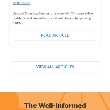
WHOLENESS
Updated Thursday, October 10, at 10:30 AM: This page will be
updated in real time with any additional changes to operating
hours.
READ ARTICLE
VIEW ALL ARTICLES
The Well-Informed