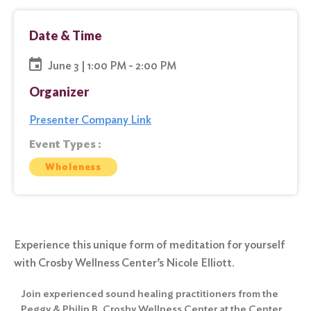
Date & Time
June 3 | 1:00 PM - 2:00 PM
Organizer
Presenter Company Link
Event Types :
Wholeness
Experience this unique form of meditation for yourself
with Crosby Wellness Center’s Nicole Elliott.
Join experienced sound healing practitioners from the
Peggy & Philip B. Crosby Wellness Center at the Center