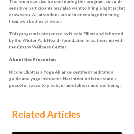
The room can also be cool during this program, so cold-
sensitive participants may also want to bring a light jacket
or sweater. All attendees are also encouraged to bring
their own bottles of water.
This program is presented by Nicole Elliott and is hosted
by the Winter Park Health Foundation in partnership with
the Crosby Wellness Center.
About the Presenter:
Nicole Elliott is a Yoga Alliance certified meditation
guide and yoga instructor. Her intention is to create a
peaceful space to practice mindfulness and wellbeing.
Related Articles