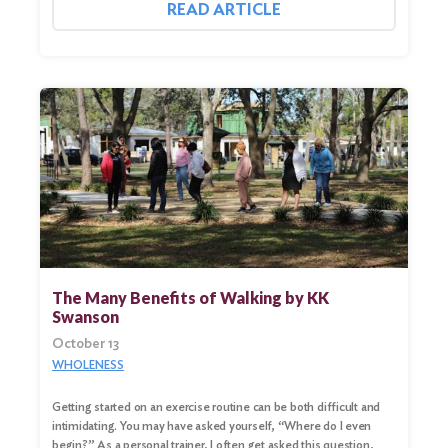
READ ARTICLE
The Many Benefits of Walking by KK
Swanson
October 13
Search
WHOLENESS
for:
Getting started on an exercise routine can be both difficult and
Search
intimidating. You may have asked yourself, “Where do I even
begin?” As a personal trainer, I often get asked this question,