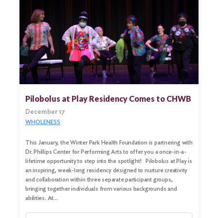
Pilobolus at Play Residency Comes to CHWB
December 17
WHOLENESS
This January, the Winter Park Health Foundation is partnering with
Dr. Phillips Center for Performing Arts to offer you a once-in-a-
lifetime opportunity to step into the spotlight! Pilobolus at Play is
an inspiring, week-long residency designed to nurture creativity
and collaboration within three separate participant groups,
bringing together individuals from various backgrounds and
abilities. At…