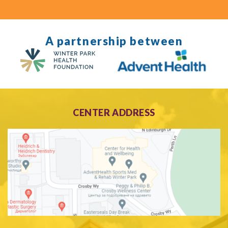
A partnership between
CENTER ADDRESS