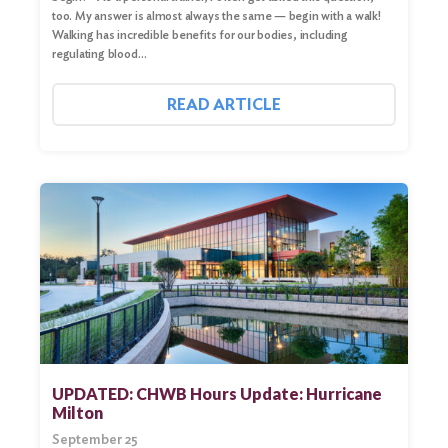
too. My answer is almost always the same — begin with a walk!
Walking has incredible benefits for our bodies, including
regulating blood…
READ ARTICLE
UPDATED: CHWB Hours Update: Hurricane
Milton
September 25