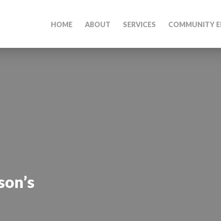
HOME
ABOUT
SERVICES
COMMUNITY E
son’s