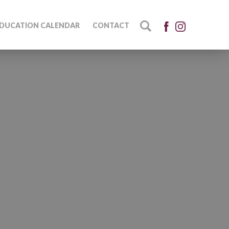
DUCATION CALENDAR
CONTACT