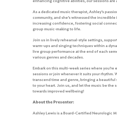
enhancing cognitive abilities, our sessions are
As a dedicated music therapist, Ashley’s passion
community, and she’s witnessed the incredible 
increasing confidence, fostering social connec
group music-making to life.
Join us in lively rehearsal-style settings, supp
warm-ups and singing techniques within a dyna
live group performance at the end of each sem
various genres and decades.
Embark on this multi-week series where you’re 
sessions or join whenever it suits your rhythm. 
transcend time and genre, bringing a beautiful 
to your heart. Join us, and let the music be the
towards improved wellbeing!
About the Presenter
:
Ashley Lewis is a Board-Certified Neurologic 