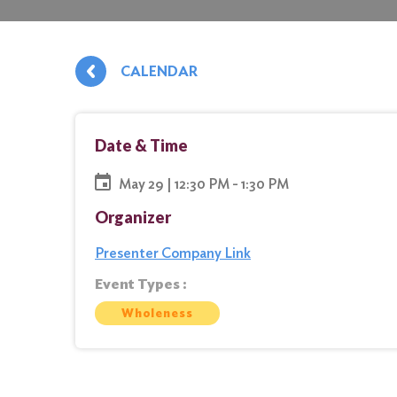
CALENDAR
Date & Time
May 29 | 12:30 PM - 1:30 PM
Organizer
Presenter Company Link
Event Types :
Wholeness