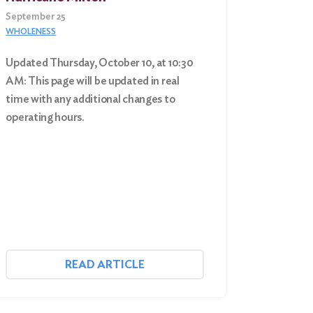
September 25
WHOLENESS
Updated Thursday, October 10, at 10:30
AM: This page will be updated in real
time with any additional changes to
operating hours.
READ ARTICLE