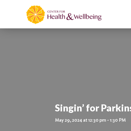
Singin’ for Parkin
May 29, 2024 at 12:30 pm - 1:30 PM