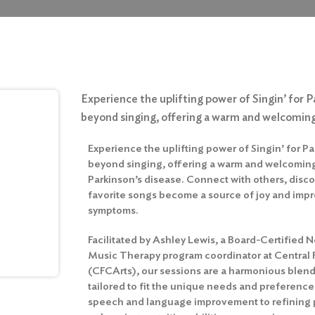
Experience the uplifting power of Singin’ for P
beyond singing, offering a warm and welcoming
Experience the uplifting power of Singin’ for Pa
beyond singing, offering a warm and welcoming
Parkinson’s disease. Connect with others, discov
favorite songs become a source of joy and imp
symptoms.
Facilitated by Ashley Lewis, a Board-Certified
Music Therapy program coordinator at Central 
(CFCArts), our sessions are a harmonious ble
tailored to fit the unique needs and preference
speech and language improvement to refining ph