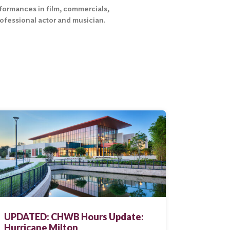
erformances in film, commercials,
rofessional actor and musician.
UPDATED: CHWB Hours Update:
Hurricane Milton