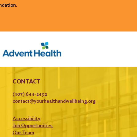
ndation.
CONTACT
(407) 644-2492
contact@yourhealthandwellbeing.org
Accessibility
Job Opportunities
Our Team