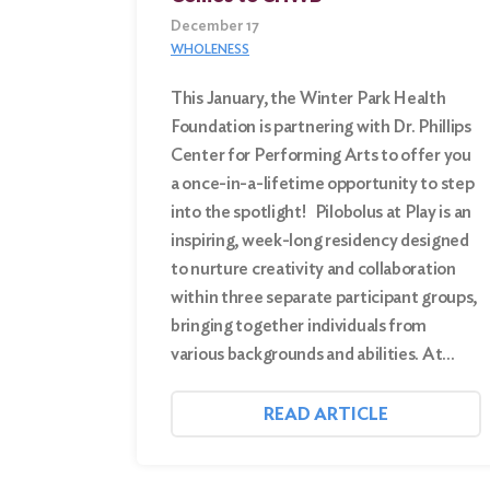
December 17
WHOLENESS
This January, the Winter Park Health
Foundation is partnering with Dr. Phillips
Center for Performing Arts to offer you
a once-in-a-lifetime opportunity to step
into the spotlight! Pilobolus at Play is an
inspiring, week-long residency designed
to nurture creativity and collaboration
within three separate participant groups,
bringing together individuals from
various backgrounds and abilities. At…
READ ARTICLE