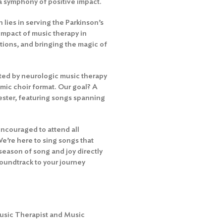
 a symphony of positive impact.
 lies in serving the Parkinson’s
impact of music therapy in
tions, and bringing the magic of
orted by neurologic music therapy
mic choir format. Our goal? A
ester, featuring songs spanning
encouraged to attend all
We’re here to sing songs that
season of song and joy directly
 soundtrack to your journey
Music Therapist and Music