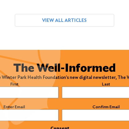
VIEW ALL ARTICLES
The Well-Informed
e Winter Park Health Foundation's new digital newsletter, The
)
First
Last
)
Enter Email
Confirm Email
Consent