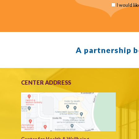
I would li
A partnership 
CENTER ADDRESS