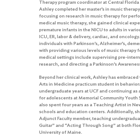
Therapy program coordinator at Central Florid
Ashley completed her master’s in music therapy a
focusing on research in music therapy for perfo
medical music therapy, she gained clinical exp
premature infants in the NICU to adults in vario
ICU, ER, labor & delivery, cardiac, and oncology
individuals with Parkinson’s, Alzheimer’s, deme
with providing various levels of music therapy f
medical settings include supervising pre-intern
research, and directing a Parkinson’s Awarenes
Beyond her clinical work, Ashley has embraced 
Arts in Medicine practicum student in behaviora
undergraduate years at UCF and continuing as
for adolescents at Memorial Community Youth Se
also spent four years as a Teaching Artist in Ne
schools and education centers. Additionally, sh
Adjunct Faculty member, teaching undergradua
Guitar” and “Acting Through Song” at both Flor
University of Maine.