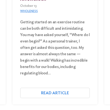
October 13
WHOLENESS
Getting started on an exercise routine
can be both difficult and intimidating.
You may have asked yourself, “Where do I
even begin?” As a personal trainer, I
often get asked this question, too. My
answer is almost always the same —
begin with a walk! Walking has incredible
benefits for our bodies, including
regulating blood…
READ ARTICLE