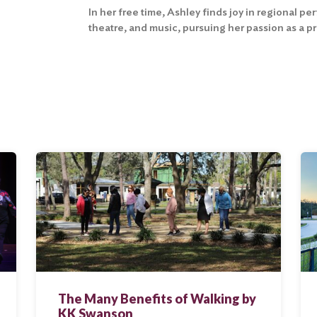
In her free time, Ashley finds joy in regional p
theatre, and music, pursuing her passion as a p
The Many Benefits of Walking by
KK Swanson