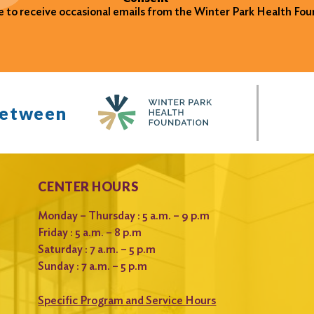
ke to receive occasional emails from the Winter Park Health Fou
between
CENTER HOURS
Monday – Thursday : 5 a.m. – 9 p.m
Friday : 5 a.m. – 8 p.m
Saturday : 7 a.m. – 5 p.m
Sunday : 7 a.m. – 5 p.m
Specific Program and Service Hours