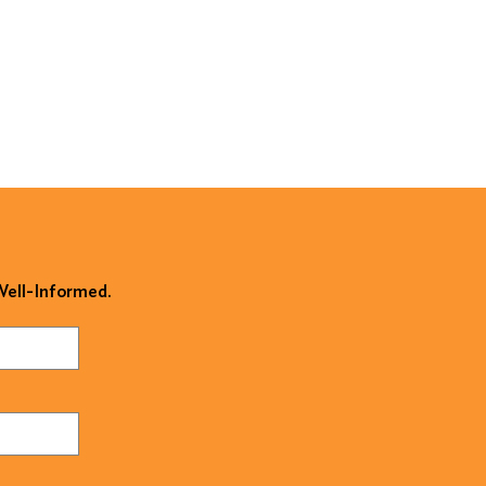
 Well-Informed.