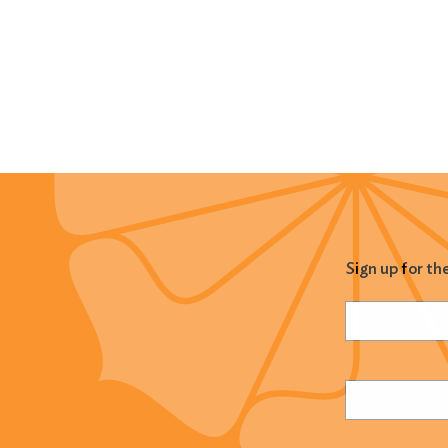
Sign up for th
Name
(Required
Email
(Required