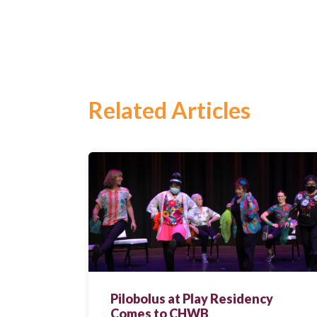
Search
for:
Search
Related Articles
Pilobolus at Play Residency
Comes to CHWB