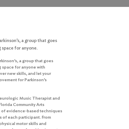
arkinson’s, a group that goes
 space for anyone.
rkinson’s, a group that goes
 space for anyone with
er new skills, and let your
rovement for Parkinson’s
 Neurologic Music Therapist and
Florida Community Arts
nd of evidence-based techniques
s of each participant. From
ysical motor skills and