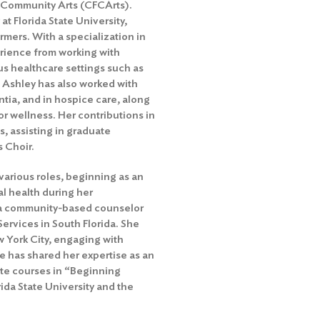
a Community Arts (CFCArts).
t Florida State University,
rmers. With a specialization in
erience from working with
us healthcare settings such as
. Ashley has also worked with
ntia, and in hospice care, along
or wellness. Her contributions in
s, assisting in graduate
s Choir.
various roles, beginning as an
l health during her
 a community-based counselor
rvices in South Florida. She
w York City, engaging with
e has shared her expertise as an
te courses in “Beginning
ida State University and the