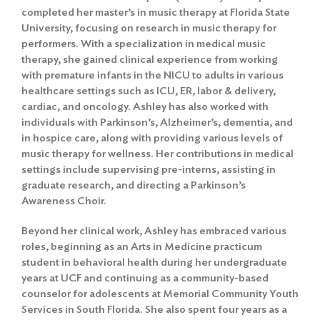
completed her master’s in music therapy at Florida State
University, focusing on research in music therapy for
performers. With a specialization in medical music
therapy, she gained clinical experience from working
with premature infants in the NICU to adults in various
healthcare settings such as ICU, ER, labor & delivery,
cardiac, and oncology. Ashley has also worked with
individuals with Parkinson’s, Alzheimer’s, dementia, and
in hospice care, along with providing various levels of
music therapy for wellness. Her contributions in medical
settings include supervising pre-interns, assisting in
graduate research, and directing a Parkinson’s
Awareness Choir.
Beyond her clinical work, Ashley has embraced various
roles, beginning as an Arts in Medicine practicum
student in behavioral health during her undergraduate
years at UCF and continuing as a community-based
counselor for adolescents at Memorial Community Youth
Services in South Florida. She also spent four years as a