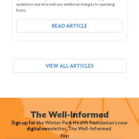
updated in real time with any additional changes to operating
hours.
READ ARTICLE
VIEW ALL ARTICLES
The Well-Informed
Sign up for the Winter Park Health Foundation's new
digital newsletter, The Well-Informed.
Name
(Required)
First