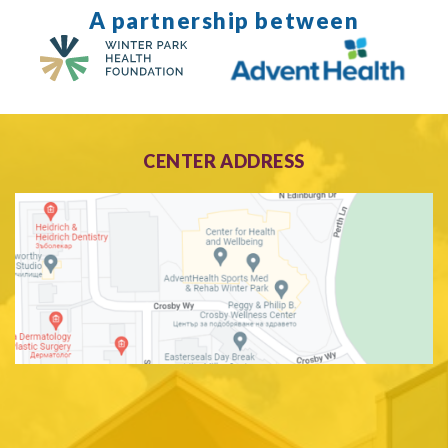
A partnership between
CENTER ADDRESS