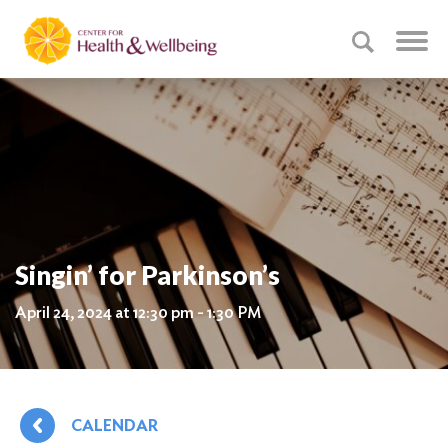
Singin’ for Parkinson’s
April 24, 2024 at 12:30 pm - 1:30 PM
CALENDAR