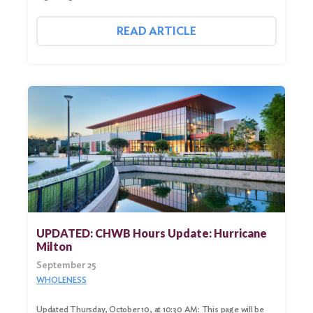
READ ARTICLE
UPDATED: CHWB Hours Update: Hurricane
Milton
September 25
WHOLENESS
Updated Thursday, October 10, at 10:30 AM: This page will be