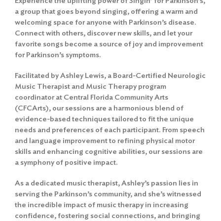
Experience the uplifting power of Singin’ for Parkinson’s,
a group that goes beyond singing, offering a warm and
welcoming space for anyone with Parkinson’s disease.
Connect with others, discover new skills, and let your
favorite songs become a source of joy and improvement
for Parkinson’s symptoms.
Facilitated by Ashley Lewis, a Board-Certified Neurologic
Music Therapist and Music Therapy program
coordinator at Central Florida Community Arts
(CFCArts), our sessions are a harmonious blend of
evidence-based techniques tailored to fit the unique
needs and preferences of each participant. From speech
and language improvement to refining physical motor
skills and enhancing cognitive abilities, our sessions are
a symphony of positive impact.
As a dedicated music therapist, Ashley’s passion lies in
serving the Parkinson’s community, and she’s witnessed
the incredible impact of music therapy in increasing
confidence, fostering social connections, and bringing