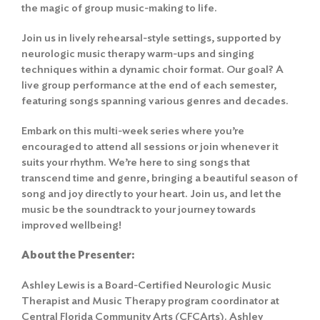
the magic of group music-making to life.
Join us in lively rehearsal-style settings, supported by
neurologic music therapy warm-ups and singing
techniques within a dynamic choir format. Our goal? A
live group performance at the end of each semester,
featuring songs spanning various genres and decades.
Embark on this multi-week series where you’re
encouraged to attend all sessions or join whenever it
suits your rhythm. We’re here to sing songs that
transcend time and genre, bringing a beautiful season of
song and joy directly to your heart. Join us, and let the
music be the soundtrack to your journey towards
improved wellbeing!
About the Presenter
:
Ashley Lewis is a Board-Certified Neurologic Music
Therapist and Music Therapy program coordinator at
Central Florida Community Arts (CFCArts). Ashley