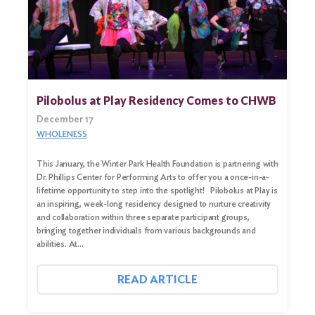
Pilobolus at Play Residency Comes to CHWB
December 17
WHOLENESS
This January, the Winter Park Health Foundation is partnering with
Dr. Phillips Center for Performing Arts to offer you a once-in-a-
lifetime opportunity to step into the spotlight! Pilobolus at Play is
an inspiring, week-long residency designed to nurture creativity
Search
and collaboration within three separate participant groups,
for:
bringing together individuals from various backgrounds and
abilities. At…
Search
READ ARTICLE