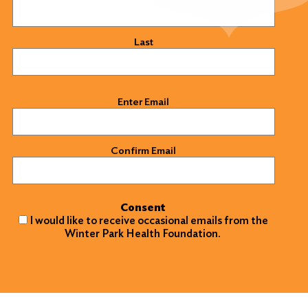
Last
Email
(Required)
Enter Email
Confirm Email
Consent
I would like to receive occasional emails from the
Winter Park Health Foundation.