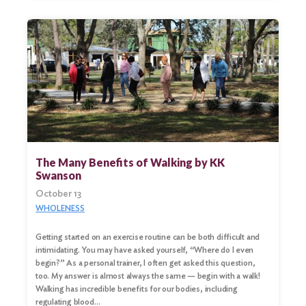
The Many Benefits of Walking by KK
Swanson
October 13
WHOLENESS
Getting started on an exercise routine can be both difficult and
intimidating. You may have asked yourself, “Where do I even
begin?” As a personal trainer, I often get asked this question,
too. My answer is almost always the same — begin with a walk!
Walking has incredible benefits for our bodies, including
regulating blood…