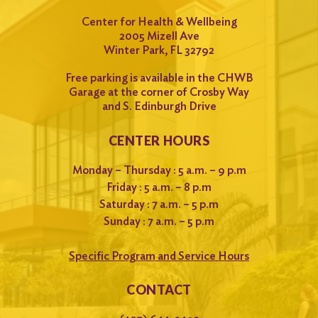
Center for Health & Wellbeing
2005 Mizell Ave
Winter Park, FL 32792
Free parking is available in the CHWB
Garage at the corner of Crosby Way
and S. Edinburgh Drive
CENTER HOURS
Monday – Thursday : 5 a.m. – 9 p.m
Friday : 5 a.m. – 8 p.m
Saturday : 7 a.m. – 5 p.m
Sunday : 7 a.m. – 5 p.m
Specific Program and Service Hours
CONTACT