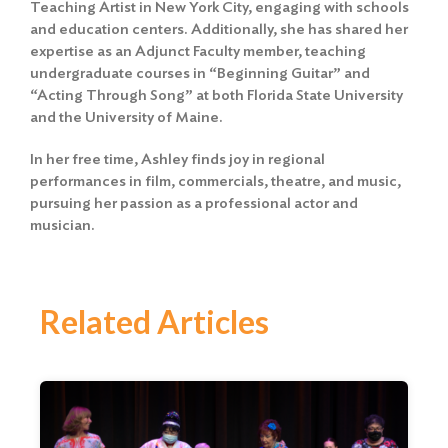
Teaching Artist in New York City, engaging with schools
and education centers. Additionally, she has shared her
expertise as an Adjunct Faculty member, teaching
undergraduate courses in “Beginning Guitar” and
“Acting Through Song” at both Florida State University
and the University of Maine.
In her free time, Ashley finds joy in regional
performances in film, commercials, theatre, and music,
pursuing her passion as a professional actor and
musician.
Related Articles