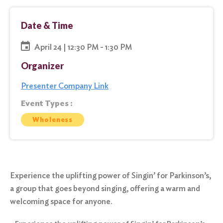
Date & Time
April 24 | 12:30 PM - 1:30 PM
Organizer
Presenter Company Link
Event Types :
Wholeness
Experience the uplifting power of Singin’ for Parkinson’s,
a group that goes beyond singing, offering a warm and
welcoming space for anyone.